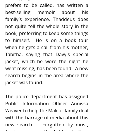
prefers to be called, has written a 
best-selling memoir about his 
family’s experience. Thaddeus does 
not quite tell the whole story in the 
book, preferring to keep some things 
to himself.  He is on a book tour 
when he gets a call from his mother, 
Tabitha, saying that Davy’s special 
jacket, which he wore the night he 
went missing, has been found.  A new 
search begins in the area where the 
jacket was found.
The police department has assigned 
Public Information Officer Annissa 
Weaver to help the Malcor family deal 
with the barrage of media about this 
new search.   Forgotten by most, 