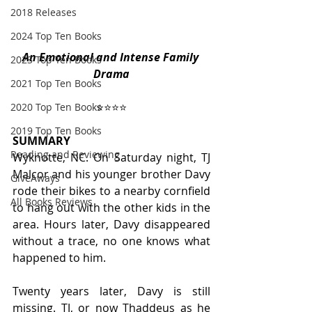
2018 Releases
2024 Top Ten Books
An Emotional and Intense Family 
2023 Top Ten Books
Drama
2021 Top Ten Books
⭐️⭐️⭐️⭐️
2020 Top Ten Books
2019 Top Ten Books
SUMMARY
Reading and Reviewing
Wyknotte, NC. On Saturday night, TJ 
Malcor and his younger brother Davy 
GiveAways
rode their bikes to a nearby cornfield 
All Books Reviews
to hang out with the other kids in the 
area. Hours later, Davy disappeared 
without a trace, no one knows what 
happened to him.
Twenty years later, Davy is still 
missing. TJ, or now Thaddeus as he 