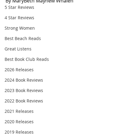
By MaryBeth Mayhew Whalen
5 Star Reviews
4 Star Reviews
Strong Women
Best Beach Reads
Great Listens
Best Book Club Reads
2026 Releases
2024 Book Reviews
2023 Book Reviews
2022 Book Reviews
2021 Releases
2020 Releases
2019 Releases