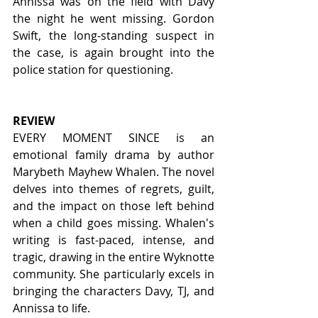
Annissa was on the field with Davy 
the night he went missing. Gordon 
Swift, the long-standing suspect in 
the case, is again brought into the 
police station for questioning.
REVIEW
EVERY MOMENT SINCE is an 
emotional family drama by author 
Marybeth Mayhew Whalen. The novel 
delves into themes of regrets, guilt, 
and the impact on those left behind 
when a child goes missing. Whalen's 
writing is fast-paced, intense, and 
tragic, drawing in the entire Wyknotte 
community. She particularly excels in 
bringing the characters Davy, TJ, and 
Annissa to life.