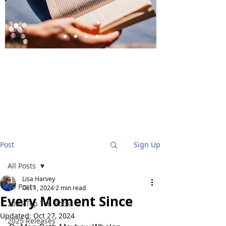
BlueStockingReviews
Post
Sign Up
All Posts
Lisa Harvey
All Posts
Oct 1, 2024
2 min read
Every Moment Since
2025 Top Ten Books
Updated:
Oct 27, 2024
2025 Releases