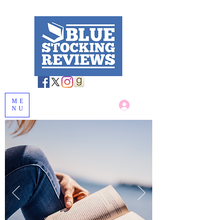
ME
Log In
NU