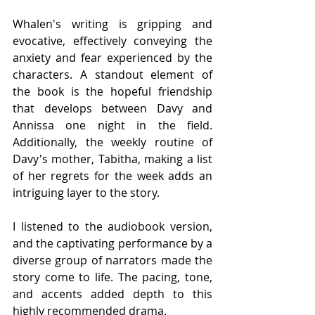
Whalen's writing is gripping and 
evocative, effectively conveying the 
anxiety and fear experienced by the 
characters. A standout element of 
the book is the hopeful friendship 
that develops between Davy and 
Annissa one night in the field. 
Additionally, the weekly routine of 
Davy's mother, Tabitha, making a list 
of her regrets for the week adds an 
intriguing layer to the story.
I listened to the audiobook version, 
and the captivating performance by a 
diverse group of narrators made the 
story come to life. The pacing, tone, 
and accents added depth to this 
highly recommended drama.