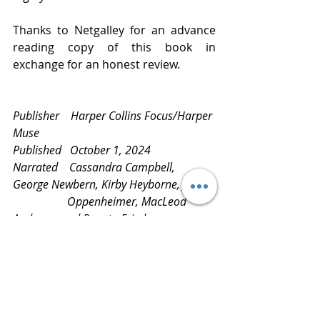
Thanks to Netgalley for an advance 
reading copy of this book in 
exchange for an honest review.
Publisher    Harper Collins Focus/Harper 
Muse
Published   October 1, 2024
Narrated    Cassandra Campbell, 
George Newbern, Kirby Heyborne, Jane   
                   Oppenheimer, MacLeod 
Andrews, and Renata Friedman
Review       
www.bluestockingreviews.com