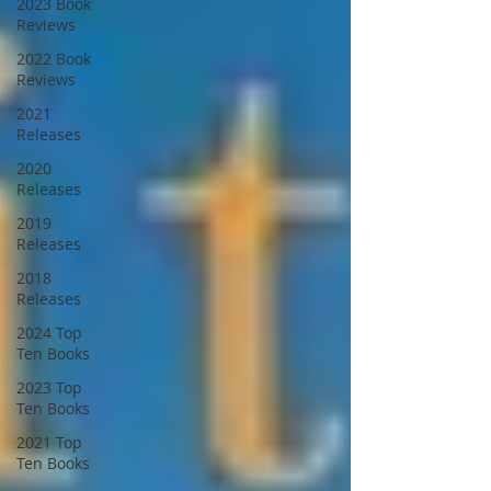
2023 Book
Reviews
2022 Book
Reviews
2021
Releases
2020
Releases
2019
Releases
2018
Releases
2024 Top
Ten Books
2023 Top
Ten Books
2021 Top
Ten Books