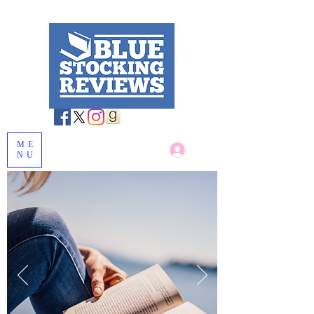
ME
Log In
NU