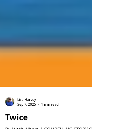
Lisa Harvey
Sep 7, 2025
1 min read
Twice