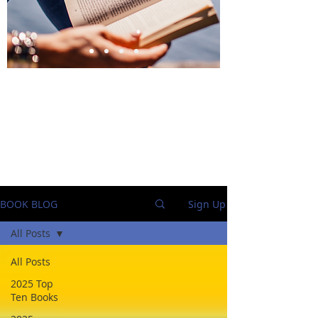
BlueStockingReviews
BOOK BLOG
Sign Up
All Posts
All Posts
2025 Top
Ten Books