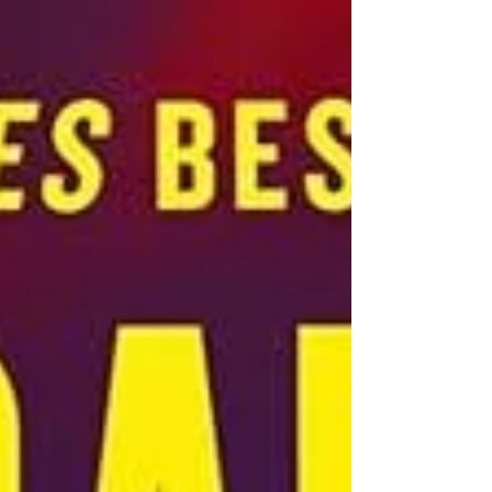
her aunt, now the head Abbess. Lori,
despite many requests over the years, has
never spoken