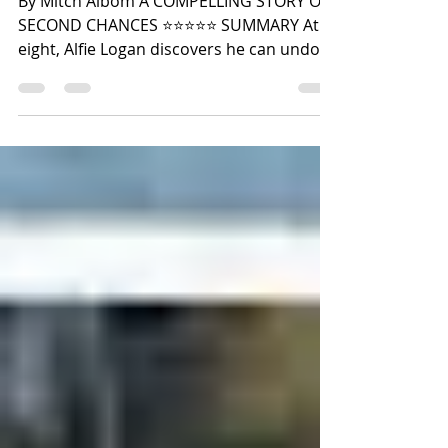
By Mitch Albom A COMPELLING STORY OF
SECOND CHANCES ⭐️⭐️⭐️⭐️⭐️ SUMMARY At
eight, Alfie Logan discovers he can undo
moments in time and live them again, but
he must face the consequences of that
choice. Using his gift, he fixes mistakes,
takes risky ventures, and improves his
love life. Falling for Gianna, he finds
happiness, but learns he can't rekindle
love once he's undone it. Eventually,
tempted to cheat death for love, he faces
a life-changing choice. Years later, after b