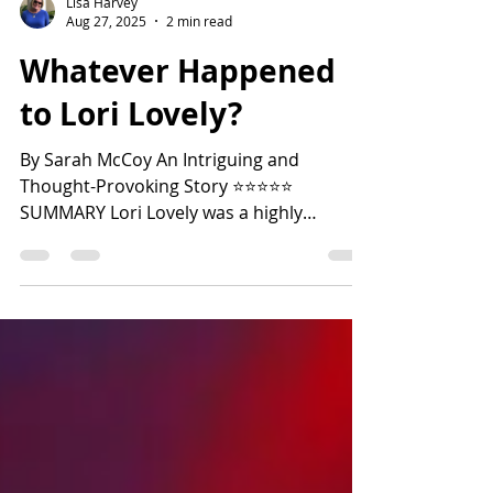
Lisa Harvey
Aug 27, 2025
2 min read
Whatever Happened
to Lori Lovely?
By Sarah McCoy An Intriguing and
Thought-Provoking Story ⭐️⭐️⭐️⭐️⭐️
SUMMARY Lori Lovely was a highly
successful young actress who suddenly
abandoned the fame and fortune of
Hollywood to enter a cloistered convent in
Connecticut in 1969. In 1990, Lori’s niece,
Lu Tibbot, decides to write her college
senior thesis about her Aunt Lori's life. Lu
visits the Benedictine convent to interview