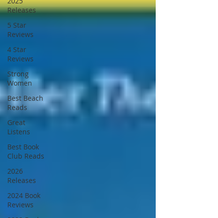
2025
Releases
5 Star
Reviews
4 Star
Reviews
Strong
Women
Best Beach
Reads
Great
Listens
Best Book
Club Reads
2026
Releases
2024 Book
Reviews