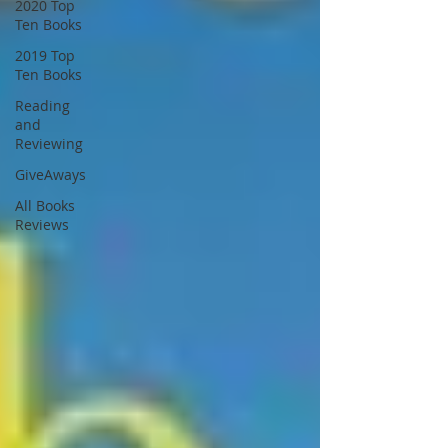
2020 Top
Ten Books
2019 Top
Ten Books
Reading
and
Reviewing
GiveAways
All Books
Reviews