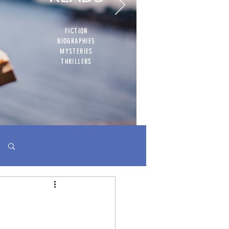
FICTION
BIOGRAPHIES
MYSTERIES
THRILLERS
Log in / Sign up