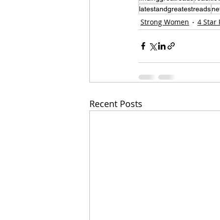
latestandgreatestreads
ne
Strong Women
4 Star
Recent Posts