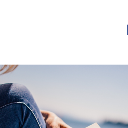
OME
BOOK BLOG
ABOUT
CONTACT