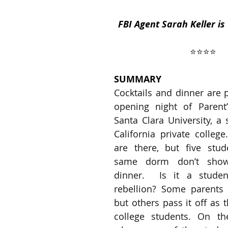
FBI Agent Sarah Keller is
ses
2019 Releases
2018 Releases
⭐️⭐️⭐️⭐️
SUMMARY
 Top Ten Books
2021 Top Ten Books
Cocktails and dinner are p
opening night of Parent
Santa Clara University, a 
 Top Ten Books
Reading and Reviewing
California private college
are there, but five stud
same dorm don’t show
iews
dinner.  Is it a studen
rebellion? Some parents s
but others pass it off as 
college students. On th