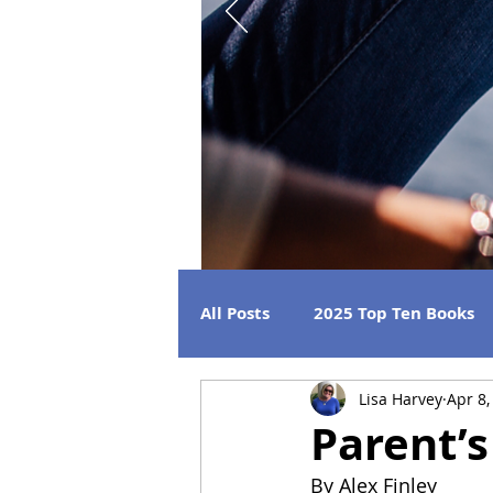
All Posts
2025 Top Ten Books
Lisa Harvey
Apr 8,
Strong Women
Best Beac
Parent’
By Alex Finley
2026 Releases
2024 Book