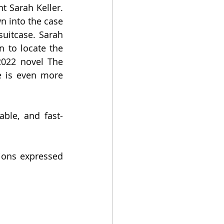
t Sarah Keller. 
n into the case 
uitcase. Sarah 
 to locate the 
2022 novel The 
e is even more 
able, and fast-
ions expressed 