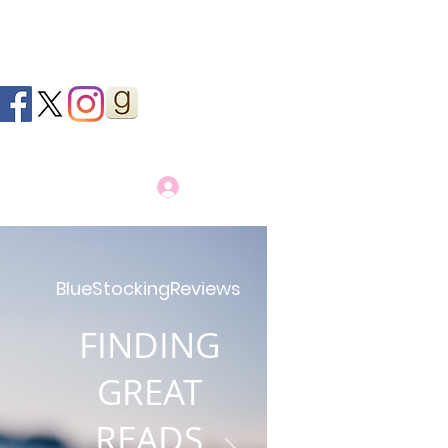
Log In
BlueStockingReviews
FINDING
GREAT
READS