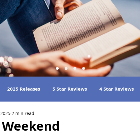
2025 Releases
5 Star Reviews
4 Star Reviews
 2025
2 min read
h Reads
Great Listens
Best Book Club Reads
s Weekend
 Reviews
2023 Book Reviews
2022 Book Reviews