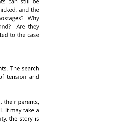
s can still be 
icked, and the 
 hostages?  Why 
nd?  Are they 
ated to the case 
ts. The search 
of tension and 
their parents, 
. It may take a 
y, the story is 