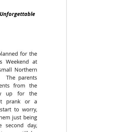
 Unforgettable
lanned for the 
’s Weekend at 
small Northern 
.  The parents 
ents from the 
 up for the 
t prank or a 
tart to worry, 
them just being 
e second day, 