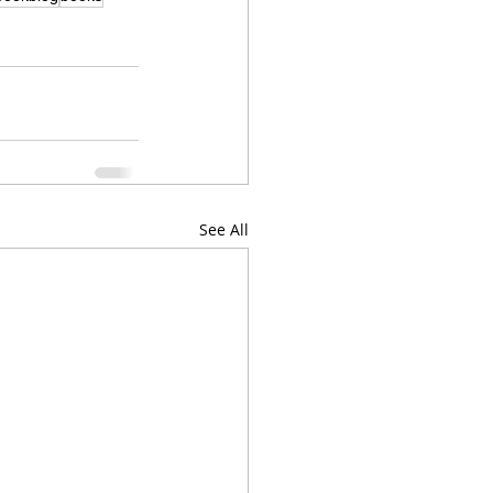
See All