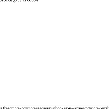
eit
readmoreknowmore
readingisfun
book reviews
bluestockingreviews