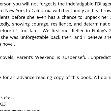
rson you will not forget is the indefatigable FBI agen
om New York to California with her family and is throw
dents before she even has a chance to unpack her s
edly, showing courage, resilience, and determination
fore it’s too late.  We first met Keller in Finlay’s 
d she was unforgettable back then, and I believe sh
s novel.
 novels, Parent’s Weekend is suspenseful, unpredict
 for an advance reading copy of this book. All opin
’s Press
025
stockingreviews.com