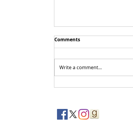
Comments
Write a comment...
You’ll Be Sorry | Book
Review