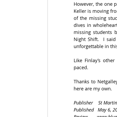
However, the one pe
Keller is moving fr
of the missing stu
dives in wholeheart
missing students be
Night Shift.  I sai
unforgettable in thi
Like Finlay’s other
paced.
Thanks to Netgalley
here are my own.
Publisher    St Martin
Published   May 6, 2
Review       
www.blue