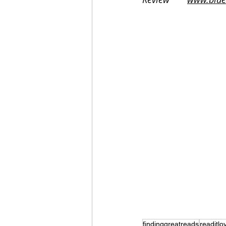
findinggreatreads
readitlov