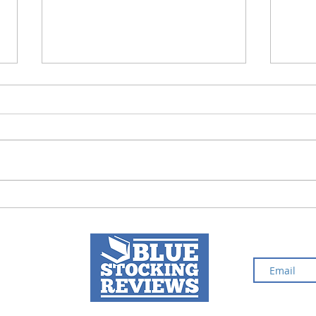
Fury in Death | Book
The 
Review
Boo