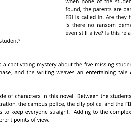
when none of the student
found, the parents are pan
FBI is called in. Are they
is there no ransom dema
even still alive? Is this rel
 student?
 a captivating mystery about the five missing studen
chase, and the writing weaves an entertaining tale 
de of characters in this novel  Between the students, 
ation, the campus police, the city police, and the FBI
ls to keep everyone straight.  Adding to the complexit
erent points of view.