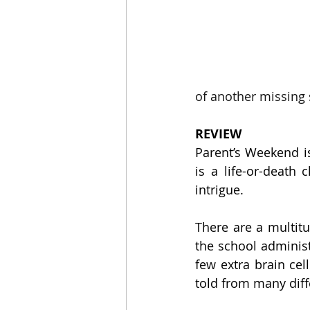
of another missing
REVIEW
Parent’s Weekend is
is a life-or-death 
intrigue.
There are a multitu
the school administr
few extra brain cel
told from many diff