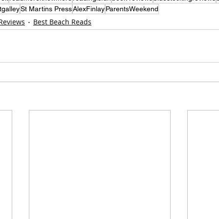
tgalley
St Martins Press
AlexFinlay
ParentsWeekend
 Reviews
Best Beach Reads