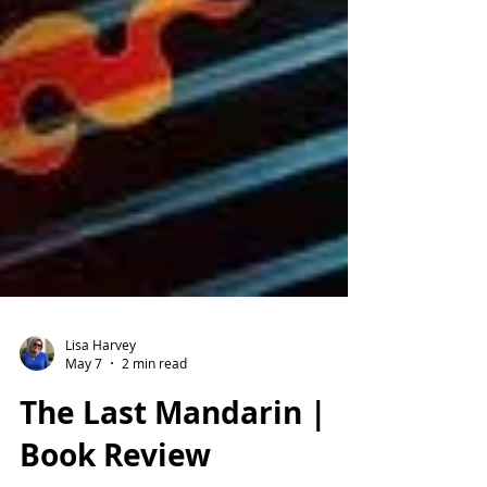
Lisa Harvey
May 7
2 min read
The Last Mandarin |