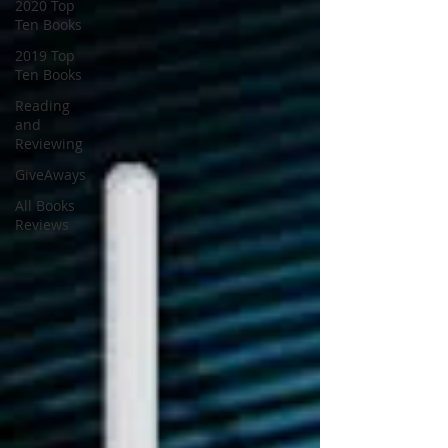
2020 Top
Ten Books
2019 Top
Ten Books
Reading
and
Reviewing
GiveAways
All Books
Reviews