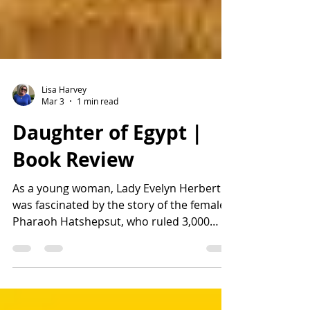
Lisa Harvey
Mar 3
1 min read
Daughter of Egypt |
Book Review
As a young woman, Lady Evelyn Herbert
was fascinated by the story of the female
Pharaoh Hatshepsut, who ruled 3,000