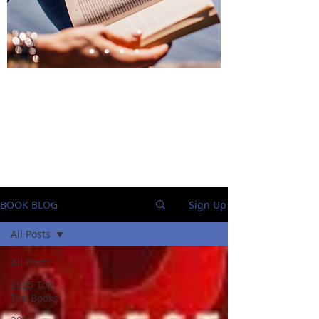
BlueStockingReviews
BOOK BLOG
Sign Up
All Posts
All Posts
2025 Top
Ten Books