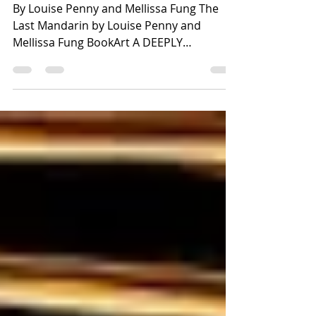
Book Review
By Louise Penny and Mellissa Fung The
Last Mandarin by Louise Penny and
Mellissa Fung BookArt A DEEPLY
COMPELLING INTERNATIONAL
CYBERTERRORISM Mystery ⭐️⭐️⭐️⭐️
SUMMARY Alice Li, a first-generation
Chinese American and food blogger, and
her estranged but iconic mother, Vivien Li,
a human rights activist, are having lunch
in an upscale DC hotel. What happens
next is pandemonium as alarms sound
everywhere. Alarms, not just in DC or the
United States, but everywhere in the
world