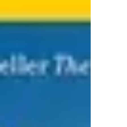
years ago. She studied archaeology in
secret and defied tradition