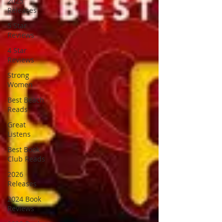
2025
Releases
5 Star
Reviews
4 Star
Reviews
Strong
Women
Best Beach
Reads
Great
Listens
Best Book
Club Reads
2026
Releases
2024 Book
Reviews