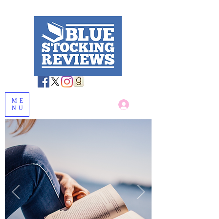
ME
Log In
NU