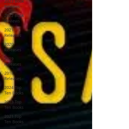
2023 Book
Reviews
2022 Book
Reviews
2021
Releases
2020
Releases
2019
Releases
2018
Releases
2024 Top
Ten Books
2023 Top
Ten Books
2021 Top
Ten Books