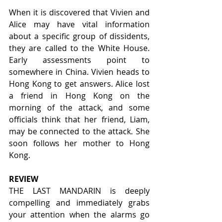
When it is discovered that Vivien and 
Alice may have vital information 
about a specific group of dissidents, 
they are called to the White House. 
Early assessments point to 
somewhere in China. Vivien heads to 
Hong Kong to get answers. Alice lost 
a friend in Hong Kong on the 
morning of the attack, and some 
officials think that her friend, Liam, 
may be connected to the attack. She 
soon follows her mother to Hong 
Kong.
REVIEW
THE LAST MANDARIN is deeply 
compelling and immediately grabs 
your attention when the alarms go 