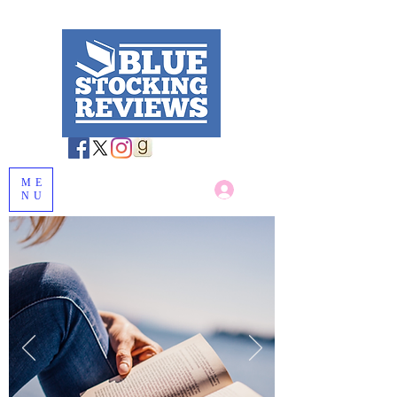
ME
Log In
NU