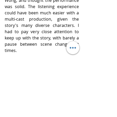
Wong, and thought the performance 
was solid. The listening experience 
could have been much easier with a 
multi-cast production, given the 
story's many diverse characters. I 
had to pay very close attention to 
keep up with the story, with barely a 
pause between scene changes at 
times.
Thank you to Netgalley and 
Macmillan Audio for an advance copy 
of the audiobook. All opinions 
expressed here are my own.
Publisher    Macmillan Audio
Published   May 12, 2026
Narrated     Eunice Wong
Review       
www.bluestockingreviews.com