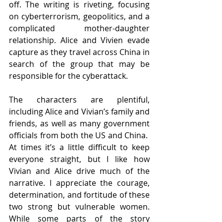
off. The writing is riveting, focusing 
on cyberterrorism, geopolitics, and a 
complicated mother-daughter 
relationship. Alice and Vivien evade 
capture as they travel across China in 
search of the group that may be 
responsible for the cyberattack.
The characters are plentiful, 
including Alice and Vivian’s family and 
friends, as well as many government 
officials from both the US and China.  
At times it’s a little difficult to keep 
everyone straight, but I like how 
Vivian and Alice drive much of the 
narrative. I appreciate the courage, 
determination, and fortitude of these 
two strong but vulnerable women. 
While some parts of the story 