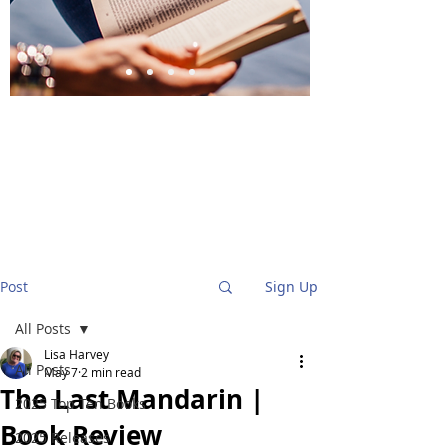
BlueStockingReviews
Post
Sign Up
All Posts
Lisa Harvey
All Posts
May 7
2 min read
The Last Mandarin |
2025 Top Ten Books
Book Review
2025 Releases