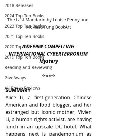
2018 Releases
2024 Top Ten Books
The Last Mandarin by Louise Penny and 
2023 Top Ten Books
Mellissa Fung BookArt
2021 Top Ten Books
A DEEPLY COMPELLING 
2020 Top Ten Books
INTERNATIONAL CYBERTERRORISM 
2019 Top Ten Books
Mystery
Reading and Reviewing
⭐️⭐️⭐️⭐️
GiveAways
All Books Reviews
SUMMARY
Alice Li, a first-generation Chinese 
American and food blogger, and her 
estranged but iconic mother, Vivien 
Li, a human rights activist, are having 
lunch in an upscale DC hotel. What 
happens next is pandemonium as 