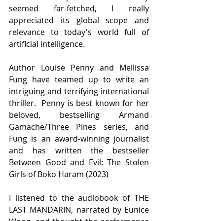
seemed far-fetched, I really 
appreciated its global scope and 
relevance to today's world full of 
artificial intelligence.
Author Louise Penny and Mellissa 
Fung have teamed up to write an 
intriguing and terrifying international 
thriller.  Penny is best known for her 
beloved, bestselling Armand 
Gamache/Three Pines series, and 
Fung is an award-winning journalist 
and has written the bestseller 
Between Good and Evil: The Stolen 
Girls of Boko Haram (2023)
I listened to the audiobook of THE 
LAST MANDARIN, narrated by Eunice 