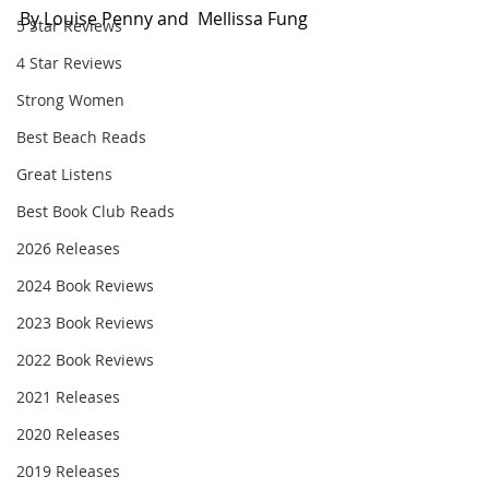
By Louise Penny and  Mellissa Fung
5 Star Reviews
4 Star Reviews
Strong Women
Best Beach Reads
Great Listens
Best Book Club Reads
2026 Releases
2024 Book Reviews
2023 Book Reviews
2022 Book Reviews
2021 Releases
2020 Releases
2019 Releases