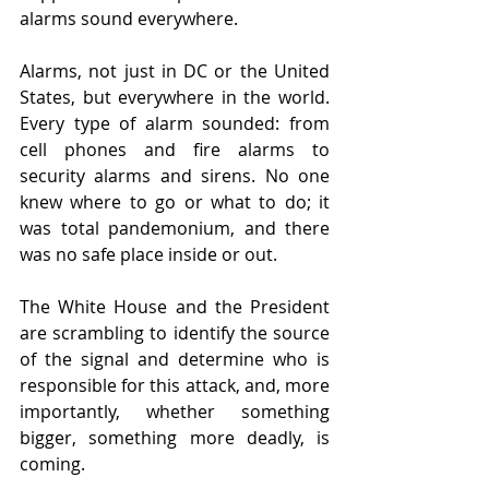
alarms sound everywhere.
Alarms, not just in DC or the United 
States, but everywhere in the world. 
Every type of alarm sounded: from 
cell phones and fire alarms to 
security alarms and sirens. No one 
knew where to go or what to do; it 
was total pandemonium, and there 
was no safe place inside or out.
The White House and the President 
are scrambling to identify the source 
of the signal and determine who is 
responsible for this attack, and, more 
importantly, whether something 
bigger, something more deadly, is 
coming.