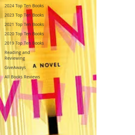
2024 Top Ten Books
2023 Top Ten Books
2021 Top Ten Books
2020 Top Ten Books
2019 Top Ten Books
Reading and
Reviewing
GiveAways
All Books Reviews