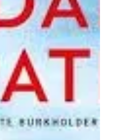
the book.