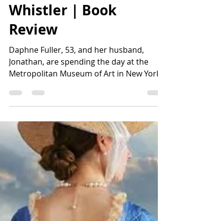
Lisa Harvey
May 22
2 min read
Whistler | Book
Review
Daphne Fuller, 53, and her husband,
Jonathan, are spending the day at the
Metropolitan Museum of Art in New York.
Soon after entering the museum,