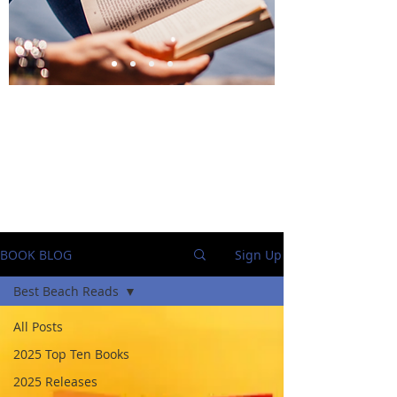
BlueStockingReviews
BOOK BLOG
Sign Up
Best Beach Reads
All Posts
2025 Top Ten Books
2025 Releases