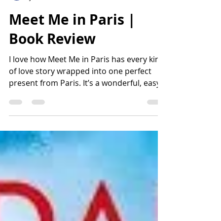
Lisa Harvey
Jun 18
2 min read
Meet Me in Paris |
Book Review
I love how Meet Me in Paris has every kind
of love story wrapped into one perfect
present from Paris. It’s a wonderful, easy
read despite the numerous stories and
characters. Author Kristen Harmel makes
us feel as if we are spending a week in
Paris, observing and relating to the
stories swirling around us. I have already
booked my flight to Paris for next
summer! I hope my week is as amazing as