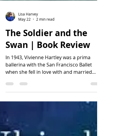
Lisa Harvey
May 22
2 min read
The Soldier and the
Swan | Book Review
In 1943, Vivienne Hartley was a prima
ballerina with the San Francisco Ballet
when she fell in love with and married