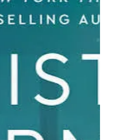
the mystery remains unsolved. Today,
Riley Bell, recently divorced an