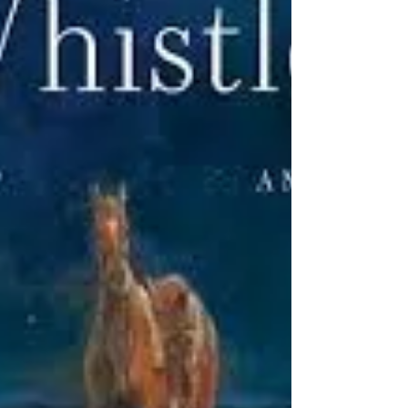
Charlie Sterling, a handsome soldier. But
shortly after they married, she had to give
up the spotlight to care for Charlie, who
was paralyzed in the war. Living in her
husband’s wealthy and overbearing
mother's home is difficult, and she can’t
seem to do anything right