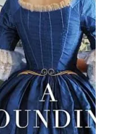
Jonathan notices an older man quietly
following them. The man turns out to be
Eddie Triplett, Daphne’s former stepfather
from more than 44 years ago.