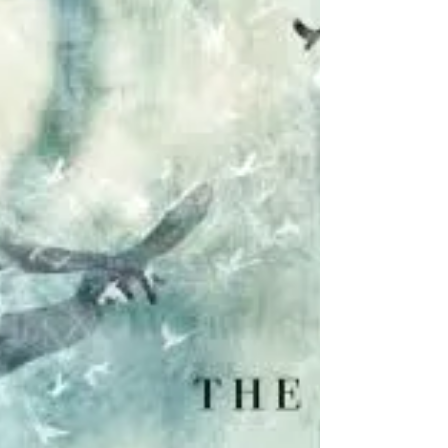
formerly Amish and serves as the astute
local Chief of Police of