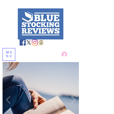
ME
Log In
NU