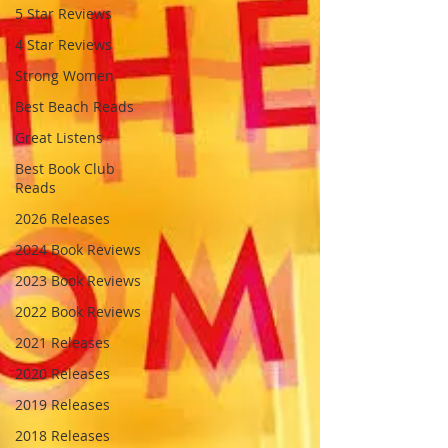
5 Star Reviews
4 Star Reviews
Strong Women
Best Beach Reads
Great Listens
Best Book Club
Reads
2026 Releases
2024 Book Reviews
2023 Book Reviews
2022 Book Reviews
2021 Releases
2020 Releases
2019 Releases
2018 Releases