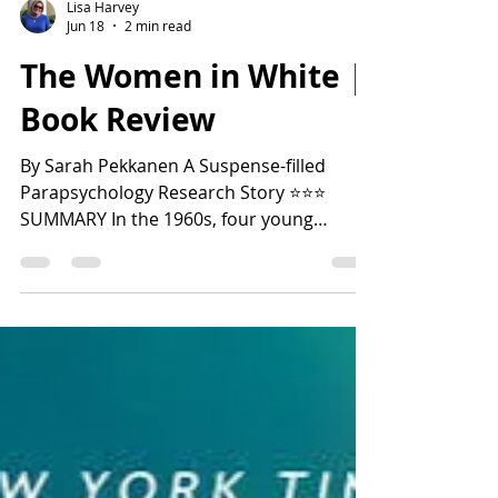
Lisa Harvey
Jun 18
2 min read
The Women in White |
Book Review
By Sarah Pekkanen A Suspense-filled
Parapsychology Research Story ⭐️⭐️⭐️
SUMMARY In the 1960s, four young
women at the esteemed Marquis
University participated in a controversial
parapsychology experiment led by a
renowned researcher. Just as the group
seemed to be making a breakthrough in
extrasensory perception, all four women
suddenly disappeared, and the program
was abruptly terminated. Decades later,