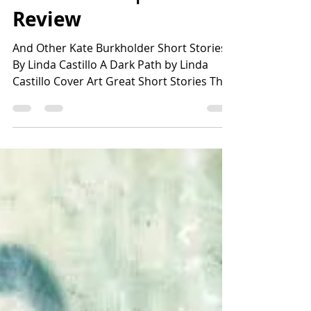
Lisa Harvey
Jun 18
2 min read
A Dark Path | Book
Review
And Other Kate Burkholder Short Stories
By Linda Castillo A Dark Path by Linda
Castillo Cover Art Great Short Stories That
Grab Your Attention in Minutes ⭐️⭐️⭐️⭐️⭐️
SUMMARY A DARK PATH is a collection of
six short stories by award-winning author
Linda Castillo, who is best known for the
Kate Burkholder series. The series is a set
of complicated crime thrillers set in the
Amish country of Ohio. Burkholder is