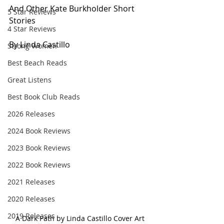
And Other Kate Burkholder Short 
5 Star Reviews
Stories
4 Star Reviews
By Linda Castillo
Strong Women
Best Beach Reads
Great Listens
Best Book Club Reads
2026 Releases
2024 Book Reviews
2023 Book Reviews
2022 Book Reviews
2021 Releases
2020 Releases
2019 Releases
A Dark Path by Linda Castillo Cover Art