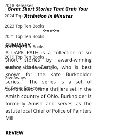
2018 Releases
Great Short Stories That Grab Your 
2024 Top Ten Books
Attention in Minutes
2023 Top Ten Books
⭐️⭐️⭐️⭐️⭐️
2021 Top Ten Books
SUMMARY
2020 Top Ten Books
A DARK PATH is a collection of six 
2019 Top Ten Books
short stories by award-winning 
author Linda Castillo, who is best 
Reading and Reviewing
known for the Kate Burkholder 
GiveAways
series.  The series is a set of 
All Books Reviews
complicated crime thrillers set in the 
Amish country of Ohio. Burkholder is 
formerly Amish and serves as the 
astute local Chief of Police of Painters 
Mill
REVIEW