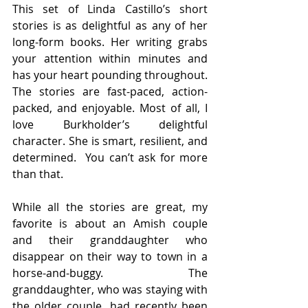
This set of Linda Castillo’s short 
stories is as delightful as any of her 
long-form books. Her writing grabs 
your attention within minutes and 
has your heart pounding throughout. 
The stories are fast-paced, action-
packed, and enjoyable. Most of all, I 
love Burkholder’s delightful 
character. She is smart, resilient, and 
determined.  You can’t ask for more 
than that.
While all the stories are great, my 
favorite is about an Amish couple 
and their granddaughter who 
disappear on their way to town in a 
horse-and-buggy. The 
granddaughter, who was staying with 
the older couple, had recently been 