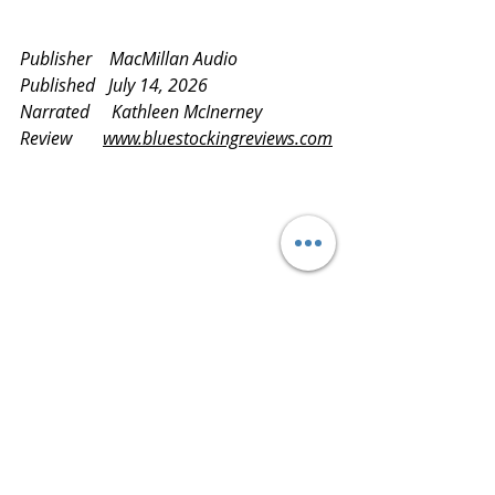
Publisher    MacMillan Audio
Published   July 14, 2026
Narrated     Kathleen McInerney
Review       
www.bluestockingreviews.com
Logo for BlueStockingReviews imposed on a 
beach scene of waves washing ashore, and 
seagulls soaring at sunset
findinggreatreads
readitloveit
readmoreknowmore
readingisfun
latestandgreatestreads
NetGalley