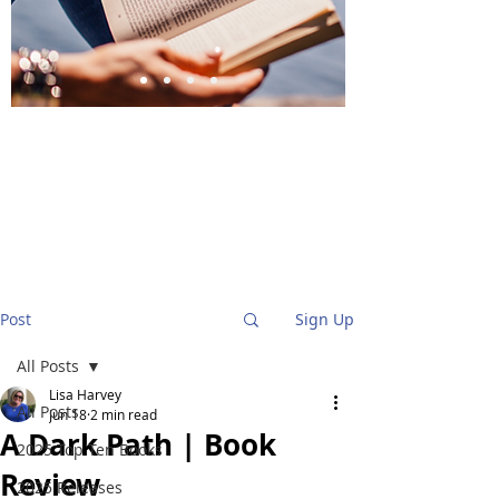
BlueStockingReviews
Post
Sign Up
All Posts
Lisa Harvey
All Posts
Jun 18
2 min read
A Dark Path | Book
2025 Top Ten Books
Review
2025 Releases