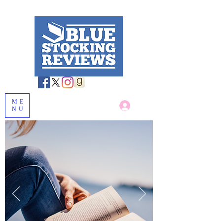
ME
Log In
NU