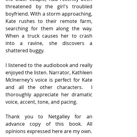
threatened by the girl's troubled 
boyfriend. With a storm approaching, 
Kate rushes to their remote farm, 
searching for them along the way. 
When a truck causes her to crash 
into a ravine, she discovers a 
shattered buggy.
I listened to the audiobook and really 
enjoyed the listen. Narrator, Kathleen 
McInerney’s voice is perfect for Kate 
and all the other characters.  I 
thoroughly appreciate her dramatic 
voice, accent, tone, and pacing.
Thank you to Netgalley for an 
advance copy of this book. All 
opinions expressed here are my own.