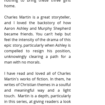
nothing to bring these three girls 
home.
Charles Martin is a great storyteller, 
and I loved the backstory of how 
Aaron Ashley and Murphy Shepherd 
became friends. You can’t help but 
feel the intensity of the drama of this 
epic story, particularly when Ashley is 
compelled to resign his position, 
unknowingly clearing a path for a 
man with no morals.
I have read and loved all of Charles 
Martin's works of fiction. In them, he 
writes of Christian themes in a soulful 
and meaningful way and a light 
touch.  Martin is a depth, particularly 
in this series, at giving readers a look 