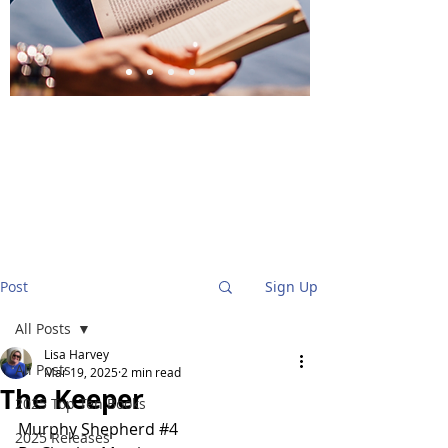
BlueStockingReviews
Post
Sign Up
All Posts
Lisa Harvey
All Posts
Mar 19, 2025
2 min read
The Keeper
2025 Top Ten Books
Murphy Shepherd 
#4
2025 Releases