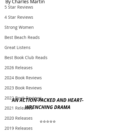
By Charles Martin
5 Star Reviews
4 Star Reviews
Strong Women
Best Beach Reads
Great Listens
Best Book Club Reads
2026 Releases
2024 Book Reviews
2023 Book Reviews
2022 Book Reviews
AN ACTION-PACKED AND HEART-
WRENCHING DRAMA
2021 Releases
2020 Releases
⭐️⭐️⭐️⭐️⭐️
2019 Releases