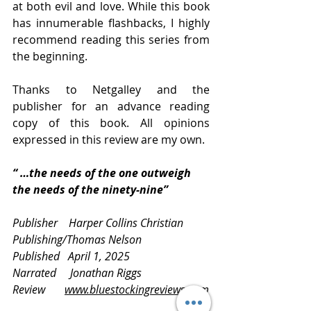
at both evil and love. While this book 
has innumerable flashbacks, I highly 
recommend reading this series from 
the beginning.
Thanks to Netgalley and the 
publisher for an advance reading 
copy of this book. All opinions 
expressed in this review are my own.
“ …the needs of the one outweigh 
the needs of the ninety-nine”
Publisher    Harper Collins Christian 
Publishing/Thomas Nelson
Published   April 1, 2025
Narrated     Jonathan Riggs
Review       
www.bluestockingreviews.com