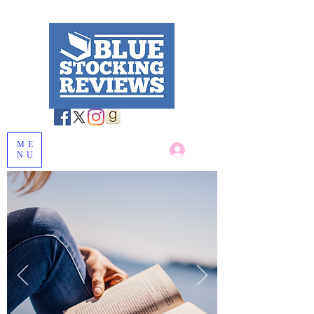
ME
Log In
NU