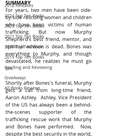
SUMMARY
2018 Releases
For years, two men have been side-
2024 Top Ten Books
by-side rescuing women and children 
who have been victims of human 
2023 Top Ten Books
trafficking. But now Murphy 
2021 Top Ten Books
Shepherd’s best friend, mentor, and 
spiritual advisor is dead. Bones was 
2020 Top Ten Books
everything to Murphy, and though 
2019 Top Ten Books
devastated, he realizes he must go 
Reading and Reviewing
on.
GiveAways
Shortly after Bones's funeral, Murphy 
All Books Reviews
gets a call from long-time friend, 
Aaron Ashley.  Ashley, Vice President 
of the US has always been a behind-
the-scenes supporter of the 
trafficking rescue work that Murphy 
and Bones have performed.  Now, 
despite the best security in the world, 