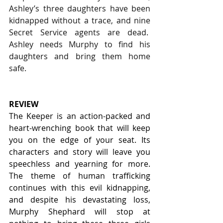
Ashley’s three daughters have been 
kidnapped without a trace, and nine 
Secret Service agents are dead.  
Ashley needs Murphy to find his 
daughters and bring them home 
safe.
REVIEW
The Keeper is an action-packed and 
heart-wrenching book that will keep 
you on the edge of your seat. Its 
characters and story will leave you 
speechless and yearning for more. 
The theme of human trafficking 
continues with this evil kidnapping, 
and despite his devastating loss, 
Murphy Shephard will stop at 