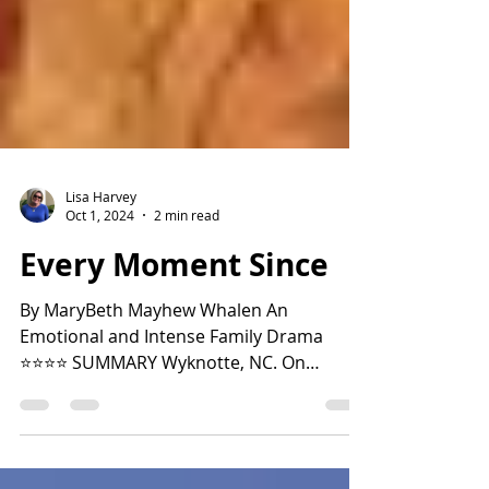
Lisa Harvey
Oct 1, 2024
2 min read
Every Moment Since
By MaryBeth Mayhew Whalen An
Emotional and Intense Family Drama
⭐️⭐️⭐️⭐️ SUMMARY Wyknotte, NC. On
Saturday night, TJ Malcor and his...