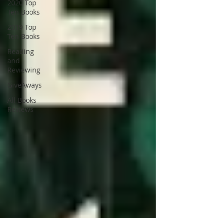
2020 Top
Ten Books
2019 Top
Ten Books
Reading
and
Reviewing
GiveAways
All Books
Reviews