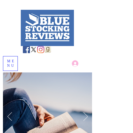
ME
Log In
NU