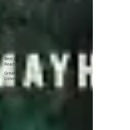
2025
Releases
5 Star
Reviews
4 Star
Reviews
Strong
Women
Best Beach
Reads
Great
Listens
Best Book
Club Reads
2026
Releases
2024 Book
Reviews