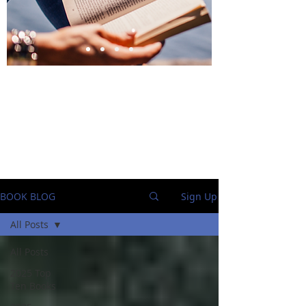
BlueStockingReviews
BOOK BLOG
Sign Up
All Posts
All Posts
2025 Top
Ten Books