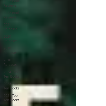
2023 Book
Reviews
2022 Book
Reviews
2021
Releases
2020
Releases
2019
Releases
2018
Releases
2024 Top
Ten Books
2023 Top
Ten Books
2021 Top
Ten Books