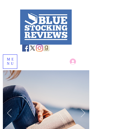
ME
Log In
NU