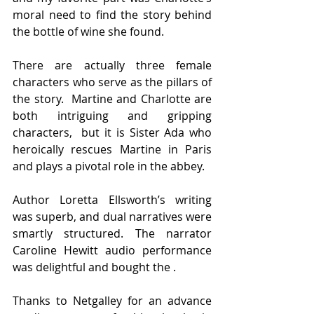
moral need to find the story behind 
the bottle of wine she found.
There are actually three female 
characters who serve as the pillars of 
the story.  Martine and Charlotte are 
both intriguing and gripping 
characters,  but it is Sister Ada who 
heroically rescues Martine in Paris 
and plays a pivotal role in the abbey.
Author Loretta Ellsworth’s writing 
was superb, and dual narratives were 
smartly structured. The narrator 
Caroline Hewitt audio performance 
was delightful and bought the .
Thanks to Netgalley for an advance 