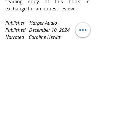
reading copy of this book in 
exchange for an honest review.
Publisher    Harper Audio
Published   December 10, 2024
Narrated    Caroline Hewitt
Category    Religion and Spirituality, 
Women’s Fiction     
Review       
www.bluestockingreviews.com
findinggreatreads
readitloveit
readmoreknowmore
readingisfun
book reviews
bluestockingreviews
bookblog
books
latestandgreatestreads
netgalley
greatlistens
audiobook
HarperAudio
carolineHewitt