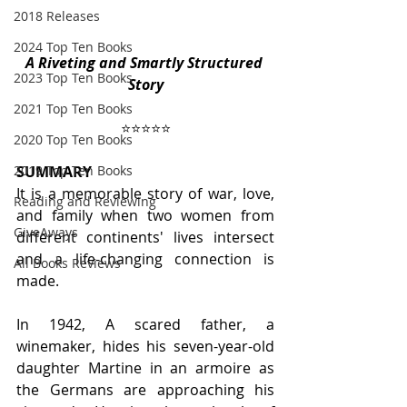
2018 Releases
2024 Top Ten Books
A Riveting and Smartly Structured 
2023 Top Ten Books
Story
2021 Top Ten Books
⭐️⭐️⭐️⭐️⭐️
2020 Top Ten Books
SUMMARY
2019 Top Ten Books
It is a memorable story of war, love, 
Reading and Reviewing
and family when two women from 
GiveAways
different continents' lives intersect 
and a life-changing connection is 
All Books Reviews
made.
In 1942, A scared father, a 
winemaker, hides his seven-year-old 
daughter Martine in an armoire as 
the Germans are approaching his 