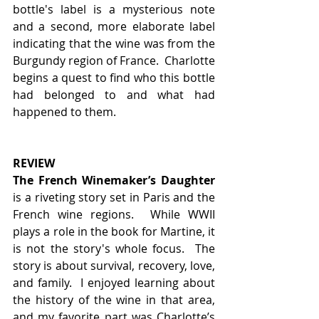
bottle's label is a mysterious note 
and a second, more elaborate label 
indicating that the wine was from the 
Burgundy region of France.  Charlotte 
begins a quest to find who this bottle 
had belonged to and what had 
happened to them.
REVIEW
The French Winemaker’s Daughter 
is a riveting story set in Paris and the 
French wine regions.  While WWII 
plays a role in the book for Martine, it 
is not the story's whole focus.  The 
story is about survival, recovery, love, 
and family.  I enjoyed learning about 
the history of the wine in that area, 
and my favorite part was Charlotte’s 