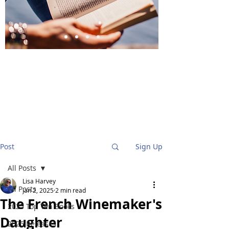
BlueStockingReviews
Post
Sign Up
All Posts
Lisa Harvey
All Posts
Jan 2, 2025
2 min read
The French Winemaker's
2025 Top Ten Books
Daughter
2025 Releases