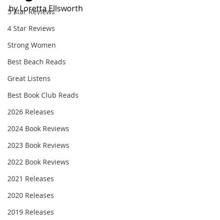
by Loretta Ellsworth
5 Star Reviews
4 Star Reviews
Strong Women
Best Beach Reads
Great Listens
Best Book Club Reads
2026 Releases
2024 Book Reviews
2023 Book Reviews
2022 Book Reviews
2021 Releases
2020 Releases
2019 Releases