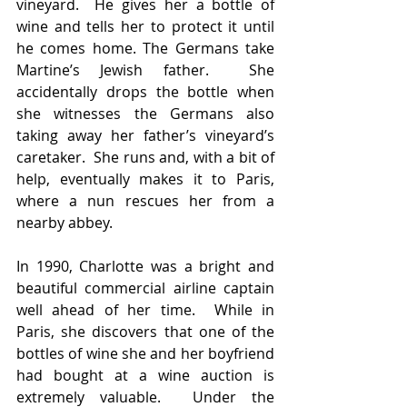
vineyard.  He gives her a bottle of 
wine and tells her to protect it until 
he comes home. The Germans take 
Martine’s Jewish father.  She 
accidentally drops the bottle when 
she witnesses the Germans also 
taking away her father’s vineyard’s 
caretaker.  She runs and, with a bit of 
help, eventually makes it to Paris, 
where a nun rescues her from a 
nearby abbey.
In 1990, Charlotte was a bright and 
beautiful commercial airline captain 
well ahead of her time.  While in 
Paris, she discovers that one of the 
bottles of wine she and her boyfriend 
had bought at a wine auction is 
extremely valuable.  Under the 