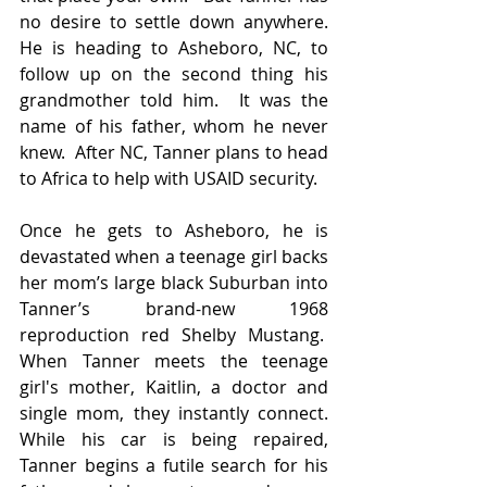
no desire to settle down anywhere. 
He is heading to Asheboro, NC, to 
follow up on the second thing his 
grandmother told him.  It was the 
name of his father, whom he never 
knew.  After NC, Tanner plans to head 
to Africa to help with USAID security.
Once he gets to Asheboro, he is 
devastated when a teenage girl backs 
her mom’s large black Suburban into 
Tanner’s brand-new 1968 
reproduction red Shelby Mustang.  
When Tanner meets the teenage 
girl's mother, Kaitlin, a doctor and 
single mom, they instantly connect. 
While his car is being repaired, 
Tanner begins a futile search for his 