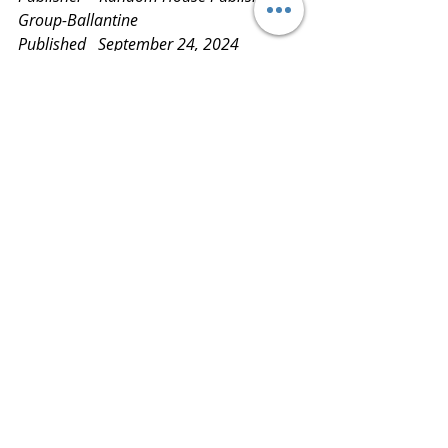
Group-Ballantine
Published   September 24, 2024
Review       
www.bluestockingreviews.com
findinggreatreads
readitloveit
readmoreknowmore
readingisfun
book reviews
bluestockingreviews
bookblog
books
latestandgreatestreads
netgalley
ballantine
Random House
nicolassparks
countingmiracles
bestbooka2024
2024 Book Reviews
5 Star Reviews
2024 Top Ten Books