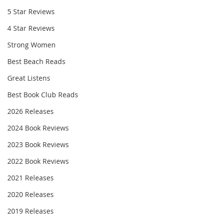
5 Star Reviews
4 Star Reviews
Strong Women
Best Beach Reads
Great Listens
Best Book Club Reads
2026 Releases
2024 Book Reviews
2023 Book Reviews
2022 Book Reviews
2021 Releases
2020 Releases
2019 Releases