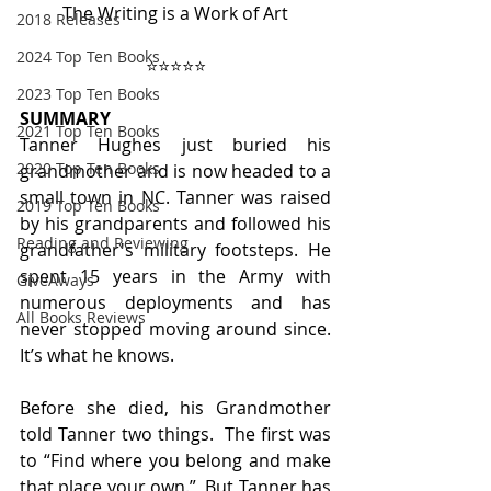
The Writing is a Work of Art
2018 Releases
2024 Top Ten Books
⭐️⭐️⭐️⭐️⭐️
2023 Top Ten Books
SUMMARY
2021 Top Ten Books
Tanner Hughes just buried his 
2020 Top Ten Books
grandmother and is now headed to a 
small town in NC. Tanner was raised 
2019 Top Ten Books
by his grandparents and followed his 
Reading and Reviewing
grandfather's military footsteps. He 
spent 15 years in the Army with 
GiveAways
numerous deployments and has 
All Books Reviews
never stopped moving around since. 
It’s what he knows.
Before she died, his Grandmother 
told Tanner two things.  The first was 
to “Find where you belong and make 
that place your own.”  But Tanner has 