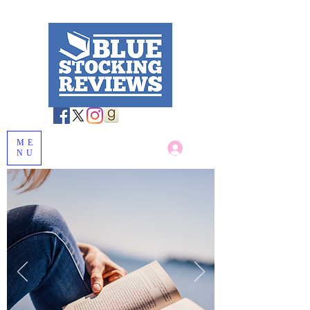
ME
Log In
NU