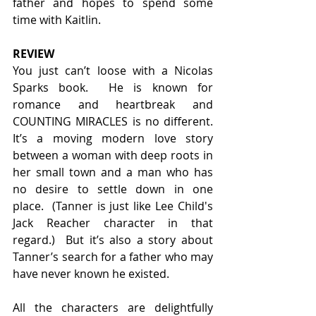
father and hopes to spend some 
time with Kaitlin.
REVIEW
You just can’t loose with a Nicolas 
Sparks book.  He is known for 
romance and heartbreak and 
COUNTING MIRACLES is no different. 
It’s a moving modern love story 
between a woman with deep roots in 
her small town and a man who has 
no desire to settle down in one 
place.  (Tanner is just like Lee Child's 
Jack Reacher character in that 
regard.)  But it’s also a story about 
Tanner’s search for a father who may 
have never known he existed.
All the characters are delightfully 