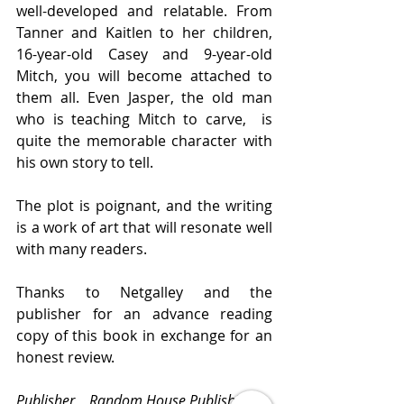
well-developed and relatable. From 
Tanner and Kaitlen to her children, 
16-year-old Casey and 9-year-old 
Mitch, you will become attached to 
them all. Even Jasper, the old man 
who is teaching Mitch to carve,  is 
quite the memorable character with 
his own story to tell.
The plot is poignant, and the writing 
is a work of art that will resonate well 
with many readers.
Thanks to Netgalley and the 
publisher for an advance reading 
copy of this book in exchange for an 
honest review.
Publisher    Random House Publishing 