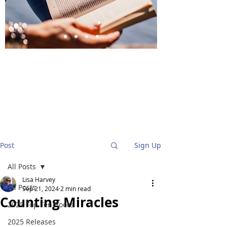
BlueStockingReviews
Post
Sign Up
All Posts
Lisa Harvey
All Posts
Sep 21, 2024
2 min read
Counting Miracles
2025 Top Ten Books
2025 Releases