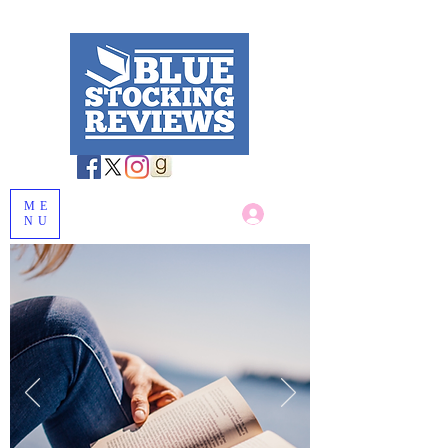
ME
Log In
NU