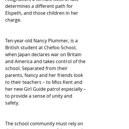
determines a different path for 
Elspeth, and those children in her 
charge.
Ten-year-old Nancy Plummer, is a 
British student at Chefoo School, 
when Japan declares war on Britain 
and America and takes control of the 
school. Separated from their 
parents, Nancy and her friends look 
to their teachers – to Miss Kent and 
her new Girl Guide patrol especially – 
to provide a sense of unity and 
safety.
The school community must rely on 