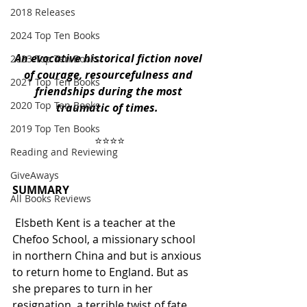
2018 Releases
2024 Top Ten Books
An evocative historical fiction novel 
2023 Top Ten Books
of courage, resourcefulness and 
2021 Top Ten Books
friendships during the most 
2020 Top Ten Books
traumatic of times. 
2019 Top Ten Books
 ⭐️⭐️⭐️⭐️ 
Reading and Reviewing
GiveAways
SUMMARY
All Books Reviews
 Elsbeth Kent is a teacher at the 
Chefoo School, a missionary school 
in northern China and but is anxious 
to return home to England. But as 
she prepares to turn in her 
resignation, a terrible twist of fate 