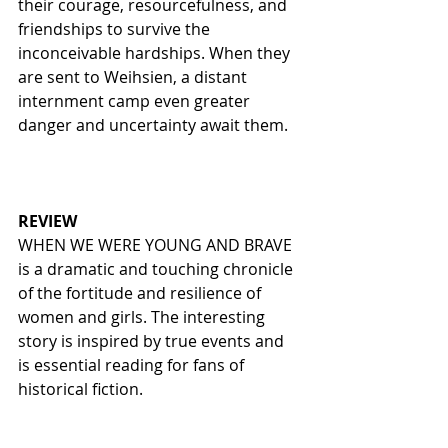
their courage, resourcefulness, and 
friendships to survive the 
inconceivable hardships. When they 
are sent to Weihsien, a distant 
internment camp even greater 
danger and uncertainty await them.  
REVIEW
WHEN WE WERE YOUNG AND BRAVE 
is a dramatic and touching chronicle 
of the fortitude and resilience of 
women and girls. The interesting 
story is inspired by true events and 
is essential reading for fans of 
historical fiction. 