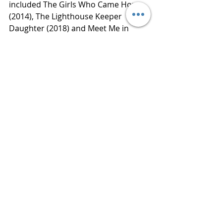
included The Girls Who Came Home 
(2014), The Lighthouse Keeper 
Daughter (2018) and Meet Me in 
Monaco (2019).
Thanks to Netgalley for an advance 
reading copy of this book in 
exchange for an honest review. 
Publisher  HarperCollins
Published  October 6, 2020
Review 
www.bluestockingreviews.com