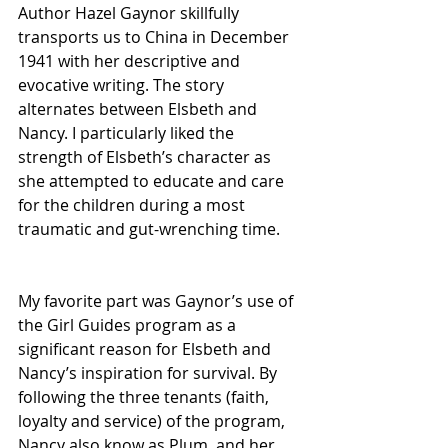
Author Hazel Gaynor skillfully 
transports us to China in December 
1941 with her descriptive and 
evocative writing. The story 
alternates between Elsbeth and 
Nancy. I particularly liked the 
strength of Elsbeth’s character as 
she attempted to educate and care 
for the children during a most 
traumatic and gut-wrenching time.  
My favorite part was Gaynor’s use of 
the Girl Guides program as a 
significant reason for Elsbeth and 
Nancy’s inspiration for survival. By 
following the three tenants (faith, 
loyalty and service) of the program, 
Nancy also know as Plum, and her 