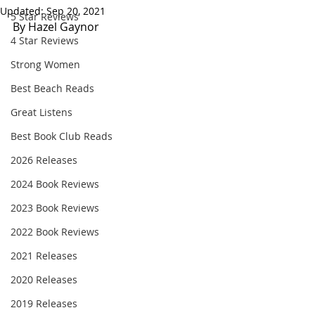
Updated:
Sep 20, 2021
5 Star Reviews
By Hazel Gaynor
4 Star Reviews
Strong Women
Best Beach Reads
Great Listens
Best Book Club Reads
2026 Releases
2024 Book Reviews
2023 Book Reviews
2022 Book Reviews
2021 Releases
2020 Releases
2019 Releases