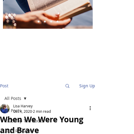
BlueStockingReviews
Post
Sign Up
All Posts
Lisa Harvey
All Posts
Oct 4, 2020
2 min read
When We Were Young
2025 Top Ten Books
and Brave
2025 Releases