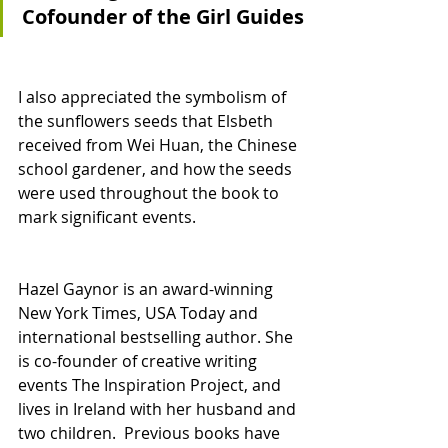
Cofounder of the Girl Guides
I also appreciated the symbolism of 
the sunflowers seeds that Elsbeth 
received from Wei Huan, the Chinese 
school gardener, and how the seeds 
were used throughout the book to 
mark significant events. 
Hazel Gaynor is an award-winning 
New York Times, USA Today and 
international bestselling author. She 
is co-founder of creative writing 
events The Inspiration Project, and 
lives in Ireland with her husband and 
two children.  Previous books have 