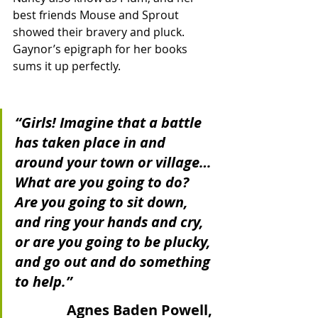
best friends Mouse and Sprout 
showed their bravery and pluck.  
Gaynor’s epigraph for her books 
sums it up perfectly.  
“Girls! Imagine that a battle 
has taken place in and 
around your town or village… 
What are you going to do? 
Are you going to sit down, 
and ring your hands and cry, 
or are you going to be plucky, 
and go out and do something 
to help.”
Agnes Baden Powell, 