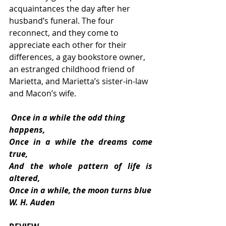
acquaintances the day after her 
husband’s funeral. The four 
reconnect, and they come to 
appreciate each other for their 
differences, a gay bookstore owner, 
an estranged childhood friend of 
Marietta, and Marietta’s sister-in-law 
and Macon’s wife.  
 Once in a while the odd thing 
happens, 
Once in a while the dreams come 
true, 
And the whole pattern of life is 
altered, 
Once in a while, the moon turns blue
W. H. Auden