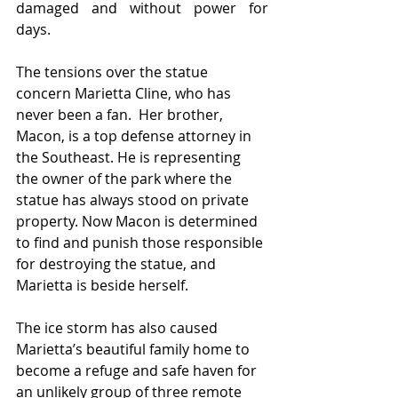
damaged and without power for 
days.
The tensions over the statue 
concern Marietta Cline, who has 
never been a fan.  Her brother, 
Macon, is a top defense attorney in 
the Southeast. He is representing 
the owner of the park where the 
statue has always stood on private 
property. Now Macon is determined 
to find and punish those responsible 
for destroying the statue, and 
Marietta is beside herself. 
The ice storm has also caused 
Marietta’s beautiful family home to 
become a refuge and safe haven for 
an unlikely group of three remote 