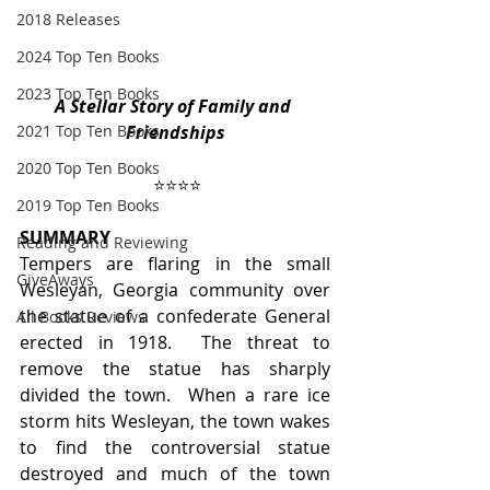
2018 Releases
2024 Top Ten Books
2023 Top Ten Books
A Stellar Story of Family and 
2021 Top Ten Books
Friendships
2020 Top Ten Books
⭐️⭐️⭐️⭐️
2019 Top Ten Books
SUMMARY
Reading and Reviewing
Tempers are flaring in the small 
GiveAways
Wesleyan, Georgia community over 
the statue of a confederate General 
All Books Reviews
erected in 1918.  The threat to 
remove the statue has sharply 
divided the town.  When a rare ice 
storm hits Wesleyan, the town wakes 
to find the controversial statue 
destroyed and much of the town 