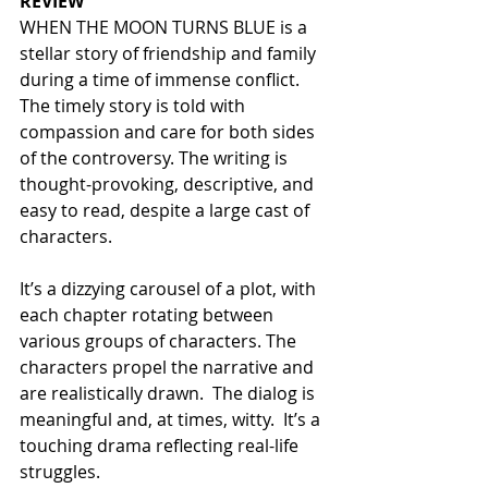
REVIEW
WHEN THE MOON TURNS BLUE is a 
stellar story of friendship and family 
during a time of immense conflict. 
The timely story is told with 
compassion and care for both sides 
of the controversy. The writing is 
thought-provoking, descriptive, and 
easy to read, despite a large cast of 
characters.  
It’s a dizzying carousel of a plot, with 
each chapter rotating between 
various groups of characters. The 
characters propel the narrative and 
are realistically drawn.  The dialog is 
meaningful and, at times, witty.  It’s a 
touching drama reflecting real-life 
struggles.