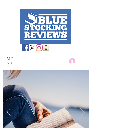
ME
Log In
NU