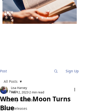
BlueStockingReviews
Post
Sign Up
All Posts
Lisa Harvey
All Posts
Feb 12, 2023
2 min read
When the Moon Turns
2025 Top Ten Books
Blue
2025 Releases