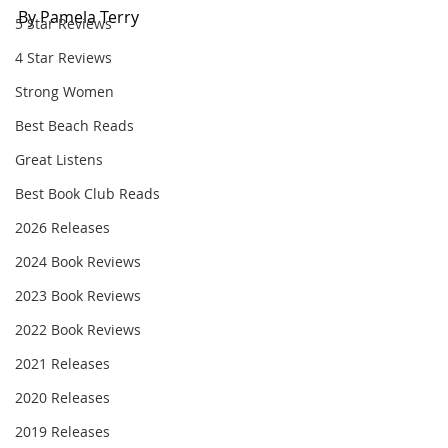
By Pamela Terry
5 Star Reviews
4 Star Reviews
Strong Women
Best Beach Reads
Great Listens
Best Book Club Reads
2026 Releases
2024 Book Reviews
2023 Book Reviews
2022 Book Reviews
2021 Releases
2020 Releases
2019 Releases