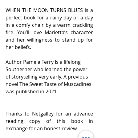
WHEN THE MOON TURNS BLUES is a 
perfect book for a rainy day or a day 
in a comfy chair by a warm crackling 
fire. You’ll love Marietta’s character 
and her willingness to stand up for 
her beliefs.  
Author Pamela Terry Is a lifelong 
Southerner who learned the power 
of storytelling very early. A previous 
novel The Sweet Taste of Muscadines 
was published in 2021 
Thanks to Netgalley for an advance 
reading copy of this book in 
exchange for an honest review. 