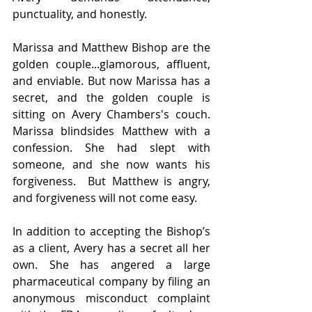
punctuality, and honestly.  
Marissa and Matthew Bishop are the 
golden couple...glamorous, affluent, 
and enviable. But now Marissa has a 
secret, and the golden couple is 
sitting on Avery Chambers's couch.  
Marissa blindsides Matthew with a 
confession. She had slept with 
someone, and she now wants his 
forgiveness.  But Matthew is angry, 
and forgiveness will not come easy. 
In addition to accepting the Bishop’s 
as a client, Avery has a secret all her 
own. She has angered a large 
pharmaceutical company by filing an 
anonymous misconduct complaint 