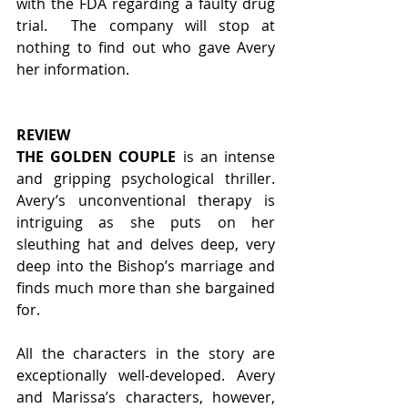
with the FDA regarding a faulty drug 
trial.  The company will stop at 
nothing to find out who gave Avery 
her information. 
REVIEW
THE GOLDEN COUPLE 
is an intense 
and gripping psychological thriller. 
Avery’s unconventional therapy is 
intriguing as she puts on her 
sleuthing hat and delves deep, very 
deep into the Bishop’s marriage and 
finds much more than she bargained 
for. 
All the characters in the story are 
exceptionally well-developed. Avery 
and Marissa’s characters, however, 