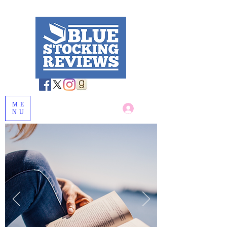
ME
Log In
NU