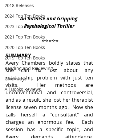
2018 Releases
2024 Top Ten Books
An Intense and Gripping 
Psychological Thriller
2023 Top Ten Books
2021 Top Ten Books
⭐️⭐️⭐️⭐️⭐️
2020 Top Ten Books
SUMMARY
2019 Top Ten Books
Avery Chambers boldly states that 
Reading and Reviewing
she can fix just about any 
relationship problem with just ten 
GiveAways
visits.  Her methods are 
All Books Reviews
unconventional and controversial, 
and as a result, she lost her therapist 
license seven months ago.  Now she 
calls herself a “consultant” and 
charges an enormous fee.  Each 
session has a specific topic, and 
Avery demands attendance, 