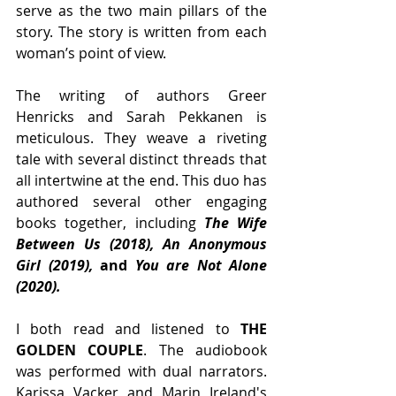
serve as the two main pillars of the 
story. The story is written from each 
woman’s point of view.
The writing of authors Greer 
Henricks and Sarah Pekkanen is 
meticulous. They weave a riveting 
tale with several distinct threads that 
all intertwine at the end. This duo has 
authored several other engaging 
books together, including 
The Wife 
Between Us (2018), An Anonymous 
Girl (2019), 
and
 You are Not Alone 
(2020). 
I both read and listened to 
THE 
GOLDEN COUPLE
. The audiobook 
was performed with dual narrators. 
Karissa Vacker and Marin Ireland's 