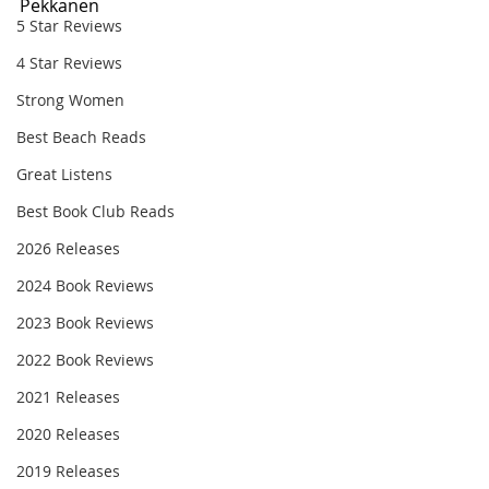
Pekkanen
5 Star Reviews
4 Star Reviews
Strong Women
Best Beach Reads
Great Listens
Best Book Club Reads
2026 Releases
2024 Book Reviews
2023 Book Reviews
2022 Book Reviews
2021 Releases
2020 Releases
2019 Releases