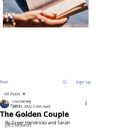
BlueStockingReviews
Post
Sign Up
All Posts
Lisa Harvey
All Posts
Jan 23, 2022
2 min read
The Golden Couple
2025 Top Ten Books
By Greer Hendricks and Sarah 
2025 Releases