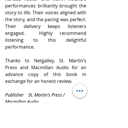
performances brilliantly brought the 
story to life. Their voices aligned with 
the story, and the pacing was perfect. 
Their delivery keeps listeners 
engaged.  Highly recommend 
listening to this delightful 
performance.  
Thanks to Netgalley, St. Martin’s 
Press and Macmillan Audio for an 
advance copy of this book in 
exchange for an honest review. 
Publisher    St. Martin’s Press / 
Macmillan Audio 
Published   March 8, 2022
Narrated    Karissa Vacker and Marin 
Ireland