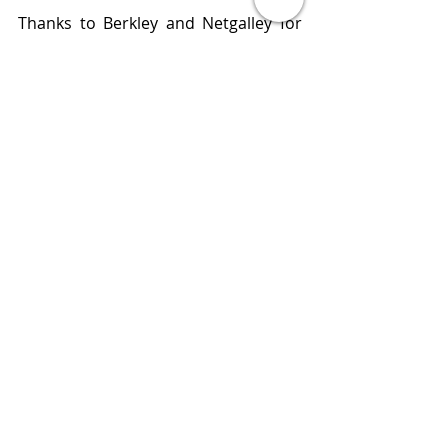
Thanks to Berkley and Netgalley for 
an advance reading copy of this 
book. All opinions expressed in this 
review are my own.  
“Are you bitter or are you sweet?”
Publisher    Berkley 
Published   March 15, 2022
Review       
www.bluestockingreviews.com