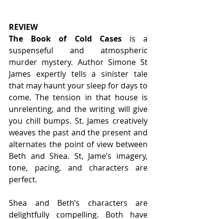
REVIEW
The Book of Cold Cases
 is a 
suspenseful and atmospheric 
murder mystery. Author Simone St 
James expertly tells a sinister tale 
that may haunt your sleep for days to 
come. The tension in that house is 
unrelenting, and the writing will give 
you chill bumps. St. James creatively 
weaves the past and the present and 
alternates the point of view between 
Beth and Shea. St, Jame’s imagery, 
tone, pacing, and characters are 
perfect.  
Shea and Beth’s characters are 
delightfully compelling. Both have 