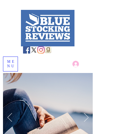
ME
Log In
NU