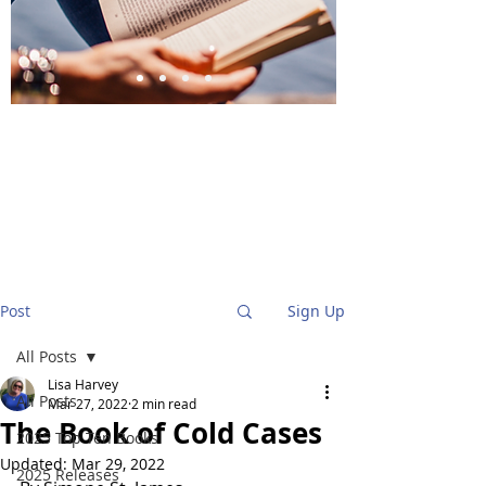
BlueStockingReviews
Post
Sign Up
All Posts
Lisa Harvey
All Posts
Mar 27, 2022
2 min read
The Book of Cold Cases
2025 Top Ten Books
Updated:
Mar 29, 2022
2025 Releases