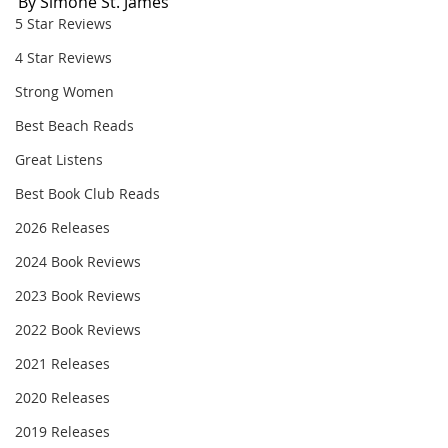
By Simone St. James
5 Star Reviews
4 Star Reviews
Strong Women
Best Beach Reads
Great Listens
Best Book Club Reads
2026 Releases
2024 Book Reviews
2023 Book Reviews
2022 Book Reviews
2021 Releases
2020 Releases
2019 Releases