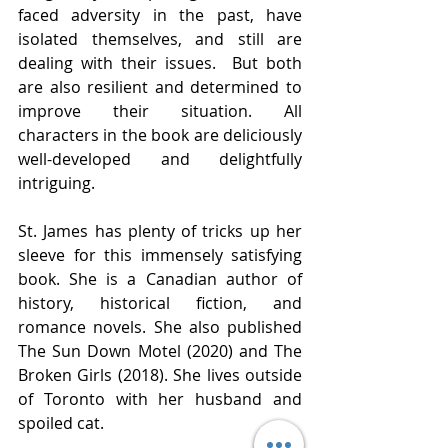
faced adversity in the past, have 
isolated themselves, and still are 
dealing with their issues.  But both 
are also resilient and determined to 
improve their situation. All 
characters in the book are deliciously 
well-developed and delightfully 
intriguing. 
St. James has plenty of tricks up her 
sleeve for this immensely satisfying 
book. She is a Canadian author of 
history, historical fiction, and 
romance novels. She also published 
The Sun Down Motel (2020) and The 
Broken Girls (2018). She lives outside 
of Toronto with her husband and 
spoiled cat.  