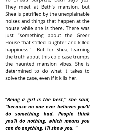
They meet at Beth‘s mansion, but  
Shea is petrified by the unexplainable 
noises and things that happen at the 
house while she is there. There was 
just “something about the Greer 
House that stifled laughter and killed 
happiness.”  But for Shea, learning 
the truth about this cold case trumps 
the haunted mansion vibes. She is 
determined to do what it takes to 
solve the case, even if it kills her.
“
Being a girl is the best,” she said, 
“because no one ever believes you’ll 
do something bad. People think 
you’ll do nothing, which means you 
can do anything. I’ll show you. “