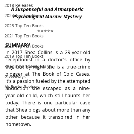
2018 Releases
A Suspenseful and Atmospheric 
2024 Top Ten Books
Psychological Murder Mystery 
2023 Top Ten Books
⭐️⭐️⭐️⭐️⭐️
2021 Top Ten Books
SUMMARY
2020 Top Ten Books
In 2017 Shea Collins is a 29-year-old 
2019 Top Ten Books
receptionist in a doctor’s office by 
day, but by night she is a true-crime 
Reading and Reviewing
blogger at The Book of Cold Cases. 
GiveAways
It’s a passion fueled by the attempted 
All Books Reviews
abduction she escaped as a nine-
year-old child, which still haunts her 
today. There is one particular case 
that Shea blogs about more than any 
other because it transpired in her 
hometown. 