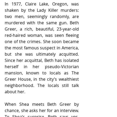
In 1977, Claire Lake, Oregon, was 
shaken by the Lady Killer murders: 
two men, seemingly randomly, are 
murdered with the same gun. Beth 
Greer, a rich, beautiful, 23-year-old 
red-haired woman, was seen fleeing 
one of the crimes. She soon became 
the most famous suspect in America, 
but she was ultimately acquitted.  
Since her acquittal, Beth has isolated 
herself in her pseudo-Victorian 
mansion, known to locals as The 
Greer House, in the city’s wealthiest 
neighborhood. The locals still talk 
about her.  
When Shea meets Beth Greer by 
chance, she asks her for an interview. 
To Shea’s surprise, Beth says yes. 