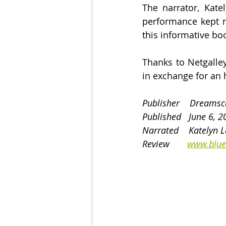
The narrator, Kate
performance kept m
this informative bo
Thanks to Netgalle
in exchange for an 
Publisher    Dreams
Published   June 6, 
Narrated    Katelyn L
Review       
www.blue