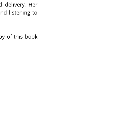
 delivery. Her 
 listening to 
 of this book 