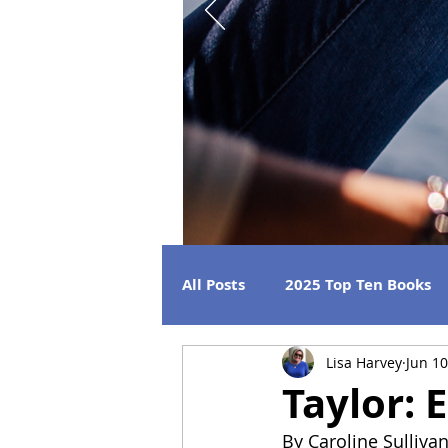
All Posts
2025 Top Ten Books
Lisa Harvey
Jun 10
Strong Women
Best Beac
Taylor: 
By Caroline Sulliva
2026 Releases
2024 Book