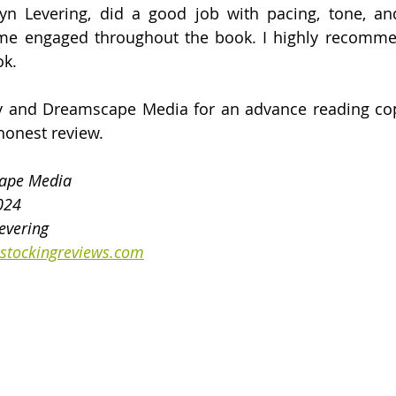
lyn Levering, did a good job with pacing, tone, and
e engaged throughout the book. I highly recommend
ok.
y and Dreamscape Media for an advance reading copy
honest review.
cape Media
2024
evering
stockingreviews.com