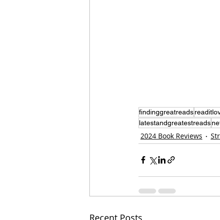
findinggreatreads
readitlov
latestandgreatestreads
ne
2024 Book Reviews
St
Recent Posts