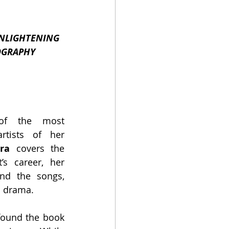
NLIGHTENING 
OGRAPHY
of the most 
tists of her 
ra
 covers the 
’s career, her 
nd the songs, 
s drama.
 found the book 