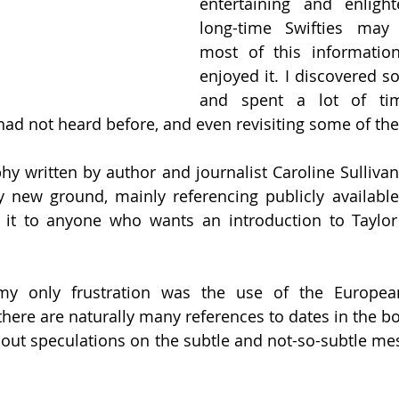
entertaining and enlight
long-time Swifties may 
most of this information
enjoyed it. I discovered 
and spent a lot of tim
 had not heard before, and even revisiting some of the
hy written by author and journalist Caroline Sullivan 
 new ground, mainly referencing publicly available 
t to anyone who wants an introduction to Taylor 
y only frustration was the use of the European
here are naturally many references to dates in the boo
out speculations on the subtle and not-so-subtle me