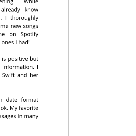
ening.  While 
already know 
, I thoroughly 
some new songs 
e on Spotify 
 ones I had!
is positive but 
information. I 
Swift and her 
 date format 
k. My favorite 
ssages in many 