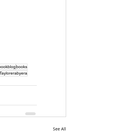
bookblog
books
Taylorerabyera
See All