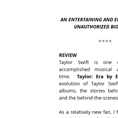
AN ENTERTAINING AND E
ses
2019 Releases
2018 Releases
UNAUTHORIZED BI
⭐️⭐️⭐️⭐️
 Top Ten Books
2021 Top Ten Books
REVIEW
Taylor Swift is one 
 Top Ten Books
Reading and Reviewing
accomplished musical ar
time.  
Taylor: Era by E
evolution of Taylor Swift
iews
albums, the stories behi
and the behind-the-scene
As a relatively new fan, I