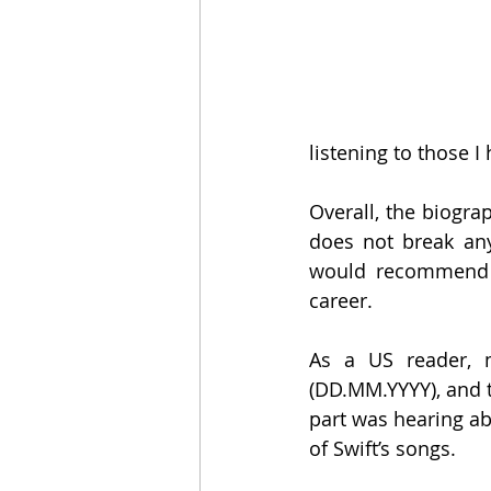
listening to those I
Overall, the biograp
does not break any
would recommend i
career.
As a US reader, m
(DD.MM.YYYY), and t
part was hearing ab
of Swift’s songs.