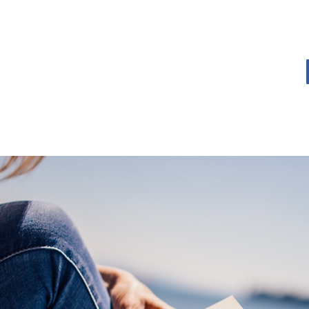
OME
BOOK BLOG
ABOUT
CONTACT