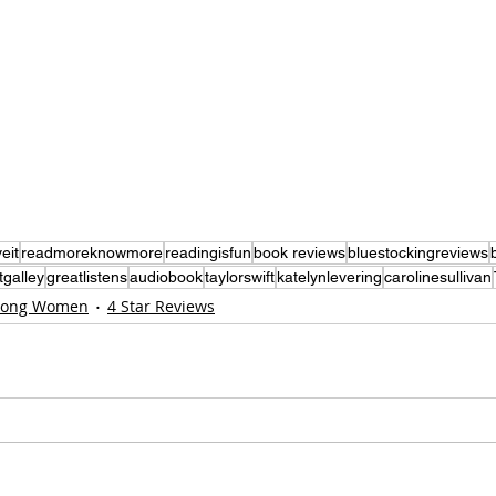
eit
readmoreknowmore
readingisfun
book reviews
bluestockingreviews
tgalley
greatlistens
audiobook
taylorswift
katelynlevering
carolinesullivan
rong Women
4 Star Reviews