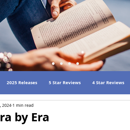
2025 Releases
5 Star Reviews
4 Star Reviews
, 2024
1 min read
h Reads
Great Listens
Best Book Club Reads
Era by Era
n
 Reviews
2023 Book Reviews
2022 Book Reviews