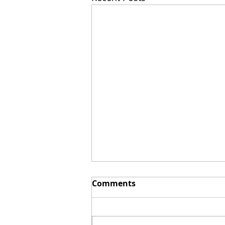
Comments