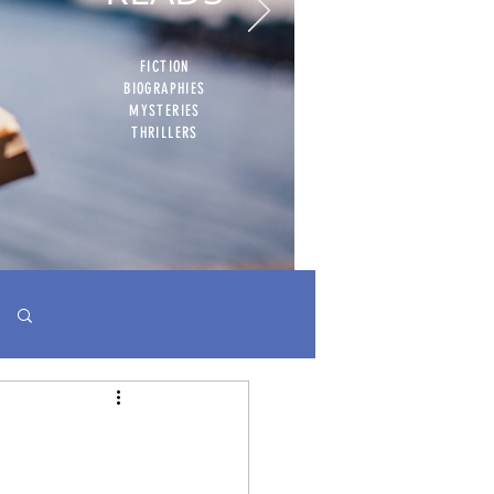
FICTION
BIOGRAPHIES
MYSTERIES
THRILLERS
Log in / Sign up