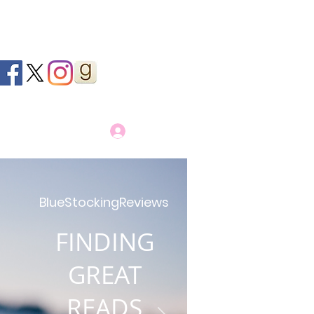
Log In
BlueStockingReviews
FINDING
GREAT
READS