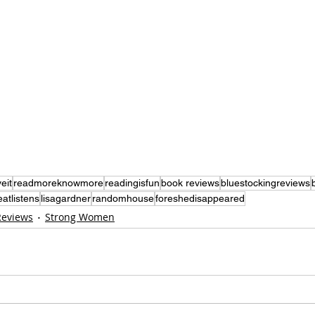
eit
readmoreknowmore
readingisfun
book reviews
bluestockingreviews
eatlistens
lisagardner
randomhouse
foreshedisappeared
Reviews
Strong Women