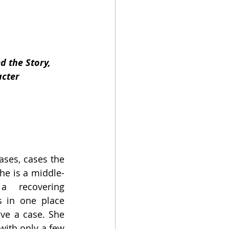
d the Story, 
acter
ases, cases the 
he is a middle-
 recovering 
s in one place 
lve a case. She 
with only a few 