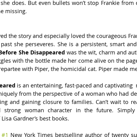
she does. But even bullets won’t stop Frankie from d
he missing. 
ved the story and especially loved the courageous Frank
 past she perseveres. She is a persistent, smart an
Before She Disappeared 
was the wit, charm and auth
ggles with the bottle made her come alive on the page.
l repartee with Piper, the homicidal cat. Piper made m
eared 
is an entertaining, fast-paced and captivating 
 uniquely from the perspective of a woman who had dedi
ing and gaining closure to families. Can’t wait to r
nd strong woman character in the future. Simply 
Lisa Gardner’s best books. 
 
#1
 New York Times bestselling author of twenty su