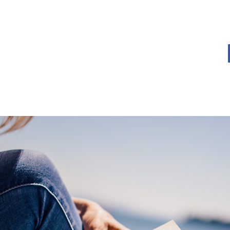
OME
BOOK BLOG
ABOUT
CONTACT