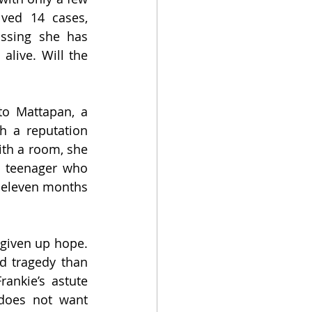
ved 14 cases, 
ssing she has 
alive. Will the 
to Mattapan, a 
 a reputation 
th a room, she 
n teenager who 
 eleven months 
given up hope. 
d tragedy than 
nkie’s astute 
does not want 