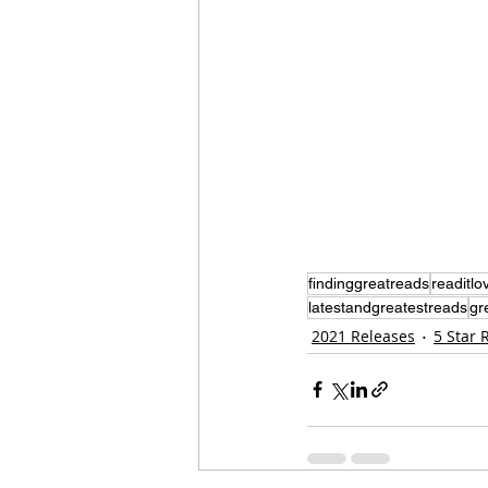
findinggreatreads
readitlov
latestandgreatestreads
gr
2021 Releases
5 Star 