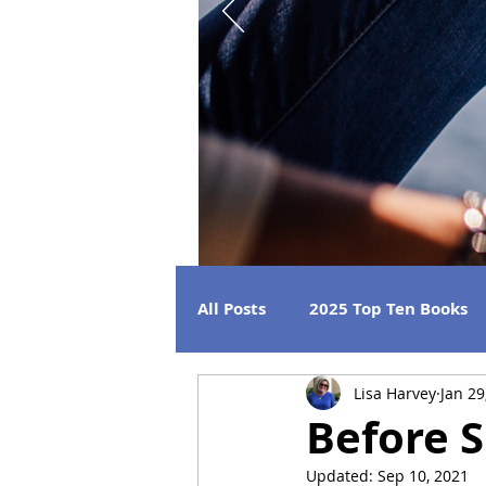
All Posts
2025 Top Ten Books
Lisa Harvey
Jan 29
Strong Women
Best Beac
Before 
Updated:
Sep 10, 2021
2026 Releases
2024 Book