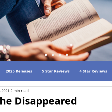
2025 Releases
5 Star Reviews
4 Star Reviews
, 2021
2 min read
h Reads
Great Listens
Best Book Club Reads
She Disappeared
 Reviews
2023 Book Reviews
2022 Book Reviews