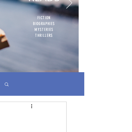
FICTION
BIOGRAPHIES
MYSTERIES
THRILLERS
Log in / Sign up