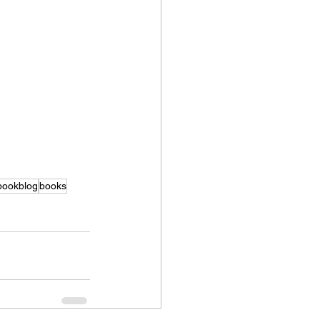
bookblog
books