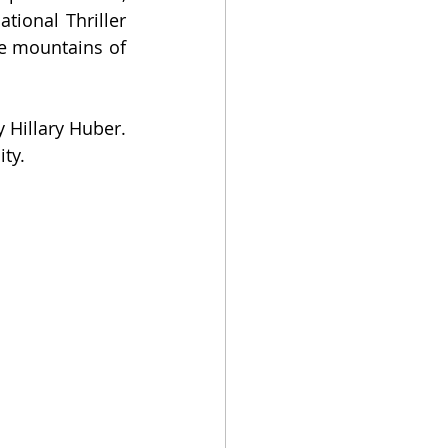
ional Thriller 
he mountains of 
Hillary Huber. 
ity.