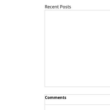
Recent Posts
Comments