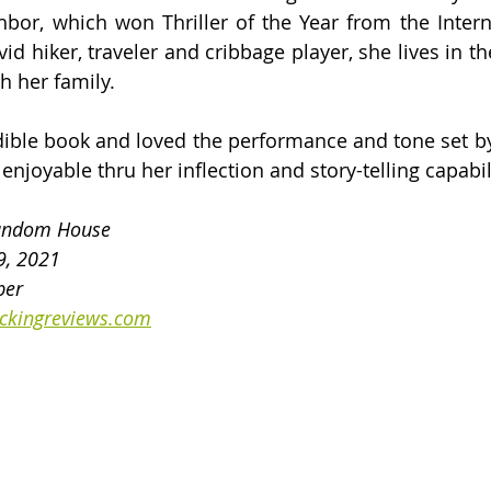
bor, which won Thriller of the Year from the Internat
vid hiker, traveler and cribbage player, she lives in t
 her family.
udible book and loved the performance and tone set by 
njoyable thru her inflection and story-telling capabil
Random House
9, 2021
ber
ckingreviews.com