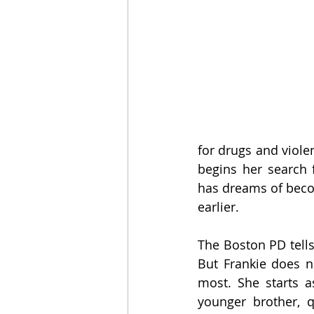
for drugs and viole
begins her search 
has dreams of beco
earlier. 
The Boston PD tells
But Frankie does n
most. She starts a
younger brother, 