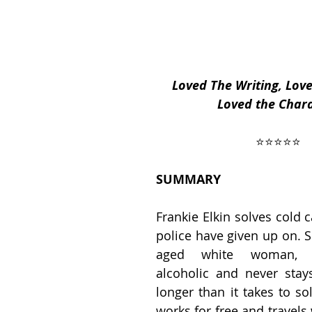
ses
2019 Releases
2018 Releases
Loved The Writing, Love
Loved the Char
 Top Ten Books
2021 Top Ten Books
 ⭐️⭐️⭐️⭐️⭐️ 
 Top Ten Books
Reading and Reviewing
SUMMARY
Frankie Elkin solves cold c
iews
police have given up on. S
aged white woman, a
alcoholic and never stay
longer than it takes to so
works for free and travels 