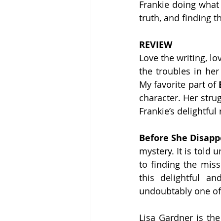
Frankie doing what 
truth, and finding t
REVIEW
Love the writing, lo
the troubles in her
My favorite part of 
character. Her stru
Frankie’s delightfu
Before She Disapp
mystery. It is told
to finding the miss
this delightful a
undoubtably one of 
Lisa Gardner is the