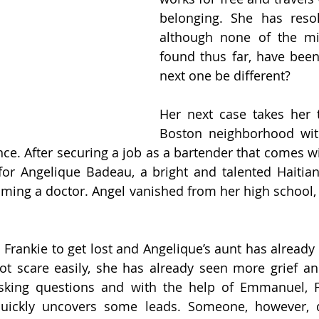
belonging. She has resol
although none of the mi
found thus far, have been 
next one be different?
Her next case takes her 
Boston neighborhood with
nce. After securing a job as a bartender that comes wi
for Angelique Badeau, a bright and talented Haitia
ming a doctor. Angel vanished from her high school,
 Frankie to get lost and Angelique’s aunt has already 
ot scare easily, she has already seen more grief an
sking questions and with the help of Emmanuel, Fra
quickly uncovers some leads. Someone, however, 