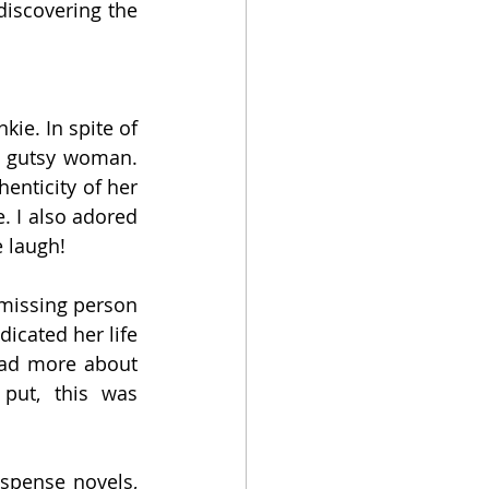
iscovering the 
ie. In spite of 
d gutsy woman. 
enticity of her 
 I also adored 
e laugh!
 missing person 
cated her life 
ead more about 
put, this was 
spense novels, 