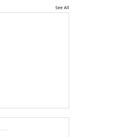
See All