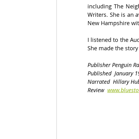
including The Neigh
Writers. She is an a
New Hampshire with
I listened to the A
She made the story e
Publisher Penguin 
Published  January 1
Narrated  Hillary Hu
Review  
www.bluesto