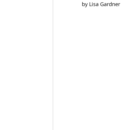
by Lisa Gardner
2021 Releases
2020 Relea
2024 Top Ten Books
2023
2020 Top Ten Books
2019
GiveAways
All Books Rev