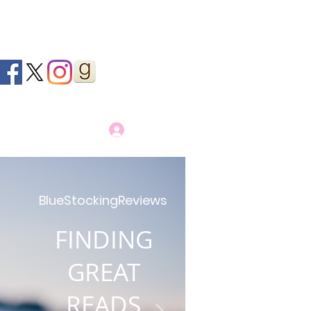
Log In
BlueStockingReviews
FINDING
GREAT
READS