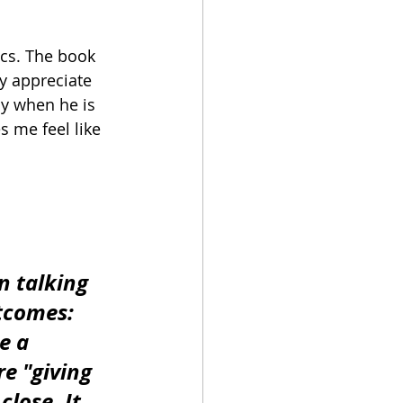
ics. The book 
ly appreciate 
y when he is 
s me feel like 
n talking 
tcomes: 
e a 
e "giving 
close. It 