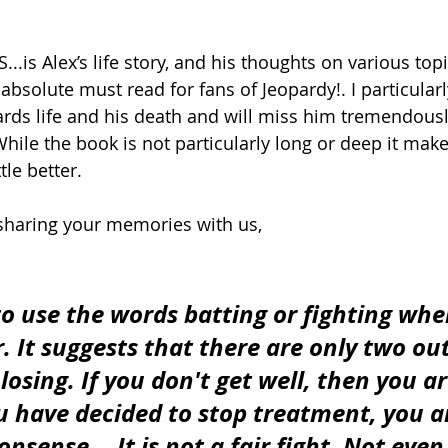
.is Alex’s life story, and his thoughts on various top
 absolute must read for fans of Jeopardy!. I particular
rds life and his death and will miss him tremendousl
hile the book is not particularly long or deep it make
tle better.  
sharing your memories with us,
 to use the words batting or fighting whe
. It suggests that there are only two ou
osing. If you don't get well, then you ar
ou have decided to stop treatment, you ar
nsense....It is not a fair fight. Not even 