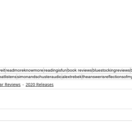
eit
readmoreknowmore
readingisfun
book reviews
bluestockingreviews
eatlistens
simonandschusteraudio
alextrebek
theanswerisreflectionsofmy
tar Reviews
2020 Releases