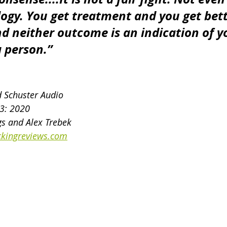
logy. You get treatment and you get bett
nd neither outcome is an indication of y
a person.”
d Schuster Audio
13: 2020
s and Alex Trebek
kingreviews.com