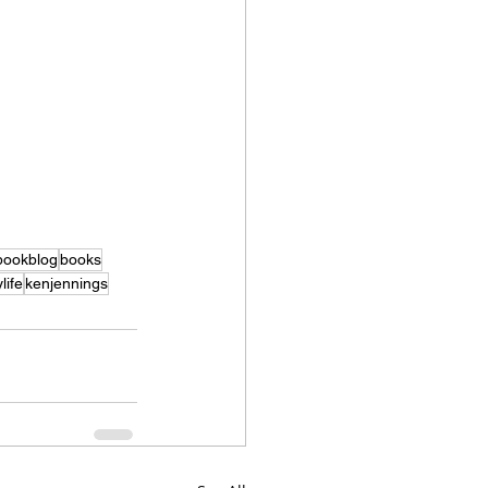
bookblog
books
life
kenjennings