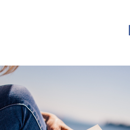
OME
BOOK BLOG
ABOUT
CONTACT