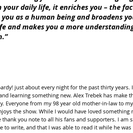
 your daily life, it enriches you – the fact
s you as a human being and broadens yo
ife and makes you a more understandin
n.”
rdy! just about every night for the past thirty years. 
 and learning something new. Alex Trebek has make t
ly. Everyone from my 98 year old mother-in-law to my
njoys the show. While I would have loved something 
e thank you note to all his fans and supporters. I am 
 to write, and that I was able to read it while he was st