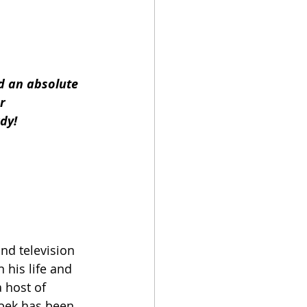
d an absolute 
r
dy!
nd television 
 his life and 
 host of 
ebek has been 