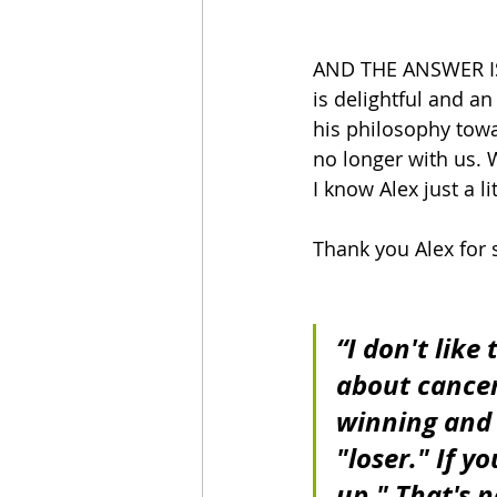
AND THE ANSWER IS..
is delightful and an
his philosophy towa
no longer with us. W
I know Alex just a lit
Thank you Alex for 
“I don't like
about cancer
winning and l
"loser." If y
up." That's no