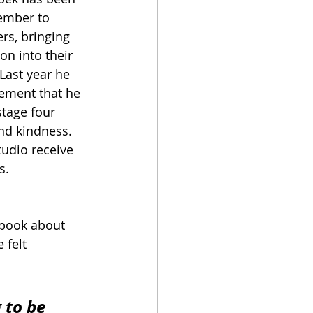
ember to 
ers, bringing 
n into their 
Last year he 
ment that he 
tage four 
nd kindness. 
udio receive 
s.
 book about 
 felt 
 to be 