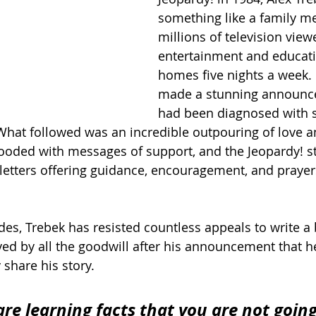
something like a family m
millions of television view
entertainment and educatio
homes five nights a week. 
made a stunning announce
had been diagnosed with s
What followed was an incredible outpouring of love a
ooded with messages of support, and the Jeopardy! st
letters offering guidance, encouragement, and prayer
des, Trebek has resisted countless appeals to write a
ved by all the goodwill after his announcement that he
 share his story.
are learning facts that you are not going