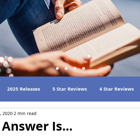
2025 Releases
5 Star Reviews
4 Star Reviews
, 2020
2 min read
h Reads
Great Listens
Best Book Club Reads
Answer Is...
 Reviews
2023 Book Reviews
2022 Book Reviews