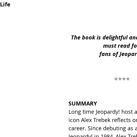
Life
ses
2019 Releases
2018 Releases
The book is delightful an
must read fo
 Top Ten Books
2021 Top Ten Books
fans of Jeopar
 Top Ten Books
Reading and Reviewing
 ⭐️⭐️⭐️⭐️ 
iews
SUMMARY
Long time Jeopardy! host a
icon Alex Trebek reflects on
career. Since debuting as a
Jeopardy! in 1984, Alex Tr