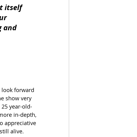
 itself 
ur 
g and 
I look forward 
he show very 
 25 year-old-
more in-depth, 
so appreciative 
ill alive.  