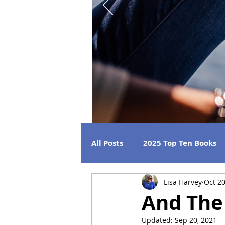
All Posts
2025 Top Ten Books
Lisa Harvey
Oct 20
Strong Women
Best Beac
And The 
Updated:
Sep 20, 2021
2026 Releases
2024 Book