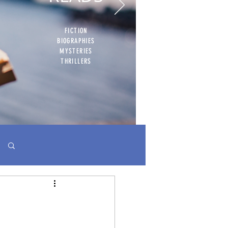
FICTION
BIOGRAPHIES
MYSTERIES
THRILLERS
Log in / Sign up