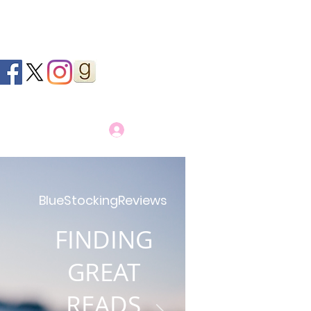
Log In
BlueStockingReviews
FINDING
GREAT
READS