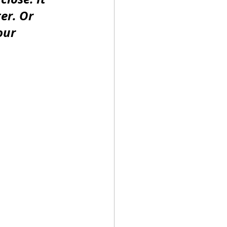
er. Or 
our 