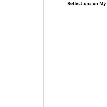
Reflections on My 
2021 Releases
2020 Relea
2024 Top Ten Books
2023
2020 Top Ten Books
2019
GiveAways
All Books Rev