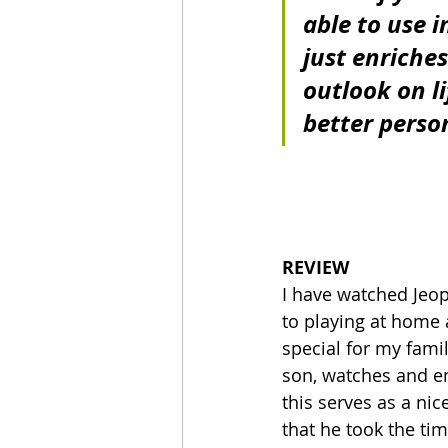
able to use in
just enriche
outlook on l
better perso
REVIEW
I have watched Jeopa
to playing at home
special for my fami
son, watches and e
this serves as a nic
that he took the time