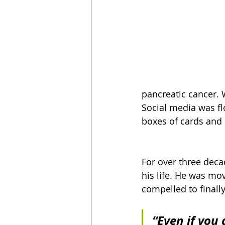
pancreatic cancer. 
Social media was fl
boxes of cards and 
For over three deca
his life. He was mo
compelled to finally
“Even if you 