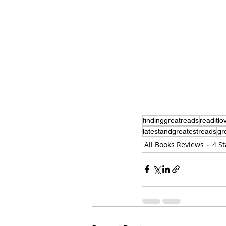
findinggreatreads
readitlov
latestandgreatestreads
gr
All Books Reviews
4 S