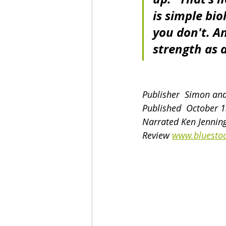
is simple bio
you don't. A
strength as 
Publisher  Simon an
Published  October 
Narrated Ken Jenning
Review 
www.bluestoc