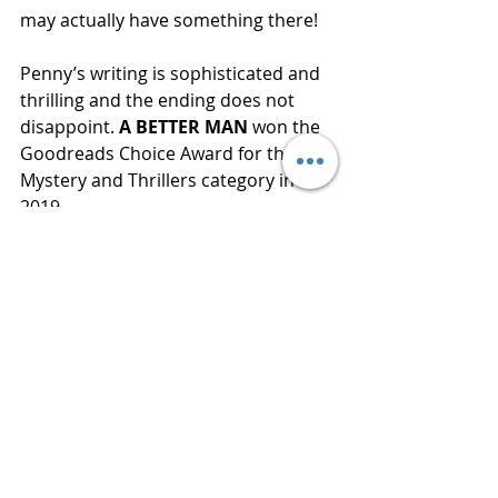
may actually have something there! 
Penny’s writing is sophisticated and 
thrilling and the ending does not 
disappoint. 
A BETTER MAN
 won the 
Goodreads Choice Award for the 
Mystery and Thrillers category in 
2019.
“How often we made our 
worst fears come true, by 
behaving as though they 
already were.”
Publisher  Minotaur Books
Published  August 27, 2019
Review 
www.bluestockingreviews.com