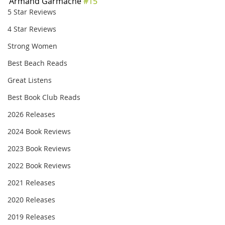
Armand Garmache 
#15
5 Star Reviews
4 Star Reviews
Strong Women
Best Beach Reads
Great Listens
Best Book Club Reads
2026 Releases
2024 Book Reviews
2023 Book Reviews
2022 Book Reviews
2021 Releases
2020 Releases
2019 Releases