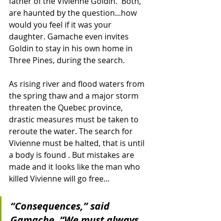
father of the Vivienne Goldin.  Both, 
are haunted by the question...how 
would you feel if it was your 
daughter. Gamache even invites 
Goldin to stay in his own home in 
Three Pines, during the search.
As rising river and flood waters from 
the spring thaw and a major storm 
threaten the Quebec province, 
drastic measures must be taken to 
reroute the water. The search for 
Vivienne must be halted, that is until 
a body is found . But mistakes are 
made and it looks like the man who 
killed Vivienne will go free...
“Consequences,” said 
Gamache. “We must always 