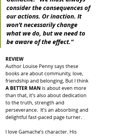
consider the consequences of 
our actions. Or inaction. It 
won’t necessarily change 
what we do, but we need to 
be aware of the effect.”
REVIEW
Author Louise Penny says these 
books are about community, love, 
friendship and belonging, But I think 
A BETTER MAN
 is about even more 
than that, it’s also about dedication 
to the truth, strength and 
perseverance.  It’s an absorbing and 
delightful fast-paced page turner.  
I love Gamache’s character. His 