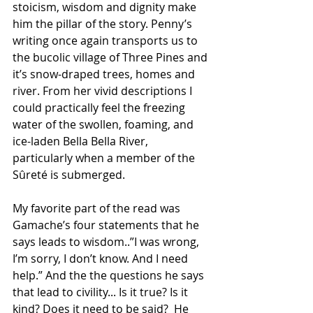
stoicism, wisdom and dignity make 
him the pillar of the story. Penny’s 
writing once again transports us to 
the bucolic village of Three Pines and 
it’s snow-draped trees, homes and 
river. From her vivid descriptions I 
could practically feel the freezing 
water of the swollen, foaming, and 
ice-laden Bella Bella River, 
particularly when a member of the 
Sûreté is submerged.
My favorite part of the read was 
Gamache’s four statements that he 
says leads to wisdom..”I was wrong, 
I’m sorry, I don’t know. And I need 
help.” And the the questions he says 
that lead to civility... Is it true? Is it 
kind? Does it need to be said?  He 