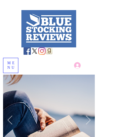
ME
Log In
NU