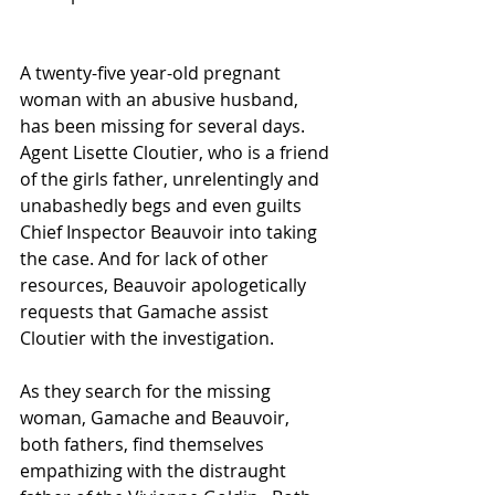
A twenty-five year-old pregnant 
woman with an abusive husband, 
has been missing for several days. 
Agent Lisette Cloutier, who is a friend 
of the girls father, unrelentingly and 
unabashedly begs and even guilts 
Chief Inspector Beauvoir into taking 
the case. And for lack of other 
resources, Beauvoir apologetically 
requests that Gamache assist 
Cloutier with the investigation. 
As they search for the missing 
woman, Gamache and Beauvoir, 
both fathers, find themselves 
empathizing with the distraught 