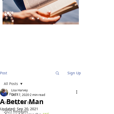
BlueStockingReviews
Post
Sign Up
All Posts
Lisa Harvey
All Posts
Oct 17, 2020
2 min read
A Better Man
2025 Top Ten Books
Updated:
Sep 20, 2021
2025 Releases