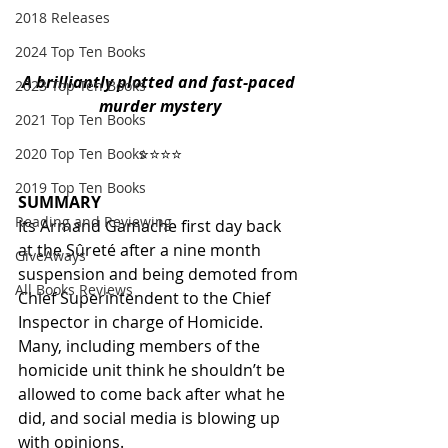
2018 Releases
2024 Top Ten Books
A brilliantly plotted and fast-paced 
2023 Top Ten Books
murder mystery
2021 Top Ten Books
 ⭐️⭐️⭐️⭐️ 
2020 Top Ten Books
2019 Top Ten Books
SUMMARY
Reading and Reviewing
Its Armand Gamache first day back 
at the Sûreté after a nine month 
GiveAways
suspension and being demoted from 
All Books Reviews
Chief Superintendent to the Chief 
Inspector in charge of Homicide. 
Many, including members of the 
homicide unit think he shouldn’t be 
allowed to come back after what he 
did, and social media is blowing up 
with opinions.  