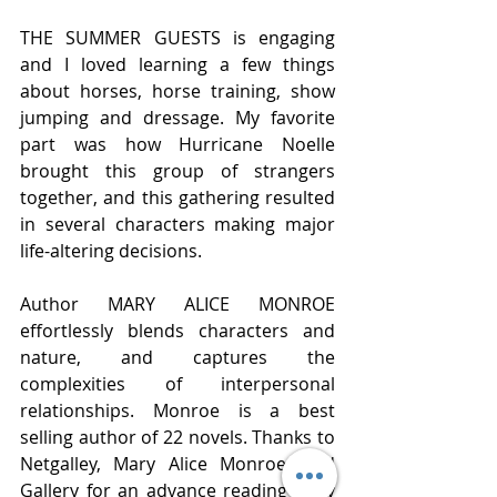
THE SUMMER GUESTS is engaging 
and I loved learning a few things 
about horses, horse training, show 
jumping and dressage. My favorite 
part was how Hurricane Noelle 
brought this group of strangers 
together, and this gathering resulted 
in several characters making major 
life-altering decisions.  
Author MARY ALICE MONROE 
effortlessly blends characters and 
nature, and captures the 
complexities of interpersonal 
relationships. Monroe is a best 
selling author of 22 novels. Thanks to 
Netgalley, Mary Alice Monroe, and 
Gallery for an advance reading copy 