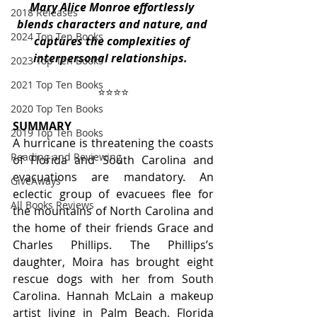
Mary Alice Monroe effortlessly 
2018 Releases
blends characters and nature, and 
2024 Top Ten Books
captures the complexities of 
interpersonal relationships. 
2023 Top Ten Books
2021 Top Ten Books
⭐️⭐️⭐️⭐️
2020 Top Ten Books
SUMMARY
2019 Top Ten Books
A hurricane is threatening the coasts 
Reading and Reviewing
of Florida and South Carolina and 
evacuations are mandatory. An 
GiveAways
eclectic group of evacuees flee for 
All Books Reviews
the mountains of North Carolina and 
the home of their friends Grace and 
Charles Phillips. The Phillips’s 
daughter, Moira has brought eight 
rescue dogs with her from South 
Carolina. Hannah McLain a makeup 
artist living in Palm Beach, Florida 