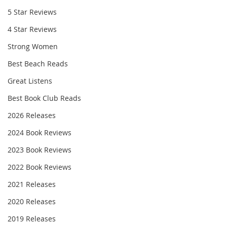
5 Star Reviews
4 Star Reviews
Strong Women
Best Beach Reads
Great Listens
Best Book Club Reads
2026 Releases
2024 Book Reviews
2023 Book Reviews
2022 Book Reviews
2021 Releases
2020 Releases
2019 Releases