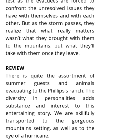
test as the evacuees are forced to 
confront the unresolved issues they 
have with themselves and with each 
other. But as the storm passes, they 
realize that what really matters 
wasn’t what they brought with them 
to the mountains: but what they’ll 
take with them once they leave.
REVIEW
There is quite the assortment of 
summer guests and animals 
evacuating to the Phillips’s ranch. The 
diversity in personalities adds 
substance and interest to this 
entertaining story. We are skillfully 
transported to the gorgeous 
mountains setting, as well as to the 
eye of a hurricane. 