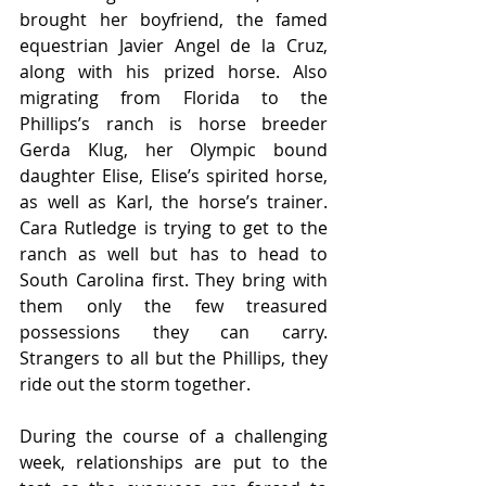
brought her boyfriend, the famed 
equestrian Javier Angel de la Cruz, 
along with his prized horse. Also 
migrating from Florida to the 
Phillips’s ranch is horse breeder 
Gerda Klug, her Olympic bound 
daughter Elise, Elise’s spirited horse, 
as well as Karl, the horse’s trainer. 
Cara Rutledge is trying to get to the 
ranch as well but has to head to 
South Carolina first. They bring with 
them only the few treasured 
possessions they can carry. 
Strangers to all but the Phillips, they 
ride out the storm together.
During the course of a challenging 
week, relationships are put to the 