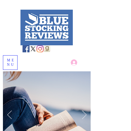
ME
Log In
NU