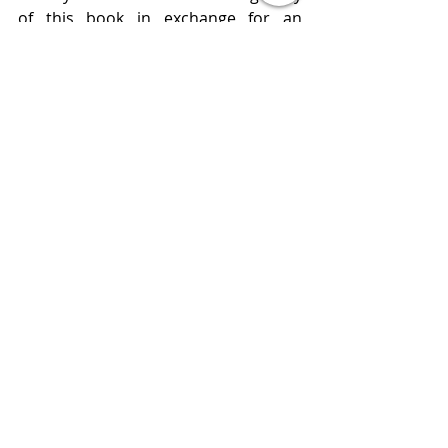
of this book in exchange for an 
honest review. 
Publisher  Gallery
Published  June 11, 2019
Review 
www.bluestockingreviews.com
2019 Releases
4 Star Reviews
All Books Reviews