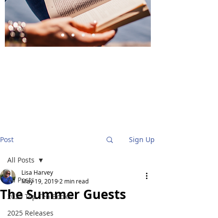
BlueStockingReviews
Post
Sign Up
All Posts
Lisa Harvey
All Posts
May 19, 2019
2 min read
The Summer Guests
2025 Top Ten Books
2025 Releases