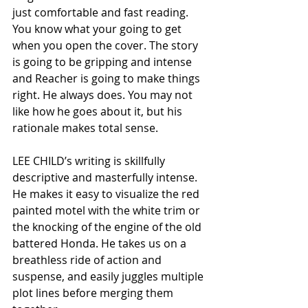
just comfortable and fast reading. 
You know what your going to get 
when you open the cover. The story 
is going to be gripping and intense 
and Reacher is going to make things 
right. He always does. You may not 
like how he goes about it, but his 
rationale makes total sense.  
LEE CHILD’s writing is skillfully 
descriptive and masterfully intense. 
He makes it easy to visualize the red 
painted motel with the white trim or 
the knocking of the engine of the old 
battered Honda. He takes us on a 
breathless ride of action and 
suspense, and easily juggles multiple 
plot lines before merging them 