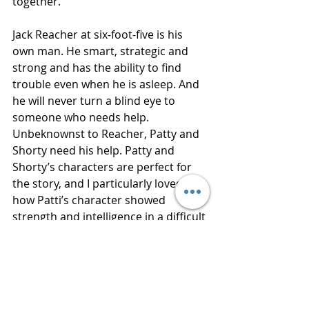
together. 
Jack Reacher at six-foot-five is his 
own man. He smart, strategic and 
strong and has the ability to find 
trouble even when he is asleep. And 
he will never turn a blind eye to 
someone who needs help. 
Unbeknownst to Reacher, Patty and 
Shorty need his help. Patty and 
Shorty’s characters are perfect for 
the story, and I particularly loved 
how Patti’s character showed 
strength and intelligence in a difficult 
situation. 
Thanks to Netgalley for an advance 
reading copy of this book in 
exchange for an honest review. 