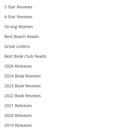
5 Star Reviews
4 Star Reviews
Strong Women
Best Beach Reads
Great Listens
Best Book Club Reads
2026 Releases
2024 Book Reviews
2023 Book Reviews
2022 Book Reviews
2021 Releases
2020 Releases
2019 Releases