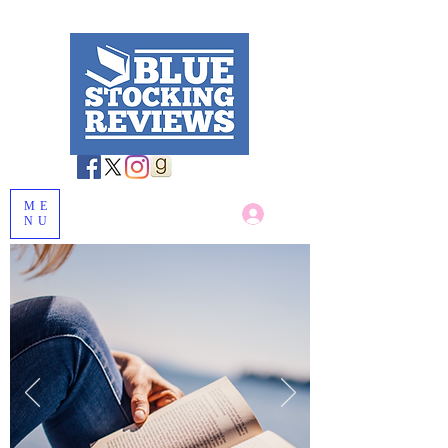
ME
Log In
NU