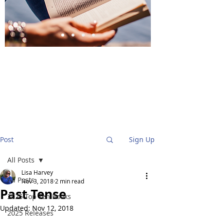
BlueStockingReviews
Post
Sign Up
All Posts
Lisa Harvey
All Posts
Nov 3, 2018
2 min read
Past Tense
2025 Top Ten Books
Updated:
Nov 12, 2018
2025 Releases