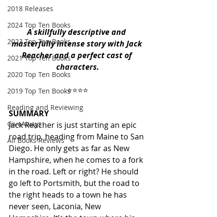
2018 Releases
2024 Top Ten Books
A skillfully descriptive and 
2023 Top Ten Books
masterfully intense story with Jack 
Reacher and a perfect cast of 
2021 Top Ten Books
characters.
2020 Top Ten Books
                              ⭐️⭐️⭐️⭐️ 
2019 Top Ten Books
Reading and Reviewing
SUMMARY
GiveAways
Jack Reacher is just starting an epic 
road trip, heading from Maine to San 
All Books Reviews
Diego. He only gets as far as New 
Hampshire, when he comes to a fork 
in the road. Left or right? He should 
go left to Portsmith, but the road to 
the right heads to a town he has 
never seen, Laconia, New 