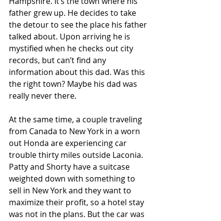
Hampshire. It’s the town where his 
father grew up. He decides to take 
the detour to see the place his father 
talked about. Upon arriving he is 
mystified when he checks out city 
records, but can’t find any 
information about this dad. Was this 
the right town? Maybe his dad was 
really never there. 
At the same time, a couple traveling 
from Canada to New York in a worn 
out Honda are experiencing car 
trouble thirty miles outside Laconia. 
Patty and Shorty have a suitcase 
weighted down with something to 
sell in New York and they want to 
maximize their profit, so a hotel stay 
was not in the plans. But the car was 