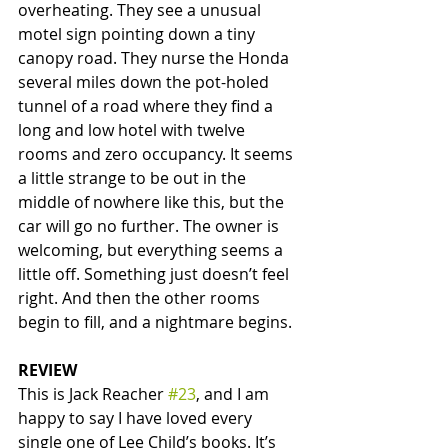
overheating. They see a unusual 
motel sign pointing down a tiny 
canopy road. They nurse the Honda 
several miles down the pot-holed 
tunnel of a road where they find a 
long and low hotel with twelve 
rooms and zero occupancy. It seems 
a little strange to be out in the 
middle of nowhere like this, but the 
car will go no further. The owner is 
welcoming, but everything seems a 
little off. Something just doesn’t feel 
right. And then the other rooms 
begin to fill, and a nightmare begins. 
REVIEW
This is Jack Reacher 
#23
, and I am 
happy to say I have loved every 
single one of Lee Child’s books. It’s 