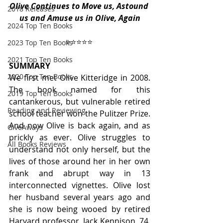
Olive Continues to Move us, Astound 
2018 Releases
us and Amuse us in Olive, Again
2024 Top Ten Books
⭐️⭐️⭐️⭐️⭐️ 
2023 Top Ten Books
2021 Top Ten Books
SUMMARY
2020 Top Ten Books
We first met Olive Kitteridge in 2008. 
The book named for this 
2019 Top Ten Books
cantankerous, but vulnerable retired 
Reading and Reviewing
school teacher won the Pulitzer Prize. 
And now Olive is back again, and as 
GiveAways
prickly as ever. Olive struggles to 
All Books Reviews
understand not only herself, but the 
lives of those around her in her own 
frank and abrupt way in 13 
interconnected vignettes. Olive lost 
her husband several years ago and 
she is now being wooed by retired 
Harvard professor, Jack Kennison, 74. 