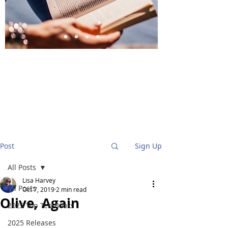
BlueStockingReviews
Post
Sign Up
All Posts
Lisa Harvey
All Posts
Oct 7, 2019
2 min read
Olive, Again
2025 Top Ten Books
2025 Releases