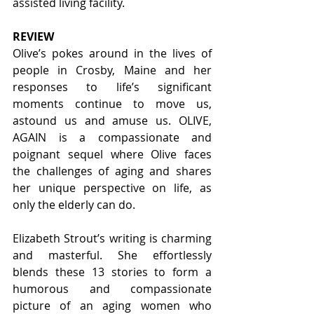
assisted living facility.  
REVIEW
Olive’s pokes around in the lives of 
people in Crosby, Maine and her 
responses to life’s significant 
moments continue to move us, 
astound us and amuse us. OLIVE, 
AGAIN is a compassionate and 
poignant sequel where Olive faces 
the challenges of aging and shares 
her unique perspective on life, as 
only the elderly can do.
Elizabeth Strout’s writing is charming 
and masterful. She effortlessly 
blends these 13 stories to form a 
humorous and compassionate 
picture of an aging women who 