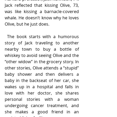
Jack reflected that kissing Olive, 73, 
was like kissing a barnacle-covered 
whale. He doesn’t know why he loves 
Olive, but he just does.
 The book starts with a humorous 
story of Jack traveling to another 
nearby town to buy a bottle of 
whiskey to avoid seeing Olive and the 
“other widow” in the grocery story. In 
other stories, Olive attends a “stupid” 
baby shower and then delivers a 
baby in the backseat of her car, she 
wakes up in a hospital and falls in 
love with her doctor, she shares 
personal stories with a woman 
undergoing cancer treatment, and 
she makes a good friend in an 