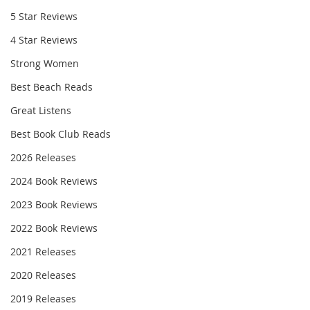
5 Star Reviews
4 Star Reviews
Strong Women
Best Beach Reads
Great Listens
Best Book Club Reads
2026 Releases
2024 Book Reviews
2023 Book Reviews
2022 Book Reviews
2021 Releases
2020 Releases
2019 Releases