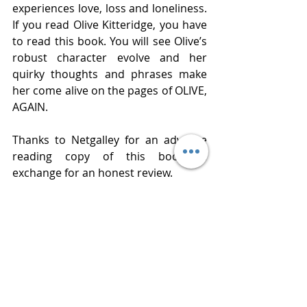
experiences love, loss and loneliness. 
If you read Olive Kitteridge, you have 
to read this book. You will see Olive’s 
robust character evolve and her 
quirky thoughts and phrases make 
her come alive on the pages of OLIVE, 
AGAIN.
Thanks to Netgalley for an advance 
reading copy of this book in 
exchange for an honest review. 
Publisher  Random House
Published  October 15, 2019
Review 
www.bluestockingreviews.com