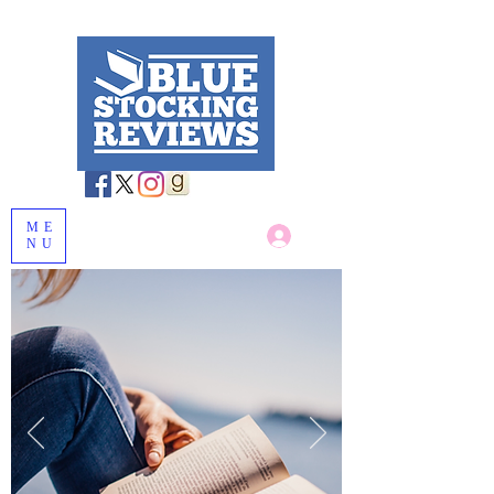
ME
Log In
NU