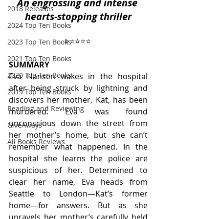
An engrossing and intense 
2018 Releases
hearts-stopping thriller
2024 Top Ten Books
⭐️⭐️⭐️⭐️⭐️ 
2023 Top Ten Books
2021 Top Ten Books
SUMMARY
2020 Top Ten Books
Eva Hansen wakes in the hospital 
after being struck by lightning and 
2019 Top Ten Books
discovers her mother, Kat, has been 
Reading and Reviewing
murdered. Eva was found 
unconscious down the street from 
GiveAways
her mother’s home, but she can’t 
All Books Reviews
remember what happened. In the 
hospital she learns the police are 
suspicious of her. Determined to 
clear her name, Eva heads from 
Seattle to London—Kat’s former 
home—for answers. But as she 
unravels her mother’s carefully held 