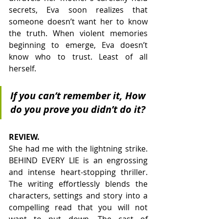
secrets, Eva soon realizes that 
someone doesn’t want her to know 
the truth. When violent memories 
beginning to emerge, Eva doesn’t 
know who to trust. Least of all 
herself.
If you can’t remember it, How 
do you prove you didn’t do it?
REVIEW. 
She had me with the lightning strike. 
BEHIND EVERY LIE is an engrossing 
and intense heart-stopping thriller. 
The writing effortlessly blends the 
characters, settings and story into a 
compelling read that you will not 