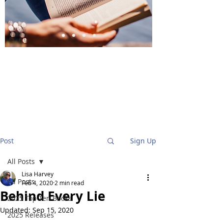
BlueStockingReviews
Post
Sign Up
All Posts
Lisa Harvey
All Posts
Feb 4, 2020
2 min read
Behind Every Lie
2025 Top Ten Books
Updated:
Sep 15, 2020
2025 Releases