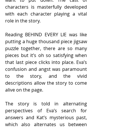
want to put down. The cast of 
characters is masterfully developed 
with each character playing a vital 
role in the story.  
Reading BEHIND EVERY LIE was like 
putting a huge thousand piece jigsaw 
puzzle together, there are so many 
pieces but it’s oh so satisfying when 
that last piece clicks into place. Eva’s 
confusion and angst was paramount 
to the story, and the vivid 
descriptions allow the story to come 
alive on the page. 
The story is told in alternating 
perspectives of Eva’s search for 
answers and Kat’s mysterious past, 
which also alternates us between 