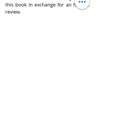
this book in exchange for an honest 
review. 
Publisher  Gallery Books
Published  February 4, 2019
Review 
www.bluestockingreviews.com
All Books Reviews
2020 Releases
5 Star Reviews