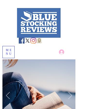
ME
Log In
NU