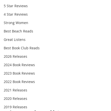
5 Star Reviews
4 Star Reviews
Strong Women
Best Beach Reads
Great Listens
Best Book Club Reads
2026 Releases
2024 Book Reviews
2023 Book Reviews
2022 Book Reviews
2021 Releases
2020 Releases
2019 Releases