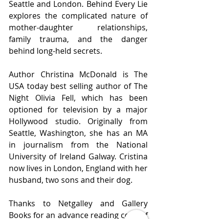
Seattle and London. Behind Every Lie 
explores the complicated nature of 
mother-daughter relationships, 
family trauma, and the danger 
behind long-held secrets.
Author Christina McDonald is The 
USA today best selling author of The 
Night Olivia Fell, which has been 
optioned for television by a major 
Hollywood studio. Originally from 
Seattle, Washington, she has an MA 
in journalism from the National 
University of Ireland Galway. Cristina 
now lives in London, England with her 
husband, two sons and their dog.
Thanks to Netgalley and Gallery 
Books for an advance reading copy of 