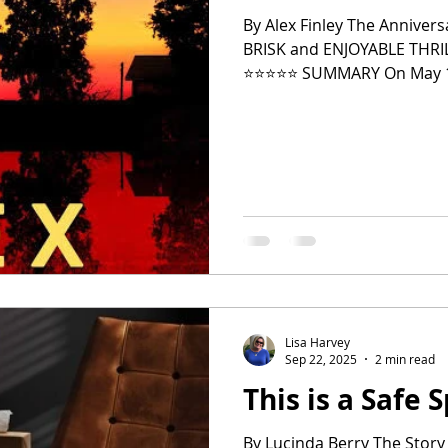
By Alex Finley The Annivers
BRISK and ENJOYABLE THR
2024 Top Ten Books
2023 Top Ten Books
⭐️⭐️⭐️⭐️⭐️ SUMMARY On May 1
popular high school sweeth
elusive and terrifying May Da
over the past five years. Jules keeps the attack to herself and
 Top Ten Books
Reading and Reviewing
doesn't even tell her famil
shame, and guilt. She is m
Lisa Harvey
Sep 22, 2025
2 min read
This is a Safe 
By Lucinda Berry The Story