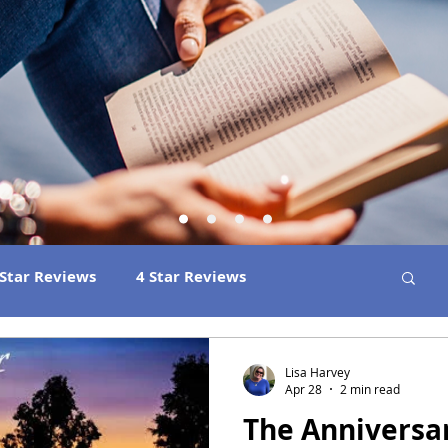
 Star Reviews
4 Star Reviews
ns
Best Book Club Reads
2026 Releases
Lisa Harvey
Apr 28
2 min read
The Anniversa
 Book Reviews
2021 Releases