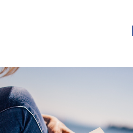
OME
BOOK BLOG
ABOUT
CONTACT