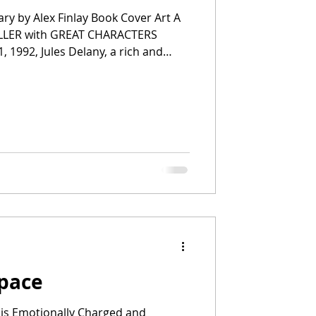
ary by Alex Finlay Book Cover Art A
ILLER with GREAT CHARACTERS
, 1992, Jules Delany, a rich and
eart, survives an attack by the
y Killer. He has killed five girls
y. She struggles with the trauma,
ost perplexed by why she surv
Space
 is Emotionally Charged and