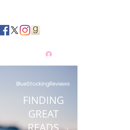
Log In
BlueStockingReviews
FINDING
GREAT
READS