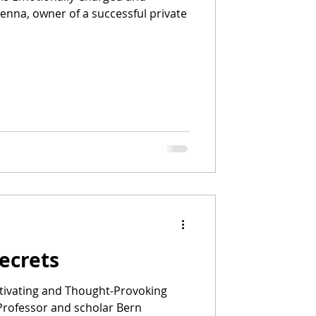
ecrets
ivating and Thought-Provoking
 Professor and scholar Bern