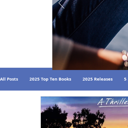
All Posts
2025 Top Ten Books
2025 Releases
5
Strong Women
Best Beach Reads
Great Liste
2024 Book Reviews
2023 Book Reviews
2022