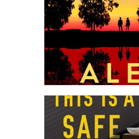
2020 Releases
2019 Releases
2018 Releases
2021 Top Ten Books
2020 Top Ten Books
2019
GiveAways
All Books Reviews