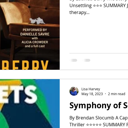
Unsettling ⭐️⭐️⭐️ SUMMARY Jenna, owner of a successful private
therapy...
Lisa Harvey
May 18, 2023
2 min read
Symphony of S
By Brendan Slocumb A Capt
Thriller ⭐️⭐️⭐️⭐️⭐️ SUMMARY