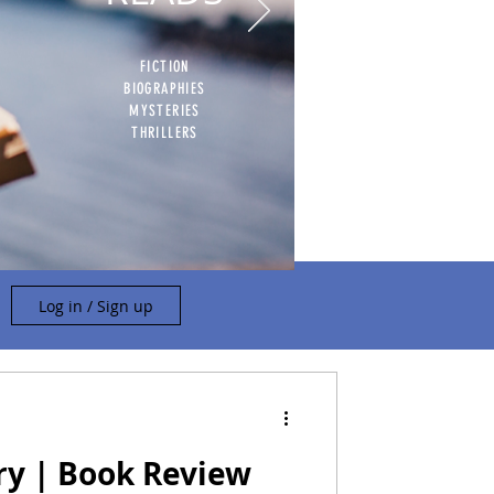
FICTION
BIOGRAPHIES
MYSTERIES
THRILLERS
Log in / Sign up
ry | Book Review