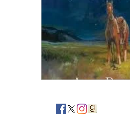
2020 Releases
2019 Releases
2018 Releases
2021 Top Ten Books
2020 Top Ten Books
2019
GiveAways
All Books Reviews