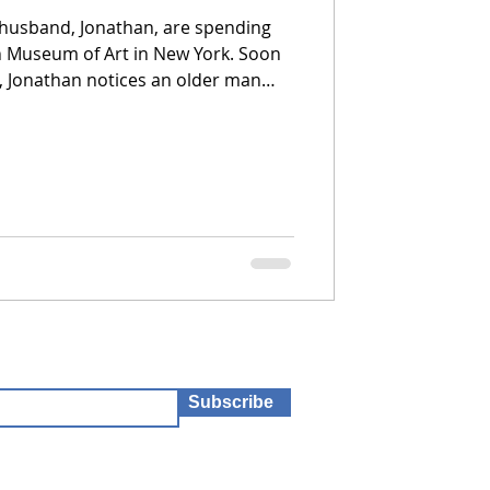
 husband, Jonathan, are spending
n Museum of Art in New York. Soon
, Jonathan notices an older man
 man turns out to be Eddie Triplett,
r from more than 44 years ago.
Subscribe