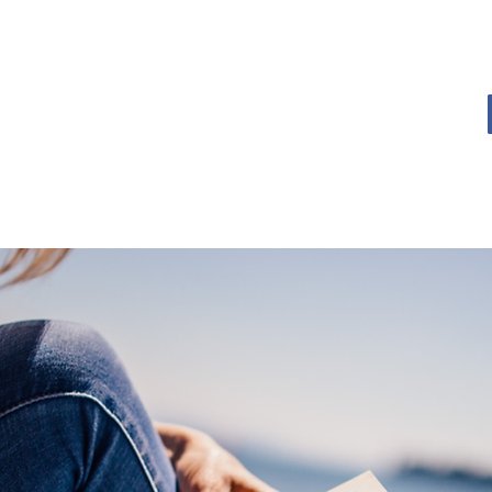
OME
BOOK BLOG
ABOUT
CONTACT