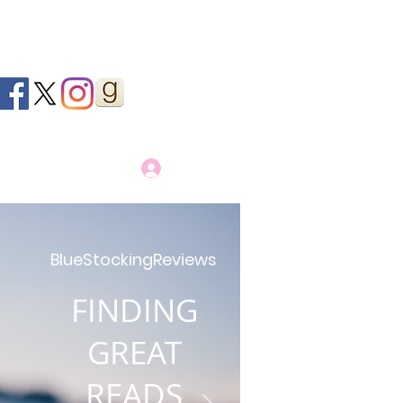
Log In
BlueStockingReviews
FINDING
GREAT
READS