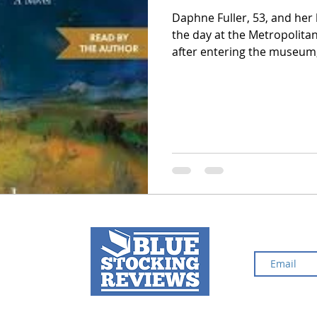
Daphne Fuller, 53, and her
the day at the Metropolita
2024 Top Ten Books
2023 Top Ten Books
after entering the museum
quietly following them. The
Daphne’s former stepfathe
 Top Ten Books
Reading and Reviewing