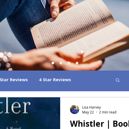
 Star Reviews
4 Star Reviews
ns
Best Book Club Reads
2026 Releases
Lisa Harvey
May 22
2 min read
Whistler | Bo
 Book Reviews
2021 Releases