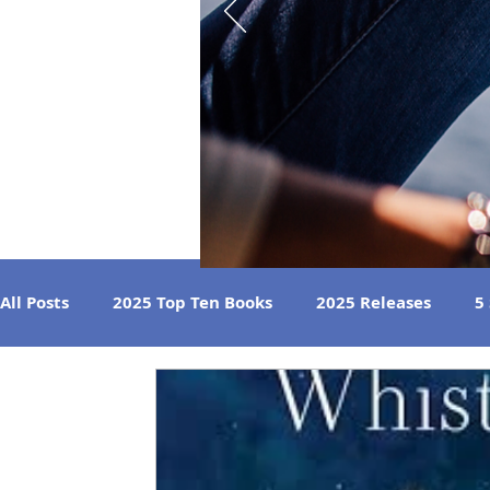
All Posts
2025 Top Ten Books
2025 Releases
5
Strong Women
Best Beach Reads
Great Liste
2024 Book Reviews
2023 Book Reviews
2022