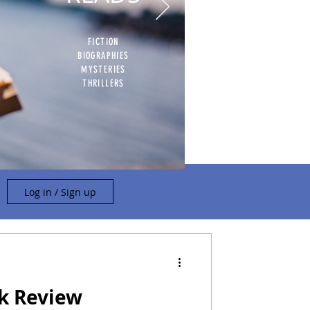
FICTION
BIOGRAPHIES
MYSTERIES
THRILLERS
Log in / Sign up
ok Review