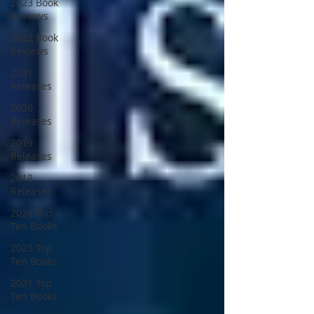
2023 Book
Reviews
2022 Book
Reviews
2021
Releases
2020
Releases
2019
Releases
2018
Releases
2024 Top
Ten Books
2023 Top
Ten Books
2021 Top
Ten Books