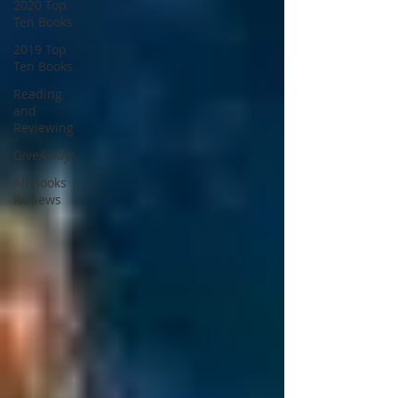
2020 Top
Ten Books
2019 Top
Ten Books
Reading
and
Reviewing
GiveAways
All Books
Reviews