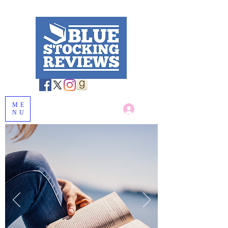
ME
Log In
NU