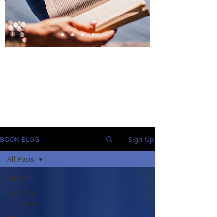
BlueStockingReviews
BOOK BLOG
Sign Up
All Posts
All Posts
2025 Top
Ten Books