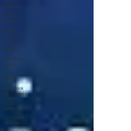
2025
Releases
5 Star
Reviews
4 Star
Reviews
Strong
Women
Best Beach
Reads
Great
Listens
Best Book
Club Reads
2026
Releases
2024 Book
Reviews