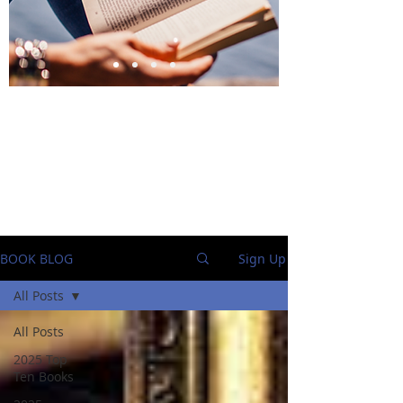
BlueStockingReviews
BOOK BLOG
Sign Up
All Posts
All Posts
2025 Top
Ten Books