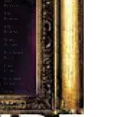
2025
Releases
5 Star
Reviews
4 Star
Reviews
Strong
Women
Best Beach
Reads
Great
Listens
Best Book
Club Reads
2026
Releases
2024 Book
Reviews