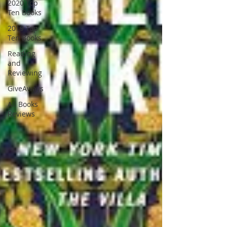
2020 Top
Ten Books
2019 Top
Ten Books
Reading
and
Reviewing
GiveAways
All Books
Reviews