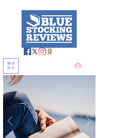
ME
Log In
NU