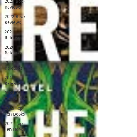
2023 Book
Reviews
2022 Book
Reviews
2021
Releases
2020
Releases
2019
Releases
2018
Releases
2024 Top
Ten Books
2023 Top
Ten Books
2021 Top
Ten Books