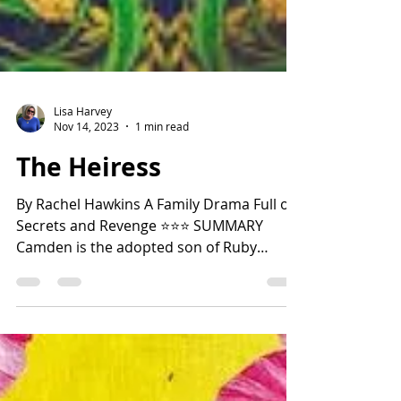
Lisa Harvey
Nov 14, 2023
1 min read
The Heiress
By Rachel Hawkins A Family Drama Full of
Secrets and Revenge ⭐️⭐️⭐️ SUMMARY
Camden is the adopted son of Ruby
McTavish, the wealthiest...