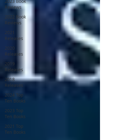
2023 Book
Reviews
2022 Book
Reviews
2021
Releases
2020
Releases
2019
Releases
2018
Releases
2024 Top
Ten Books
2023 Top
Ten Books
2021 Top
Ten Books