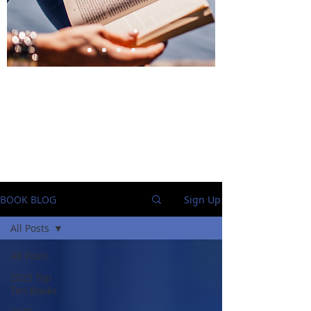
BlueStockingReviews
BOOK BLOG
Sign Up
All Posts
All Posts
2025 Top
Ten Books