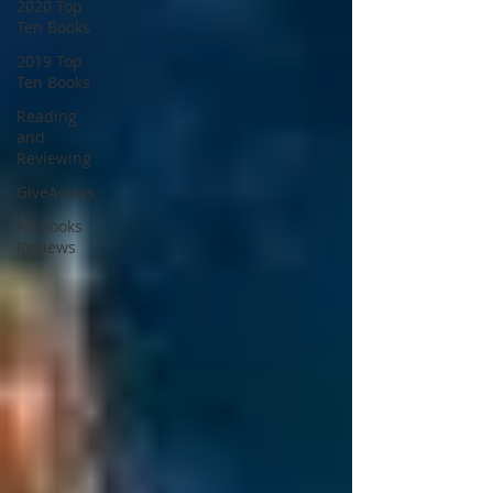
2020 Top
Ten Books
2019 Top
Ten Books
Reading
and
Reviewing
GiveAways
All Books
Reviews