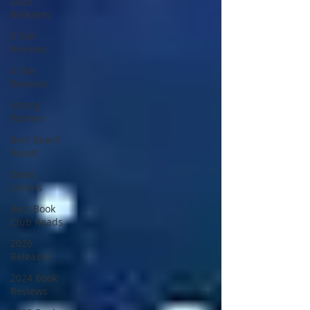
2025
Releases
5 Star
Reviews
4 Star
Reviews
Strong
Women
Best Beach
Reads
Great
Listens
Best Book
Club Reads
2026
Releases
2024 Book
Reviews