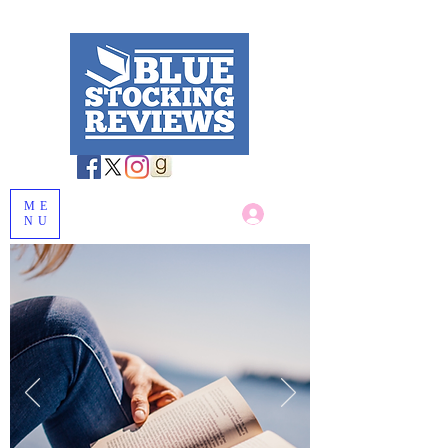
ME
Log In
NU