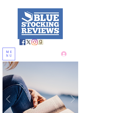
ME
Log In
NU