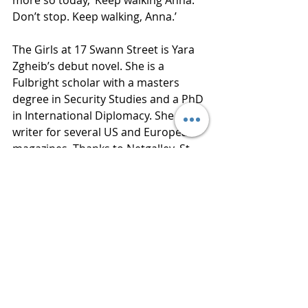
more so today, ‘Keep walking Anna. 
Don’t stop. Keep walking, Anna.’
The Girls at 17 Swann Street is Yara 
Zgheib’s debut novel. She is a 
Fulbright scholar with a masters 
degree in Security Studies and a PhD 
in International Diplomacy. She is a 
writer for several US and European 
magazines. Thanks to Netgalley, St. 
Martin’s Press and Yara Zgheib for 
an advance reading copy of this 
book in exchange for an honest 
review. 
Publisher  St. Martin’s Press
Published  February 5, 2019
Review 
www.bluestockingreviews.com
2019 Releases