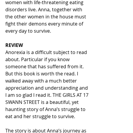
women with life-threatening eating 
disorders live. Anna, together with 
the other women in the house must 
fight their demons every minute of 
every day to survive. 
REVIEW
Anorexia is a difficult subject to read 
about. Particular if you know 
someone that has suffered from it. 
But this book is worth the read. I 
walked away with a much better 
appreciation and understanding and 
I am so glad I read it. THE GIRLS AT 17 
SWANN STREET is a beautiful, yet 
haunting story of Anna’s struggle to 
eat and her struggle to survive.  
The story is about Anna’s journey as 