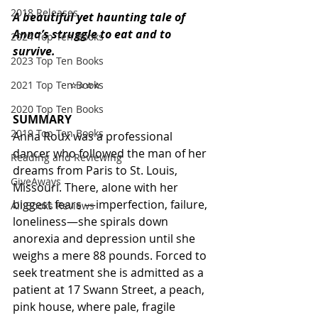
2018 Releases
A beautiful yet haunting tale of 
Anna’s struggle to eat and to 
2024 Top Ten Books
survive. 
2023 Top Ten Books
                    ⭐️⭐️⭐️⭐️ 
2021 Top Ten Books
2020 Top Ten Books
SUMMARY
2019 Top Ten Books
Anna Roux was a professional 
dancer who followed the man of her 
Reading and Reviewing
dreams from Paris to St. Louis, 
GiveAways
Missouri. There, alone with her 
biggest fears —imperfection, failure, 
All Books Reviews
loneliness—she spirals down 
anorexia and depression until she 
weighs a mere 88 pounds. Forced to 
seek treatment she is admitted as a 
patient at 17 Swann Street, a peach, 
pink house, where pale, fragile 