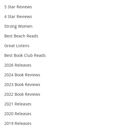
5 Star Reviews
4 Star Reviews
Strong Women
Best Beach Reads
Great Listens
Best Book Club Reads
2026 Releases
2024 Book Reviews
2023 Book Reviews
2022 Book Reviews
2021 Releases
2020 Releases
2019 Releases