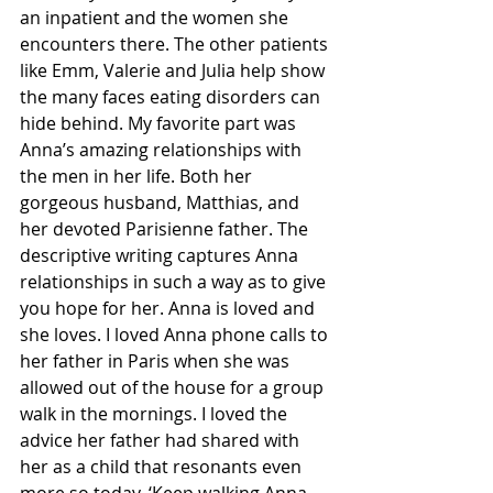
an inpatient and the women she 
encounters there. The other patients 
like Emm, Valerie and Julia help show 
the many faces eating disorders can 
hide behind. My favorite part was 
Anna’s amazing relationships with 
the men in her life. Both her 
gorgeous husband, Matthias, and 
her devoted Parisienne father. The 
descriptive writing captures Anna 
relationships in such a way as to give 
you hope for her. Anna is loved and 
she loves. I loved Anna phone calls to 
her father in Paris when she was 
allowed out of the house for a group 
walk in the mornings. I loved the 
advice her father had shared with 
her as a child that resonants even 