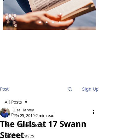
BlueStockingReviews
Post
Sign Up
All Posts
Lisa Harvey
All Posts
Jan 25, 2019
2 min read
The Girls at 17 Swann
2025 Top Ten Books
Street
2025 Releases