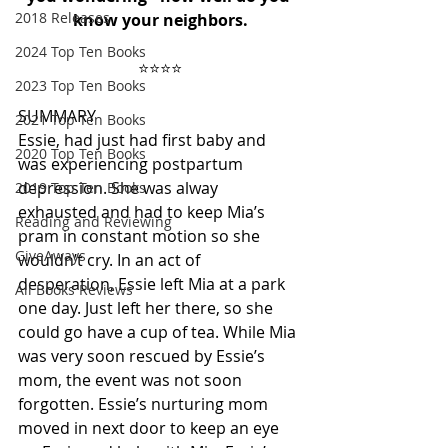
2018 Releases
know your neighbors.
2024 Top Ten Books
⭐️⭐️⭐️⭐️
2023 Top Ten Books
SUMMARY
2021 Top Ten Books
Essie, had just had first baby and 
2020 Top Ten Books
was experiencing postpartum 
depression. She was alway 
2019 Top Ten Books
exhausted and had to keep Mia’s 
Reading and Reviewing
pram in constant motion so she 
GiveAways
wouldn’t cry. In an act of 
desperation, Essie left Mia at a park 
All Books Reviews
one day. Just left her there, so she 
could go have a cup of tea. While Mia 
was very soon rescued by Essie’s 
mom, the event was not soon 
forgotten. Essie’s nurturing mom 
moved in next door to keep an eye 