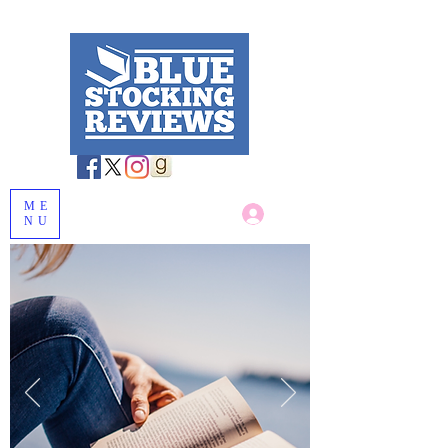
ME
Log In
NU