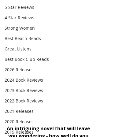
5 Star Reviews
4 Star Reviews
Strong Women
Best Beach Reads
Great Listens
Best Book Club Reads
2026 Releases
2024 Book Reviews
2023 Book Reviews
2022 Book Reviews
2021 Releases
2020 Releases
An intriguing novel that will leave 
2019 Releases
you wondering - how well do you 