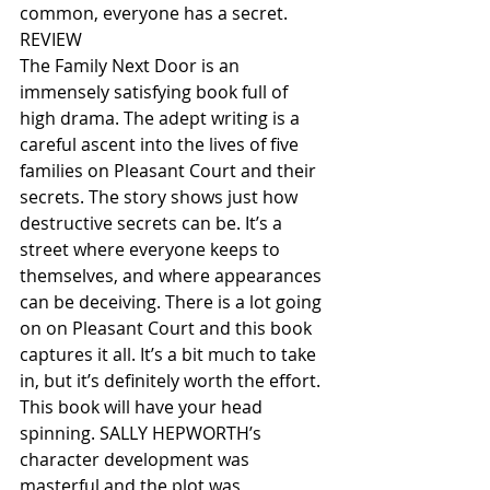
common, everyone has a secret.
REVIEW
The Family Next Door is an 
immensely satisfying book full of 
high drama. The adept writing is a 
careful ascent into the lives of five 
families on Pleasant Court and their 
secrets. The story shows just how 
destructive secrets can be. It’s a 
street where everyone keeps to 
themselves, and where appearances 
can be deceiving. There is a lot going 
on on Pleasant Court and this book 
captures it all. It’s a bit much to take 
in, but it’s definitely worth the effort. 
This book will have your head 
spinning. SALLY HEPWORTH’s 
character development was 
masterful and the plot was 