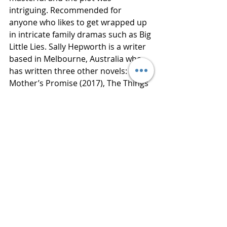
intriguing. Recommended for 
anyone who likes to get wrapped up 
in intricate family dramas such as Big 
Little Lies. Sally Hepworth is a writer 
based in Melbourne, Australia who 
has written three other novels: The 
Mother’s Promise (2017), The Things 
We Keep (2016), and The Secrets of 
Midwives (2015). Thanks to Netgalley 
for a copy of this book in exchange 
for an honest review. 
Book Published 
March 6, 2018. 
#2018
#2018 netgalley
#4 star 
review
#bluestockingreviews
#sallyHe
pworth
#stmartinspress
All Books Reviews
4 Star Reviews