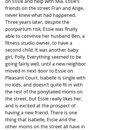
on Essie and help with Mia. Essie’s 
friends on the street Fran and Ange, 
never knew what had happened. 
Three years later, despite the 
postpartum risk, Essie was finally 
able to convince her husband Ben, a 
fitness studio owner, to have a 
second child. It was another baby 
girl, Polly. Everything seemed to be 
going fairly well, until a new neighbor 
moved in next door to Essie on 
Pleasant Court. Isabelle is single with 
no kids, and doesn’t quite fit in with 
the rest of the ponytailed moms on 
the street, but Essie really likes her, 
and is excited at the prospect of 
having a new friend. There is one 
thing that Isabelle, Essie and the 
other moms on the street all have in 