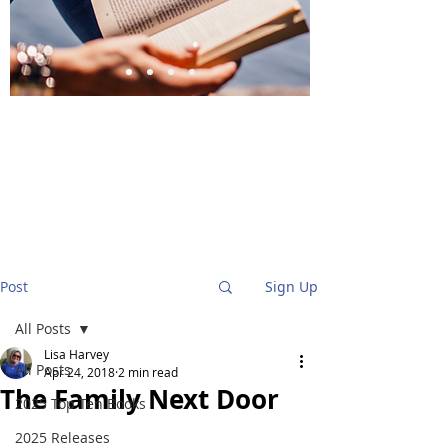
BlueStockingReviews
Post
Sign Up
All Posts
Lisa Harvey
All Posts
Apr 24, 2018
2 min read
The Family Next Door
2025 Top Ten Books
2025 Releases