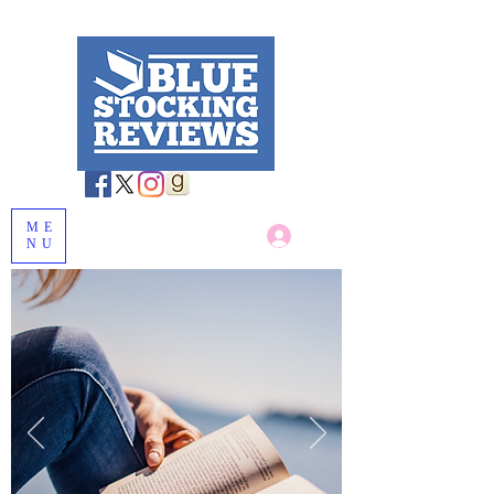
ME
Log In
NU