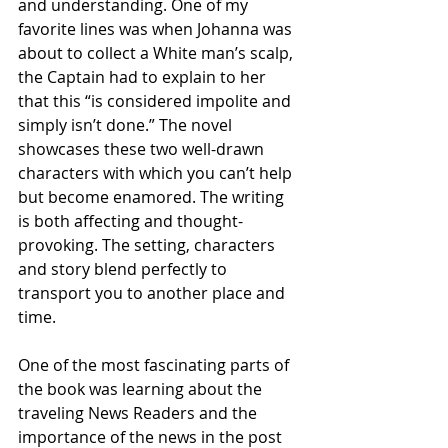
and understanding. One of my 
favorite lines was when Johanna was 
about to collect a White man’s scalp, 
the Captain had to explain to her 
that this “is considered impolite and 
simply isn’t done.” The novel 
showcases these two well-drawn 
characters with which you can’t help 
but become enamored. The writing 
is both affecting and thought-
provoking. The setting, characters 
and story blend perfectly to 
transport you to another place and 
time.  
One of the most fascinating parts of 
the book was learning about the 
traveling News Readers and the 
importance of the news in the post 