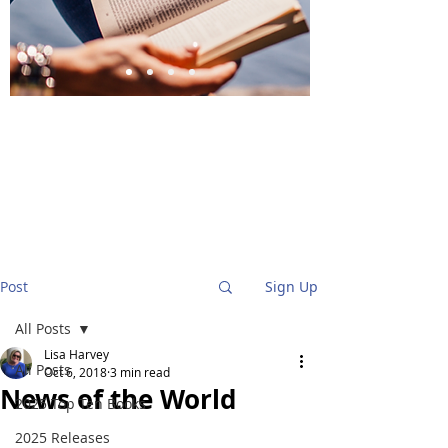
BlueStockingReviews
Post
Sign Up
All Posts
Lisa Harvey
All Posts
Oct 6, 2018
3 min read
News of the World
2025 Top Ten Books
2025 Releases