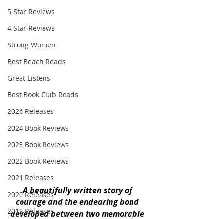
5 Star Reviews
4 Star Reviews
Strong Women
Best Beach Reads
Great Listens
Best Book Club Reads
2026 Releases
2024 Book Reviews
2023 Book Reviews
2022 Book Reviews
2021 Releases
A beautifully written story of 
2020 Releases
courage and the endearing bond 
2019 Releases
developed between two memorable 