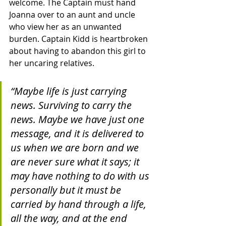
welcome. The Captain must hand 
Joanna over to an aunt and uncle 
who view her as an unwanted 
burden. Captain Kidd is heartbroken 
about having to abandon this girl to 
her uncaring relatives.  
“Maybe life is just carrying 
news. Surviving to carry the 
news. Maybe we have just one 
message, and it is delivered to 
us when we are born and we 
are never sure what it says; it 
may have nothing to do with us 
personally but it must be 
carried by hand through a life, 
all the way, and at the end 