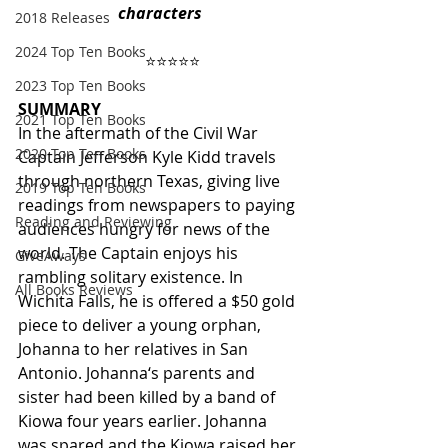
characters
2018 Releases
2024 Top Ten Books
      ⭐️⭐️⭐️⭐️⭐️
2023 Top Ten Books
SUMMARY
2021 Top Ten Books
In the aftermath of the Civil War 
2020 Top Ten Books
Captain Jefferson Kyle Kidd travels 
through northern Texas, giving live 
2019 Top Ten Books
readings from newspapers to paying 
Reading and Reviewing
audiences hungry for news of the 
world. The Captain enjoys his 
GiveAways
rambling solitary existence. In 
All Books Reviews
Wichita Falls, he is offered a $50 gold 
piece to deliver a young orphan, 
Johanna to her relatives in San 
Antonio. Johanna‘s parents and 
sister had been killed by a band of 
Kiowa four years earlier. Johanna 
was spared and the Kiowa raised her 