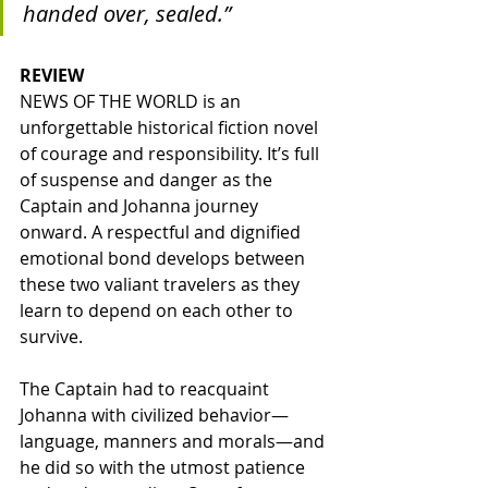
handed over, sealed.”
REVIEW
NEWS OF THE WORLD is an 
unforgettable historical fiction novel 
of courage and responsibility. It’s full 
of suspense and danger as the 
Captain and Johanna journey 
onward. A respectful and dignified 
emotional bond develops between 
these two valiant travelers as they 
learn to depend on each other to 
survive. 
The Captain had to reacquaint 
Johanna with civilized behavior—
language, manners and morals—and 
he did so with the utmost patience 