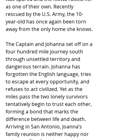
as one of their own. Recently 
rescued by the U.S. Army, the 10-
year-old has once again been torn 
away from the only home she knows. 
The Captain and Johanna set off on a 
four hundred mile journey south 
through unsettled territory and 
dangerous terrain. Johanna has 
forgotten the English language, tries 
to escape at every opportunity, and 
refuses to act civilized. Yet as the 
miles pass the two lonely survivors 
tentatively begin to trust each other, 
forming a bond that marks the 
difference between life and death. 
Arriving in San Antonio, Joanna’s 
family reunion is neither happy nor 