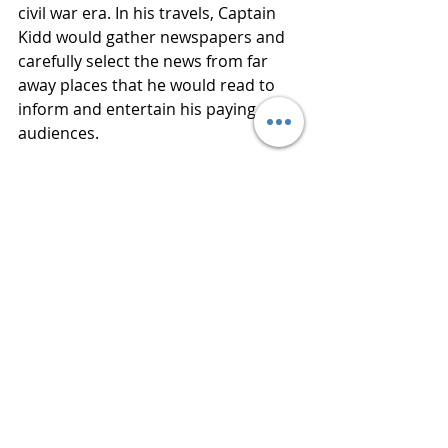
civil war era. In his travels, Captain 
Kidd would gather newspapers and 
carefully select the news from far 
away places that he would read to 
inform and entertain his paying 
audiences. 
The National Book Award for Fiction 
and the Goodreads Choice Award for 
Historical Fiction were just two of the 
several awards author PAULETTE 
JILES received for NEWS OF THE 
WORLD in 2016. JILES Lives in San 
Antonio, Texas and is a poet and 
memoirist. Her best-selling novels 
included Enemy Women and Stormy 
Weather.