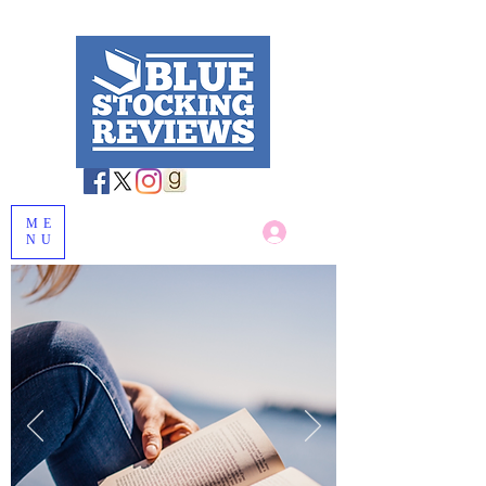
ME
Log In
NU