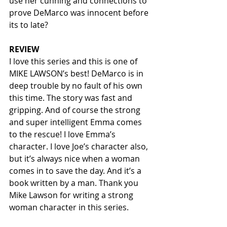
use her cunning and connections to 
prove DeMarco was innocent before 
its to late?  
REVIEW
I love this series and this is one of 
MIKE LAWSON’s best! DeMarco is in 
deep trouble by no fault of his own 
this time. The story was fast and 
gripping. And of course the strong 
and super intelligent Emma comes 
to the rescue! I love Emma’s 
character. I love Joe’s character also, 
but it’s always nice when a woman 
comes in to save the day. And it’s a 
book written by a man. Thank you 
Mike Lawson for writing a strong 
woman character in this series.