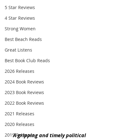
5 Star Reviews
4 Star Reviews
Strong Women
Best Beach Reads
Great Listens
Best Book Club Reads
2026 Releases
2024 Book Reviews
2023 Book Reviews
2022 Book Reviews
2021 Releases
2020 Releases
A gripping and timely political 
2019 Releases