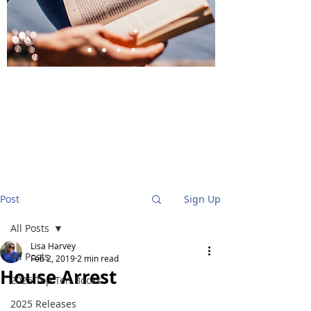
BlueStockingReviews
Post
Sign Up
All Posts
Lisa Harvey
All Posts
Feb 2, 2019
2 min read
House Arrest
2025 Top Ten Books
2025 Releases