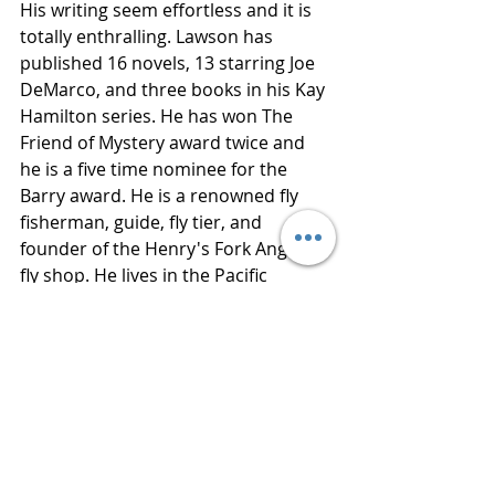
His writing seem effortless and it is 
totally enthralling. Lawson has 
published 16 novels, 13 starring Joe 
DeMarco, and three books in his Kay 
Hamilton series. He has won The 
Friend of Mystery award twice and 
he is a five time nominee for the 
Barry award. He is a renowned fly 
fisherman, guide, fly tier, and 
founder of the Henry's Fork Anglers 
fly shop. He lives in the Pacific 
Northwest. 
Thanks to Netgalley for an advance 
reading copy of this book in 
exchange for an honest review. 
Publisher  Atlantic Monthly Press
Published  February 5, 2019