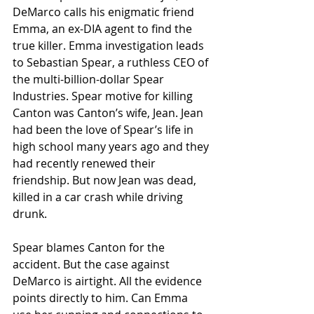
DeMarco calls his enigmatic friend 
Emma, an ex-DIA agent to find the 
true killer. Emma investigation leads 
to Sebastian Spear, a ruthless CEO of 
the multi-billion-dollar Spear 
Industries. Spear motive for killing 
Canton was Canton’s wife, Jean. Jean 
had been the love of Spear’s life in 
high school many years ago and they 
had recently renewed their 
friendship. But now Jean was dead, 
killed in a car crash while driving 
drunk. 
Spear blames Canton for the 
accident. But the case against 
DeMarco is airtight. All the evidence 
points directly to him. Can Emma 