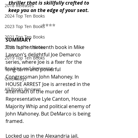
thriller that is skillfully crafted to 
2018 Releases
keep you on the edge of your seat.
2024 Top Ten Books
⭐️⭐️⭐️⭐️ 
2023 Top Ten Books
2021 Top Ten Books
SUMMARY
This is the thirteenth book in Mike 
2020 Top Ten Books
Lawson’s delightful Joe Demarco 
2019 Top Ten Books
series, where Joe is a fixer for the 
Reading and Reviewing
long-term and powerful 
Congressman John Mahoney. In 
GiveAways
HOUSE ARREST Joe is arrested in the 
All Books Reviews
aftermath of the murder of 
Representative Lyle Canton, House 
Majority Whip and political enemy of 
John Mahoney. But DeMarco is being 
framed. 
Locked up in the Alexandria jail, 