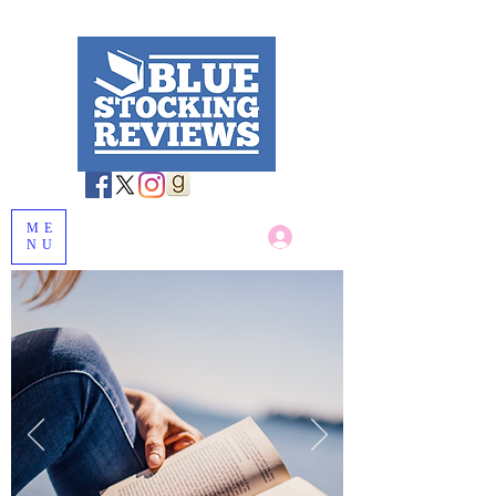
ME
Log In
NU