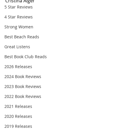
Cristina Alger
5 Star Reviews
4 Star Reviews
Strong Women
Best Beach Reads
Great Listens
Best Book Club Reads
2026 Releases
2024 Book Reviews
2023 Book Reviews
2022 Book Reviews
2021 Releases
2020 Releases
2019 Releases