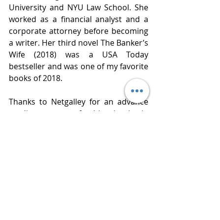
University and NYU Law School. She 
worked as a financial analyst and a 
corporate attorney before becoming 
a writer. Her third novel The Banker’s 
Wife (2018) was a USA Today 
bestseller and was one of my favorite 
books of 2018.  
Thanks to Netgalley for an advance 
reading copy of this book in 
exchange for an honest review. 
Publisher  G. P. Putnams’s Sons
Published  July 2, 2019
Review 
www.bluestockingreviews.com
#netgalley
, 
#gpputnams
, 
#Cristinaalger
#girlslikeus