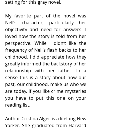
setting for this gray novel. 
My favorite part of the novel was 
Nell’s character, particularly her 
objectivity and need for answers. I 
loved how the story is told from her 
perspective. While I didn’t like the 
frequency of Nell’s flash backs to her 
childhood, I did appreciate how they 
greatly informed the backstory of her 
relationship with her father. In a 
sense this is a story about how our 
past, our childhood, make us who we 
are today. If you like crime mysteries 
you have to put this one on your 
reading list. 
Author Cristina Alger is a lifelong New 
Yorker. She graduated from Harvard 