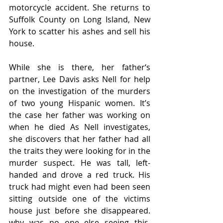
motorcycle accident. She returns to 
Suffolk County on Long Island, New 
York to scatter his ashes and sell his 
house.  
While she is there, her father‘s 
partner, Lee Davis asks Nell for help 
on the investigation of the murders 
of two young Hispanic women. It’s 
the case her father was working on 
when he died As Nell investigates, 
she discovers that her father had all 
the traits they were looking for in the 
murder suspect. He was tall, left-
handed and drove a red truck. His 
truck had might even had been seen 
sitting outside one of the victims 
house just before she disappeared. 
why was no one else seeing this. 