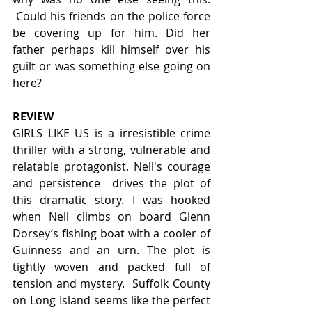
 Could his friends on the police force 
be covering up for him. Did her 
father perhaps kill himself over his 
guilt or was something else going on 
here?
REVIEW
GIRLS LIKE US is a irresistible crime 
thriller with a strong, vulnerable and 
relatable protagonist. Nell's courage 
and persistence  drives the plot of 
this dramatic story. I was hooked 
when Nell climbs on board Glenn 
Dorsey’s fishing boat with a cooler of 
Guinness and an urn. The plot is 
tightly woven and packed full of 
tension and mystery.  Suffolk County 
on Long Island seems like the perfect 