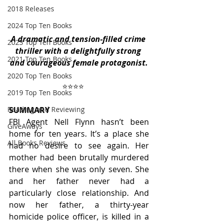
2018 Releases
2024 Top Ten Books
A dramatic and tension-filled crime 
2023 Top Ten Books
thriller with a delightfully strong 
2021 Top Ten Books
and courageous female protagonist.
2020 Top Ten Books
                           ⭐️⭐️⭐️⭐️
2019 Top Ten Books
Reading and Reviewing
SUMMARY
FBI Agent Nell Flynn hasn’t been 
GiveAways
home for ten years. It’s a place she 
All Books Reviews
had no desire to see again. Her 
mother had been brutally murdered 
there when she was only seven. She 
and her father never had a 
particularly close relationship. And 
now her father, a thirty-year 
homicide police officer, is killed in a 