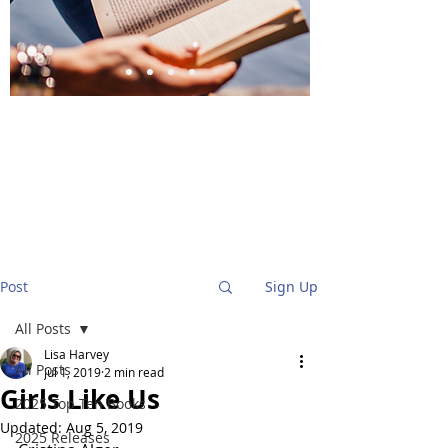
BlueStockingReviews
Post
Sign Up
All Posts
Lisa Harvey
All Posts
Jul 1, 2019
2 min read
Girls Like Us
2025 Top Ten Books
Updated:
Aug 5, 2019
2025 Releases