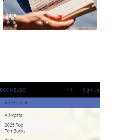
BlueStockingReviews
BOOK BLOG
Sign Up
All Posts
All Posts
2025 Top
Ten Books