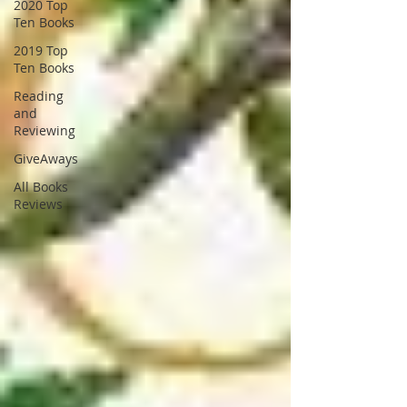
2020 Top
Ten Books
2019 Top
Ten Books
Reading
and
Reviewing
GiveAways
All Books
Reviews