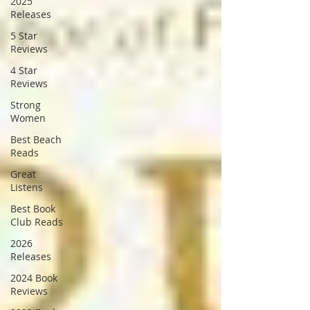
2025
Releases
5 Star
Reviews
4 Star
Reviews
Strong
Women
Best Beach
Reads
Great
Listens
Best Book
Club Reads
2026
Releases
2024 Book
Reviews