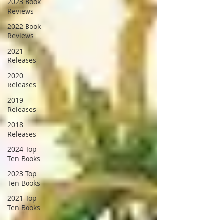
2023 Book
Reviews
2022 Book
Reviews
2021
Releases
2020
Releases
2019
Releases
2018
Releases
2024 Top
Ten Books
2023 Top
Ten Books
2021 Top
Ten Books