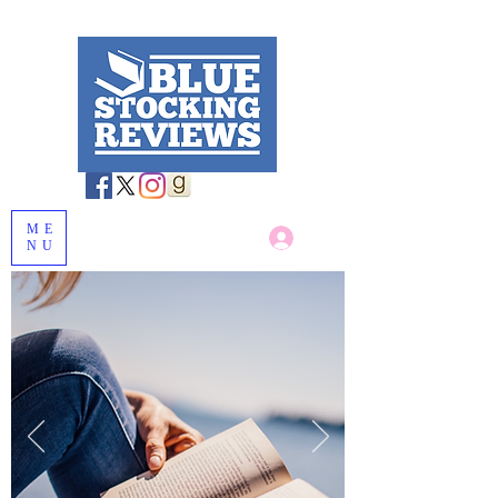
ME
Log In
NU