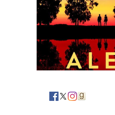
2020 Releases
2019 Releases
2018 Releases
2021 Top Ten Books
2020 Top Ten Books
2019
GiveAways
All Books Reviews