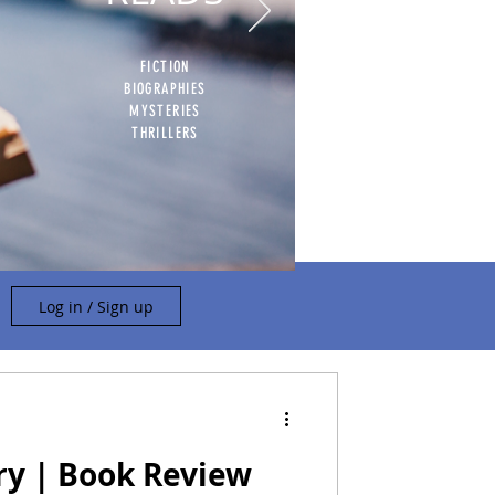
FICTION
BIOGRAPHIES
MYSTERIES
THRILLERS
Log in / Sign up
ry | Book Review