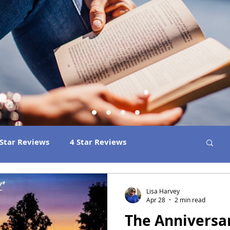
 Star Reviews
4 Star Reviews
ns
Best Book Club Reads
2026 Releases
Lisa Harvey
Apr 28
2 min read
The Anniversa
 Book Reviews
2021 Releases