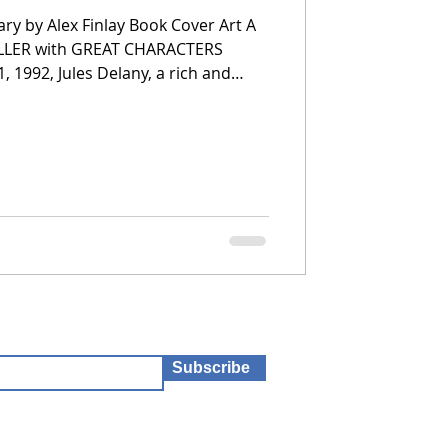
ary by Alex Finlay Book Cover Art A
ILLER with GREAT CHARACTERS
, 1992, Jules Delany, a rich and
eart, survives an attack by the
y Killer. He has killed five girls
y. She struggles with the trauma,
ost perplexed by why she surv
Subscribe