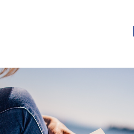
OME
BOOK BLOG
ABOUT
CONTACT