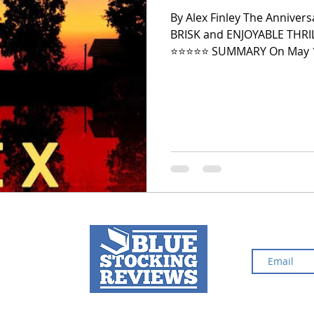
By Alex Finley The Annivers
BRISK and ENJOYABLE THR
2024 Top Ten Books
2023 Top Ten Books
⭐️⭐️⭐️⭐️⭐️ SUMMARY On May 1
popular high school sweeth
elusive and terrifying May Da
over the past five years. Jules keeps the attack to herself and
 Top Ten Books
Reading and Reviewing
doesn't even tell her famil
shame, and guilt. She is m