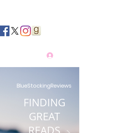
Log In
BlueStockingReviews
FINDING
GREAT
READS