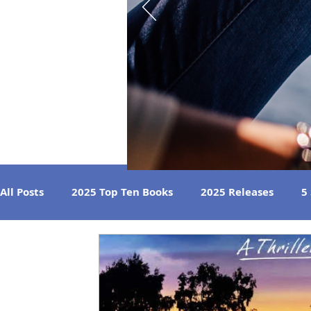
All Posts
2025 Top Ten Books
2025 Releases
5
Strong Women
Best Beach Reads
Great Liste
2024 Book Reviews
2023 Book Reviews
2022