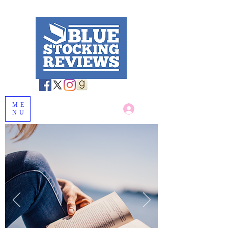
ME
Log In
NU