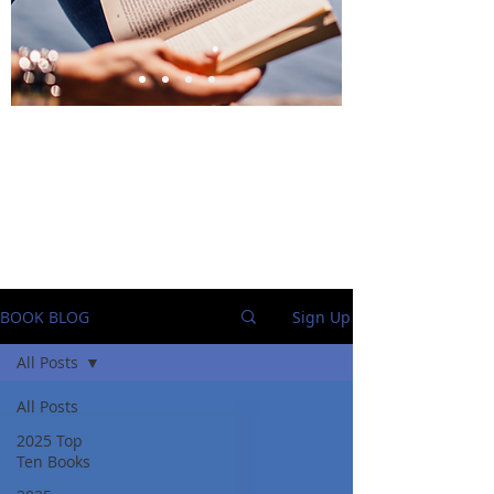
BlueStockingReviews
BOOK BLOG
Sign Up
All Posts
All Posts
2025 Top
Ten Books