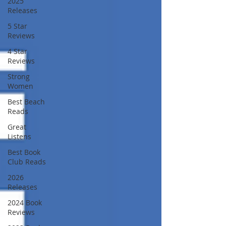
2025
Releases
5 Star
Reviews
4 Star
Reviews
Strong
Women
Best Beach
Reads
Great
Listens
Best Book
Club Reads
2026
Releases
2024 Book
Reviews