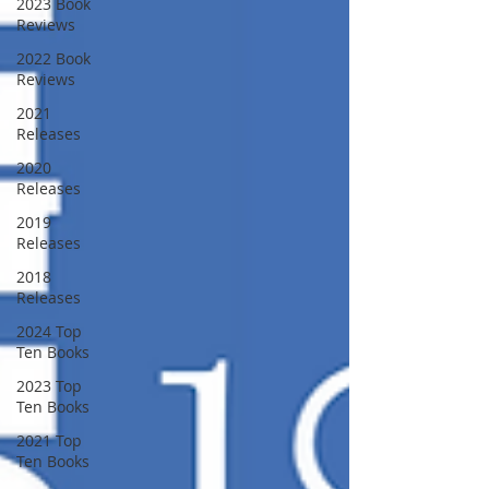
2023 Book
Reviews
2022 Book
Reviews
2021
Releases
2020
Releases
2019
Releases
2018
Releases
2024 Top
Ten Books
2023 Top
Ten Books
2021 Top
Ten Books