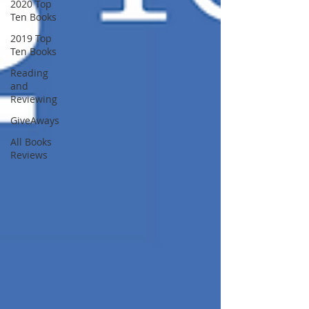
2020 Top
Ten Books
2019 Top
Ten Books
Reading
and
Reviewing
GiveAways
All Books
Reviews