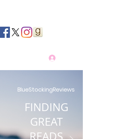
Log In
BlueStockingReviews
FINDING
GREAT
READS