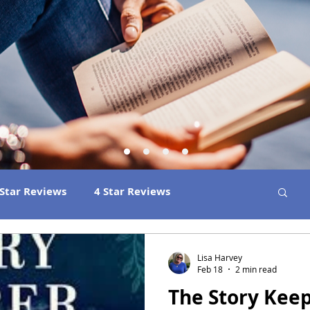
 Star Reviews
4 Star Reviews
ns
Best Book Club Reads
2026 Releases
Lisa Harvey
Feb 18
2 min read
The Story Kee
 Book Reviews
2021 Releases