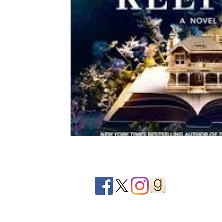
2020 Releases
2019 Releases
2018 Releases
2021 Top Ten Books
2020 Top Ten Books
2019
GiveAways
All Books Reviews