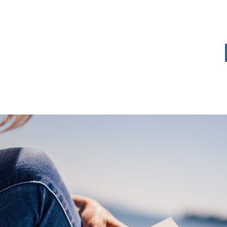
OME
BOOK BLOG
ABOUT
CONTACT