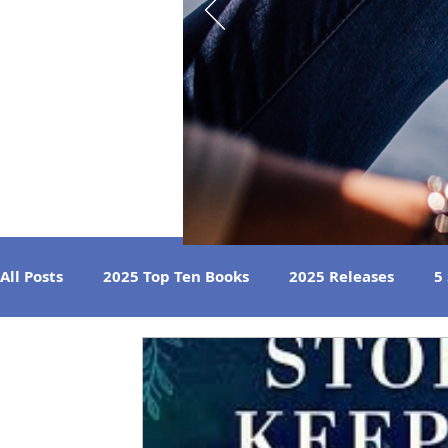
All Posts
2025 Top Ten Books
2025 Releases
5
Strong Women
Best Beach Reads
Great Liste
2024 Book Reviews
2023 Book Reviews
2022