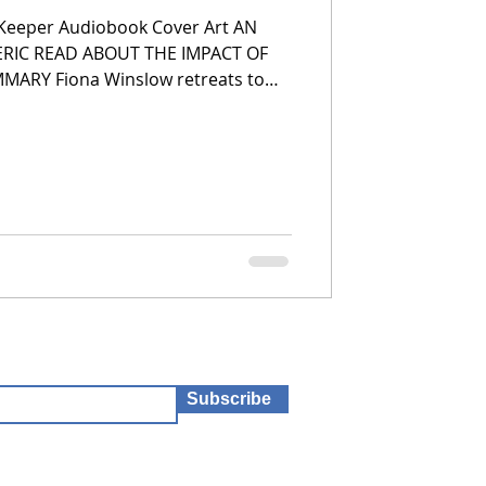
 Keeper Audiobook Cover Art AN
RIC READ ABOUT THE IMPACT OF
, Wurimbirra, after a difficult
ouse is haunted. But she lived
 she knows better. When she begins
 discovers an unopened box of
red to the house many years ago.
Subscribe