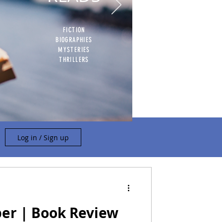
FICTION
BIOGRAPHIES
MYSTERIES
THRILLERS
Log in / Sign up
per | Book Review