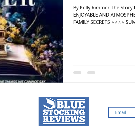
By Kelly Rimmer The Story
ENJOYABLE AND ATMOSPHE
2024 Top Ten Books
2023 Top Ten Books
FAMILY SECRETS ⭐️⭐️⭐️⭐️ SUMMARY Fiona Winslow retreats to
her family’s decaying estate
divorce. Many believe the h
there for many years, and
 Top Ten Books
Reading and Reviewing
restoring the house, Fiona
books that had been delive
The book is titled