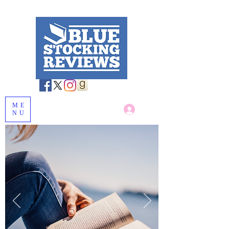
ME
Log In
NU