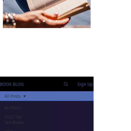
BlueStockingReviews
BOOK BLOG
Sign Up
All Posts
All Posts
2025 Top
Ten Books