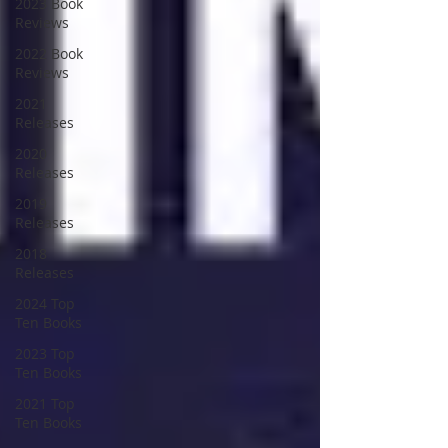
2023 Book
Reviews
2022 Book
Reviews
2021
Releases
2020
Releases
2019
Releases
2018
Releases
2024 Top
Ten Books
2023 Top
Ten Books
2021 Top
Ten Books