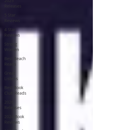
2025
Releases
5 Star
Reviews
4 Star
Reviews
Strong
Women
Best Beach
Reads
Great
Listens
Best Book
Club Reads
2026
Releases
2024 Book
Reviews