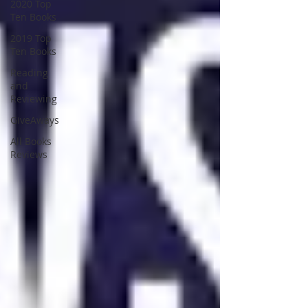
2020 Top
Ten Books
2019 Top
Ten Books
Reading
and
Reviewing
GiveAways
All Books
Reviews