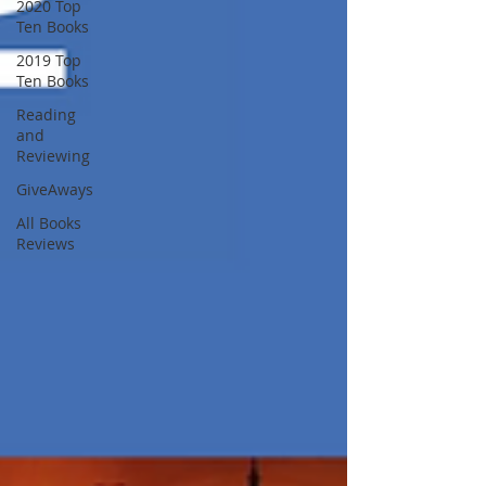
2020 Top
Ten Books
2019 Top
Ten Books
Reading
and
Reviewing
GiveAways
All Books
Reviews