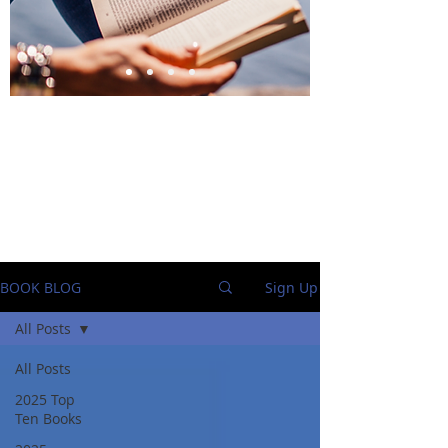
BlueStockingReviews
BOOK BLOG
Sign Up
All Posts
All Posts
2025 Top
Ten Books