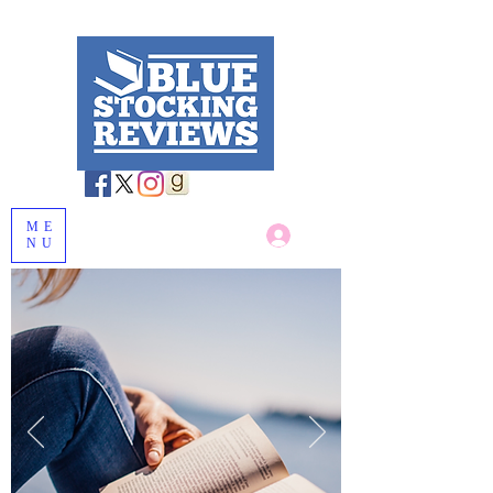
ME
Log In
NU