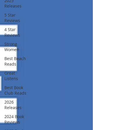
2025
Releases
5 Star
Reviews
4 Star
Reviews
Strong
Women
Best Beach
Reads
Great
Listens
Best Book
Club Reads
2026
Releases
2024 Book
Reviews