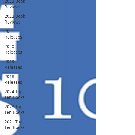
2023 Book
Reviews
2022 Book
Reviews
2021
Releases
2020
Releases
2019
Releases
2018
Releases
2024 Top
Ten Books
2023 Top
Ten Books
2021 Top
Ten Books