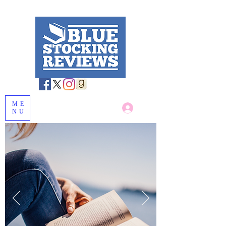
ME
Log In
NU