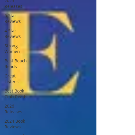
2025
Releases
5 Star
Reviews
4 Star
Reviews
Strong
Women
Best Beach
Reads
Great
Listens
Best Book
Club Reads
2026
Releases
2024 Book
Reviews