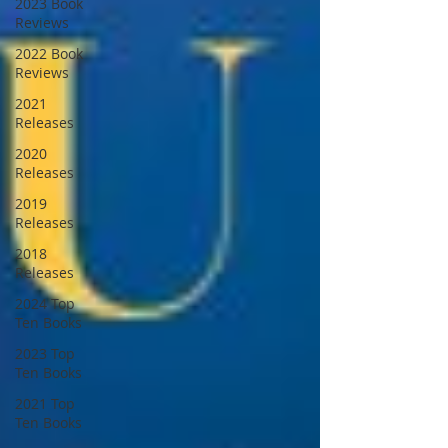
2023 Book
Reviews
2022 Book
Reviews
2021
Releases
2020
Releases
2019
Releases
2018
Releases
2024 Top
Ten Books
2023 Top
Ten Books
2021 Top
Ten Books