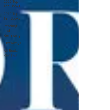
2020 Top
Ten Books
2019 Top
Ten Books
Reading
and
Reviewing
GiveAways
All Books
Reviews