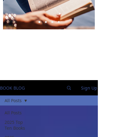
BlueStockingReviews
BOOK BLOG
Sign Up
All Posts
All Posts
2025 Top
Ten Books