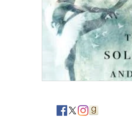
2020 Releases
2019 Releases
2018 Releases
2021 Top Ten Books
2020 Top Ten Books
2019
GiveAways
All Books Reviews