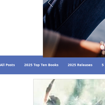
All Posts
2025 Top Ten Books
2025 Releases
5
Strong Women
Best Beach Reads
Great Liste
2024 Book Reviews
2023 Book Reviews
2022