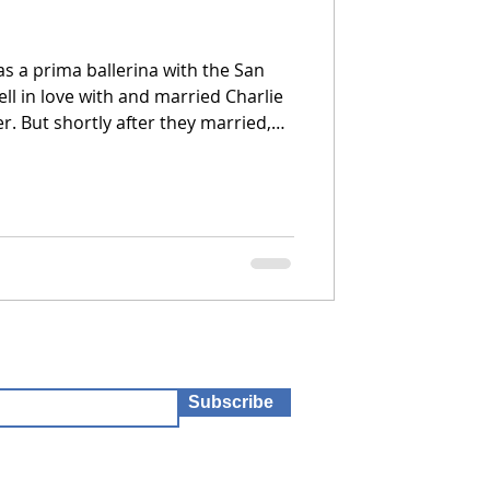
as a prima ballerina with the San
ell in love with and married Charlie
rried,
light to care for Charlie, who was
is difficult, and she can’t seem to
Subscribe