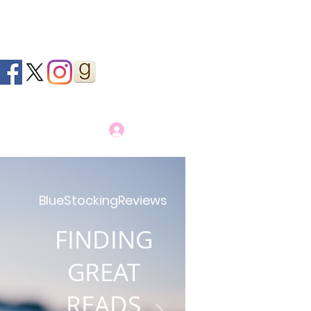
Log In
BlueStockingReviews
FINDING
GREAT
READS