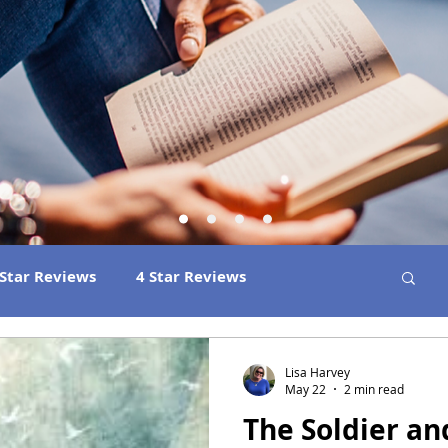
 Star Reviews
4 Star Reviews
ns
Best Book Club Reads
2026 Releases
Lisa Harvey
May 22
2 min read
The Soldier an
 Book Reviews
2021 Releases