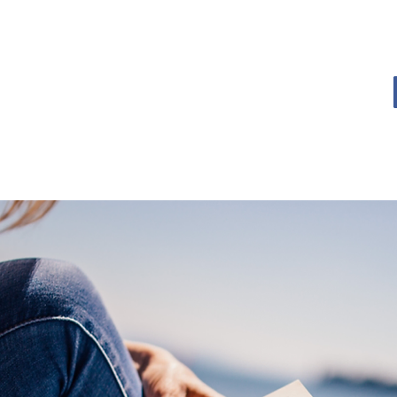
OME
BOOK BLOG
ABOUT
CONTACT