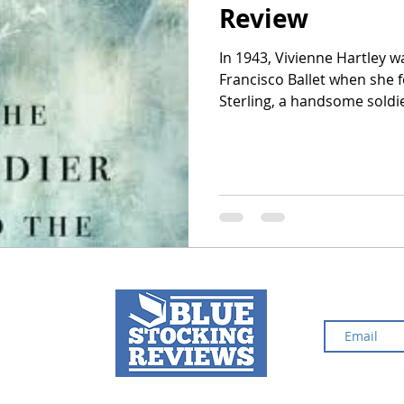
Review
In 1943, Vivienne Hartley w
2024 Top Ten Books
2023 Top Ten Books
Francisco Ballet when she f
Sterling, a handsome soldier. But shortly after they ma
she had to give up the spot
 Top Ten Books
Reading and Reviewing
paralyzed in the war. Living in her husband’s wealthy and
overbearing mother's home 
do anything right