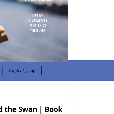
FICTION
BIOGRAPHIES
MYSTERIES
THRILLERS
Log in / Sign up
d the Swan | Book