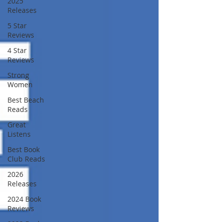
2025
Releases
5 Star
Reviews
4 Star
Reviews
Strong
Women
Best Beach
Reads
Great
Listens
Best Book
Club Reads
2026
Releases
2024 Book
Reviews