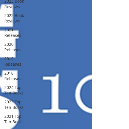
2023 Book
Reviews
2022 Book
Reviews
2021
Releases
2020
Releases
2019
Releases
2018
Releases
2024 Top
Ten Books
2023 Top
Ten Books
2021 Top
Ten Books