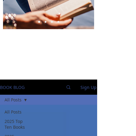
BlueStockingReviews
BOOK BLOG
Sign Up
All Posts
All Posts
2025 Top
Ten Books