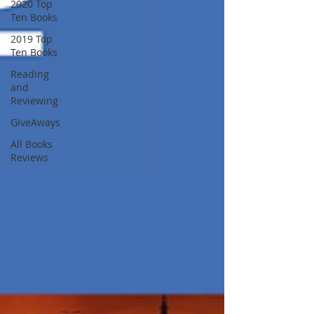
2020 Top
Ten Books
2019 Top
Ten Books
Reading
and
Reviewing
GiveAways
All Books
Reviews