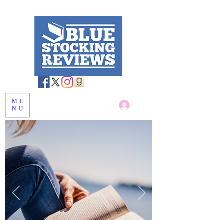
ME
Log In
NU