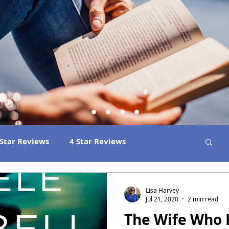
 Star Reviews
4 Star Reviews
ns
Best Book Club Reads
2026 Releases
Lisa Harvey
Jul 21, 2020
2 min read
The Wife Who
 Book Reviews
2021 Releases