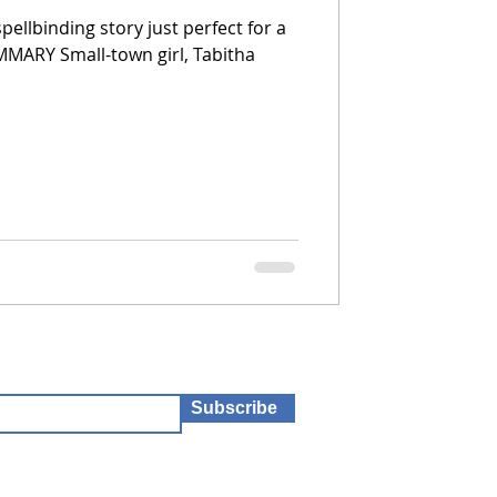
pellbinding story just perfect for a
UMMARY Small-town girl, Tabitha
Subscribe