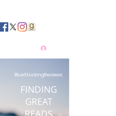
Log In
BlueStockingReviews
FINDING
GREAT
READS