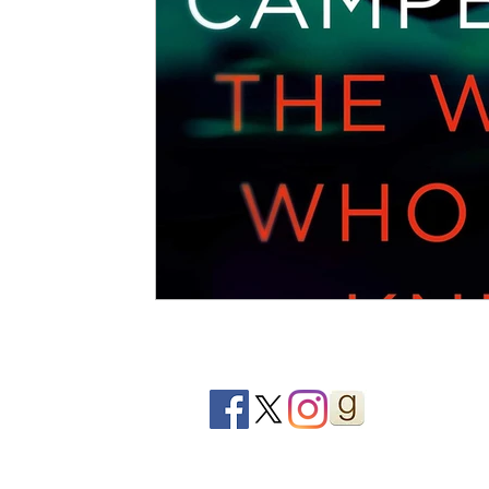
2020 Releases
2019 Releases
2018 Releases
2021 Top Ten Books
2020 Top Ten Books
2019
GiveAways
All Books Reviews