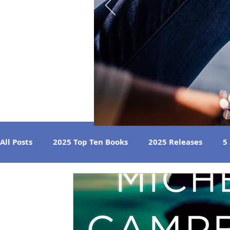
All Posts
2025 Top Ten Books
2025 Releases
5
Strong Women
Best Beach Reads
Great Liste
2024 Book Reviews
2023 Book Reviews
2022