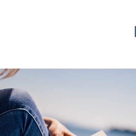
OME
BOOK BLOG
ABOUT
CONTACT