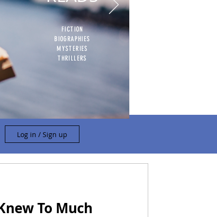
FICTION
BIOGRAPHIES
MYSTERIES
THRILLERS
Log in / Sign up
 Knew To Much