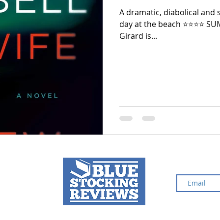
A dramatic, diabolical and s
day at the beach ⭐️⭐️⭐️⭐️ S
2024 Top Ten Books
2023 Top Ten Books
Girard is...
 Top Ten Books
Reading and Reviewing