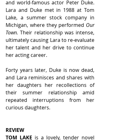
and world-famous actor Peter Duke. 
Lara and Duke met in 1988 at Tom 
Lake, a summer stock company in 
Michigan, where they performed 
Our 
Town. 
Their relationship was intense, 
ultimately causing Lara to re-evaluate 
her talent and her drive to continue 
her acting career.
Forty years later, Duke is now dead, 
and Lara reminisces and shares with 
her daughters her recollections of 
their summer relationship amid 
repeated interruptions from her 
curious daughters. 
REVIEW
TOM LAKE
 is a lovely, tender novel 