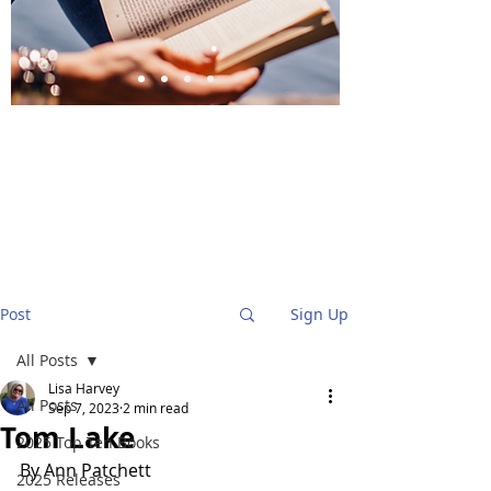
BlueStockingReviews
Post
Sign Up
All Posts
Lisa Harvey
All Posts
Sep 7, 2023
2 min read
Tom Lake
2025 Top Ten Books
By Ann Patchett
2025 Releases