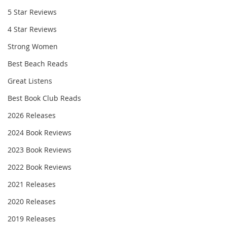
5 Star Reviews
4 Star Reviews
Strong Women
Best Beach Reads
Great Listens
Best Book Club Reads
2026 Releases
2024 Book Reviews
2023 Book Reviews
2022 Book Reviews
2021 Releases
2020 Releases
2019 Releases