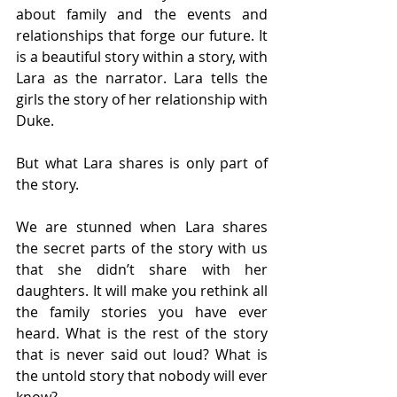
about family and the events and 
relationships that forge our future. It 
is a beautiful story within a story, with 
Lara as the narrator. Lara tells the 
girls the story of her relationship with 
Duke. 
But what Lara shares is only part of 
the story.  
We are stunned when Lara shares 
the secret parts of the story with us 
that she didn’t share with her 
daughters. It will make you rethink all 
the family stories you have ever 
heard. What is the rest of the story 
that is never said out loud? What is 
the untold story that nobody will ever 
know? 