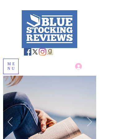
ME
Log In
NU