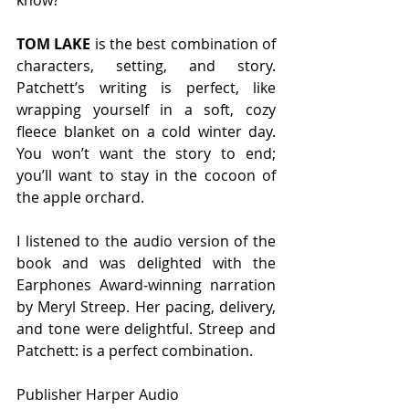
TOM LAKE
 is the best combination of 
characters, setting, and story. 
Patchett’s writing is perfect, like 
wrapping yourself in a soft, cozy 
fleece blanket on a cold winter day. 
You won’t want the story to end; 
you’ll want to stay in the cocoon of 
the apple orchard. 
I listened to the audio version of the 
book and was delighted with the 
Earphones Award-winning narration 
by Meryl Streep. Her pacing, delivery, 
and tone were delightful. Streep and 
Patchett: is a perfect combination.  
Publisher Harper Audio