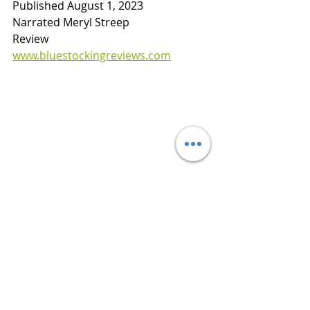
Published August 1, 2023
Narrated Meryl Streep
Review    
www.bluestockingreviews.com