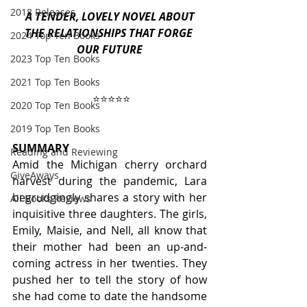
2018 Releases
 A TENDER, LOVELY NOVEL ABOUT 
THE RELATIONSHIPS THAT FORGE 
2024 Top Ten Books
OUR FUTURE
2023 Top Ten Books
2021 Top Ten Books
⭐️⭐️⭐️⭐️⭐️
2020 Top Ten Books
2019 Top Ten Books
SUMMARY
Reading and Reviewing
Amid the Michigan cherry orchard 
GiveAways
harvest during the pandemic, Lara 
begrudgingly shares a story with her 
All Books Reviews
inquisitive three daughters. The girls, 
Emily, Maisie, and Nell, all know that 
their mother had been an up-and-
coming actress in her twenties. They 
pushed her to tell the story of how 
she had come to date the handsome 