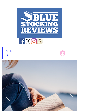
ME
Log In
NU