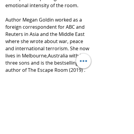
emotional intensity of the room. 
Author Megan Goldin worked as a 
foreign correspondent for ABC and 
Reuters in Asia and the Middle East 
where she wrote about war, peace 
and international terrorism. She now 
lives in Melbourne,Australia with her 
three sons and is the bestselling 
author of The Escape Room (2019) . 
Thanks to Netgalley and St. Martin’s 
Press for an advance reading copy of 
this book in exchange for an honest 
review. 
Publisher  St. Martin’s Press
Published  August 4, 2020