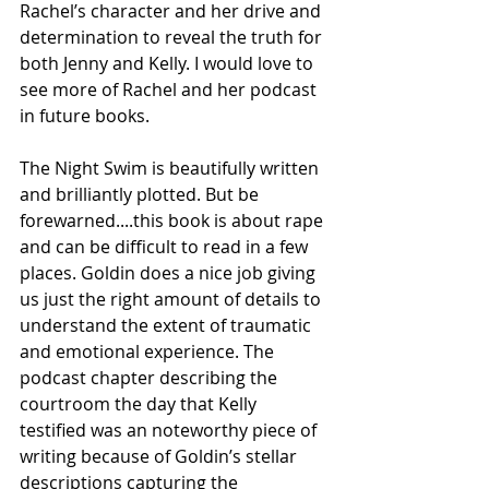
Rachel’s character and her drive and 
determination to reveal the truth for 
both Jenny and Kelly. I would love to 
see more of Rachel and her podcast 
in future books.  
The Night Swim is beautifully written 
and brilliantly plotted. But be 
forewarned....this book is about rape 
and can be difficult to read in a few 
places. Goldin does a nice job giving 
us just the right amount of details to 
understand the extent of traumatic 
and emotional experience. The 
podcast chapter describing the 
courtroom the day that Kelly 
testified was an noteworthy piece of 
writing because of Goldin’s stellar 
descriptions capturing the 