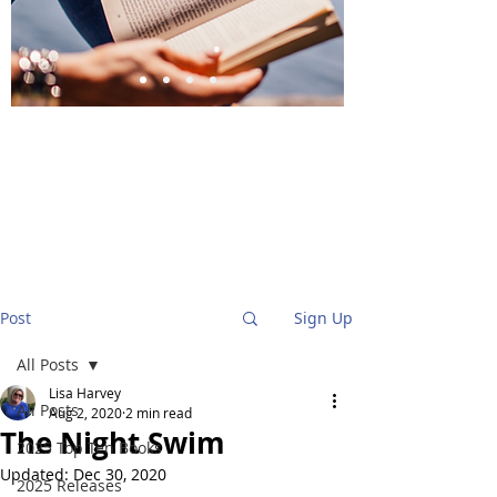
BlueStockingReviews
Post
Sign Up
All Posts
Lisa Harvey
All Posts
Aug 2, 2020
2 min read
The Night Swim
2025 Top Ten Books
Updated:
Dec 30, 2020
2025 Releases