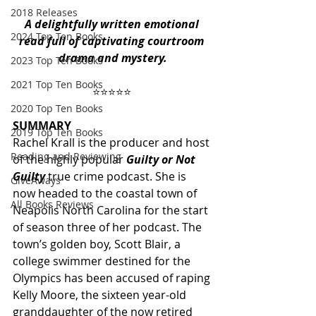
2018 Releases
A delightfully written emotional 
2024 Top Ten Books
read full of captivating courtroom 
drama and mystery.
2023 Top Ten Books
2021 Top Ten Books
⭐️⭐️⭐️⭐️⭐️ 
2020 Top Ten Books
SUMMARY
2019 Top Ten Books
Rachel Krall is the producer and host 
Reading and Reviewing
of the highly popular 
Guilty or Not 
Guilty 
true crime podcast. She is 
GiveAways
now headed to the coastal town of 
All Books Reviews
Neapolis North Carolina for the start 
of season three of her podcast. The 
town’s golden boy, Scott Blair, a 
college swimmer destined for the 
Olympics has been accused of raping 
Kelly Moore, the sixteen year-old 
granddaughter of the now retired 