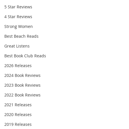
5 Star Reviews
4 Star Reviews
Strong Women
Best Beach Reads
Great Listens
Best Book Club Reads
2026 Releases
2024 Book Reviews
2023 Book Reviews
2022 Book Reviews
2021 Releases
2020 Releases
2019 Releases