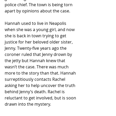
police chief. The town is being torn 
apart by opinions about the case. 
Hannah used to live in Neapolis 
when she was a young girl, and now 
she is back in town trying to get 
justice for her beloved older sister, 
Jenny. Twenty-five years ago the 
coroner ruled that Jenny drown by 
the jetty but Hannah knew that 
wasn’t the case. There was much 
more to the story than that. Hannah 
surreptitiously contacts Rachel 
asking her to help uncover the truth 
behind Jenny’s death. Rachel is 
reluctant to get involved, but is soon 
drawn into the mystery.  