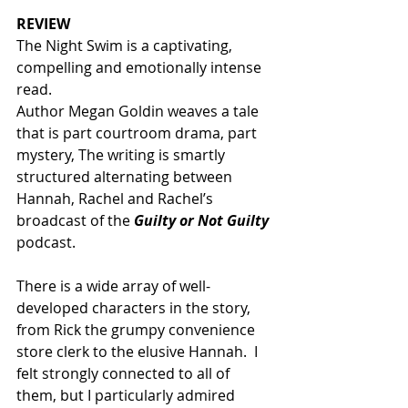
REVIEW
The Night Swim is a captivating, 
compelling and emotionally intense 
read. 
Author Megan Goldin weaves a tale 
that is part courtroom drama, part 
mystery, The writing is smartly 
structured alternating between 
Hannah, Rachel and Rachel’s 
broadcast of the 
Guilty or Not Guilty
podcast. 
There is a wide array of well-
developed characters in the story, 
from Rick the grumpy convenience 
store clerk to the elusive Hannah.  I 
felt strongly connected to all of 
them, but I particularly admired 