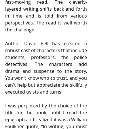
fast-moving read. The cleverly-
layered writing shifts back and forth 
in time and is told from various 
perspectives. The read is well worth 
the challenge.  
Author David Bell has created a 
robust cast of characters that include 
students, professors, the police 
detectives. The characters add 
drama and suspense to the story. 
You won’t know who to trust, and you 
can't help but appreciate the skillfully 
executed twists and turns. 
I was perplexed by the choice of the 
title for the book, until I read the 
epigraph and realized it was a William 
Faulkner quote, “In writing, you must 