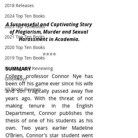
2018 Releases
2024 Top Ten Books
A Suspenseful and Captivating Story 
2023 Top Ten Books
of Plagiarism, Murder and Sexual 
2021 Top Ten Books
Harassment in Academia.
2020 Top Ten Books
 ⭐️⭐️⭐️⭐️ 
2019 Top Ten Books
SUMMARY
Reading and Reviewing
College professor Connor Nye has 
GiveAways
been off his game ever since his wife 
All Books Reviews
and son tragically passed away five 
years ago. With the threat of not 
making tenure in the English 
Department, Connor publishes the 
thesis of one of his students as his 
own. Two years earlier Madeline 
O’Brien, Connor’s star student went 