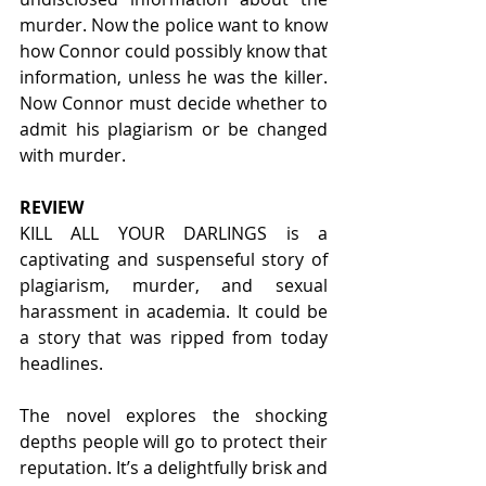
murder. Now the police want to know 
how Connor could possibly know that 
information, unless he was the killer. 
Now Connor must decide whether to 
admit his plagiarism or be changed 
with murder.
REVIEW
KILL ALL YOUR DARLINGS is a 
captivating and suspenseful story of 
plagiarism, murder, and sexual 
harassment in academia. It could be 
a story that was ripped from today 
headlines.  
The novel explores the shocking 
depths people will go to protect their 
reputation. It’s a delightfully brisk and 