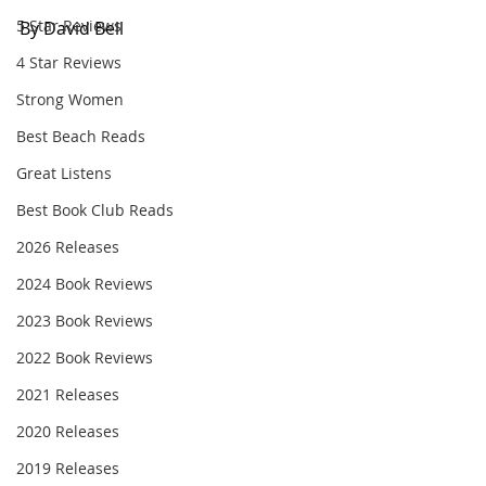
5 Star Reviews
By David Bell
4 Star Reviews
Strong Women
Best Beach Reads
Great Listens
Best Book Club Reads
2026 Releases
2024 Book Reviews
2023 Book Reviews
2022 Book Reviews
2021 Releases
2020 Releases
2019 Releases