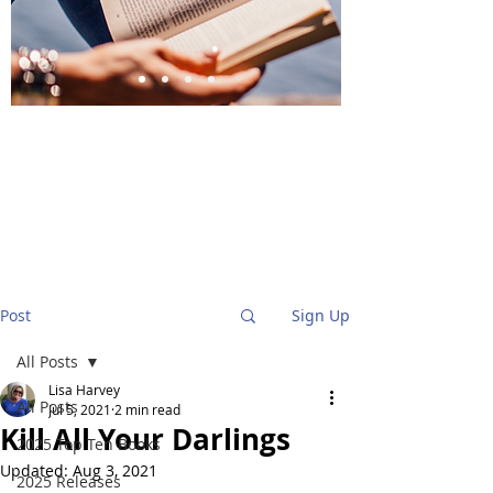
BlueStockingReviews
Post
Sign Up
All Posts
Lisa Harvey
All Posts
Jul 5, 2021
2 min read
Kill All Your Darlings
2025 Top Ten Books
Updated:
Aug 3, 2021
2025 Releases