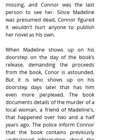
missing, and Connor was the last 
person to see her. Since Madeline 
was presumed dead, Connor figured 
it wouldn’t hurt anyone to publish 
her novel as his own. 
When Madeline shows up on his 
doorstep on the day of the book’s 
release, demanding the proceeds 
from the book, Conor is astounded. 
But it is who shows up on his 
doorstep days later that has him 
even more perplexed. The book 
documents details of the murder of a 
local woman, a friend of Madeline’s, 
that happened over two and a half 
years ago. The police inform Connor 
that the book contains previously 
undisclosed information about the 