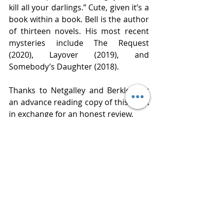
kill all your darlings.” Cute, given it’s a 
book within a book. Bell is the author 
of thirteen novels. His most recent 
mysteries include The Request 
(2020), Layover (2019), and 
Somebody’s Daughter (2018). 
Thanks to Netgalley and Berkley for 
an advance reading copy of this book 
in exchange for an honest review. 
Publisher Berkley 
Published  July 6, 2021
Review  
www.bluestockingreviews.com