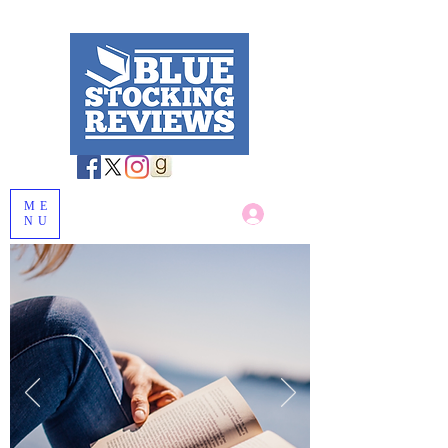
ME
Log In
NU