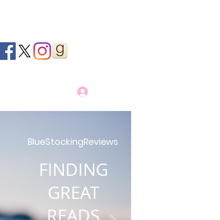
Log In
BlueStockingReviews
FINDING
GREAT
READS