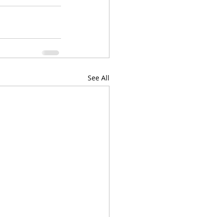
See All