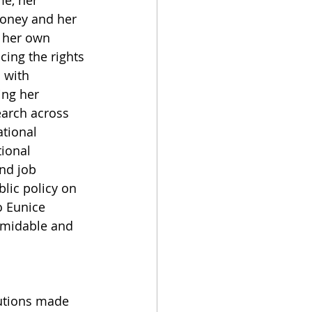
e, her 
money and her 
 her own 
ing the rights 
 with 
ing her 
earch across 
tional 
ional 
nd job 
lic policy on 
o Eunice 
ormidable and 
butions made 