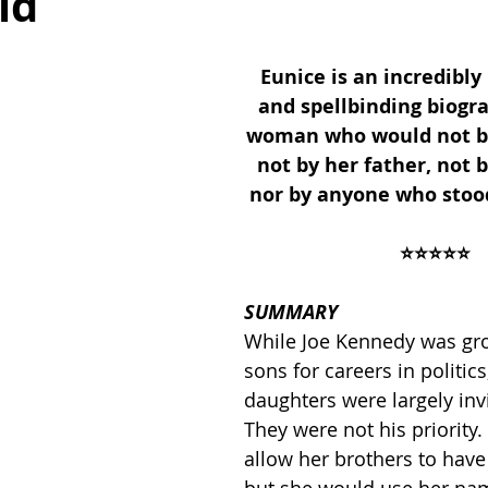
ld
Eunice is an incredibly
ses
2019 Releases
2018 Releases
and spellbinding biogr
woman who would not be 
not by her father, not b
 Top Ten Books
2021 Top Ten Books
nor by anyone who stood
⭐️⭐️⭐️⭐️⭐️
 Top Ten Books
Reading and Reviewing
SUMMARY
While Joe Kennedy was gr
iews
sons for careers in politics,
daughters were largely invi
They were not his priority
allow her brothers to have 