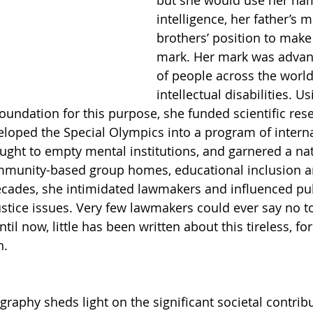
but she would use her nam
intelligence, her father’s 
brothers’ position to make
mark. Her mark was advanc
of people across the world
intellectual disabilities. Us
foundation for this purpose, she funded scientific res
eloped the Special Olympics into a program of interna
ght to empty mental institutions, and garnered a nat
unity-based group homes, educational inclusion a
decades, she intimidated lawmakers and influenced pub
justice issues. Very few lawmakers could ever say no t
til now, little has been written about this tireless, f
n.
graphy sheds light on the significant societal contri