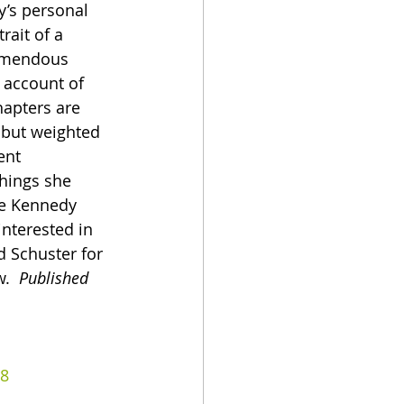
y’s personal 
rait of a 
emendous 
 account of 
apters are 
 but weighted 
ent 
hings she 
he Kennedy 
nterested in 
 Schuster for 
.  
Published 
8