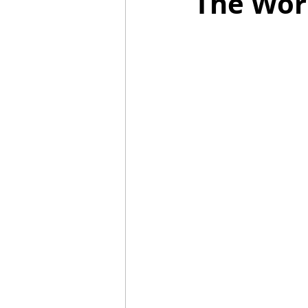
The Wor
2021 Releases
2020 Relea
2024 Top Ten Books
2023
2020 Top Ten Books
2019
GiveAways
All Books Rev