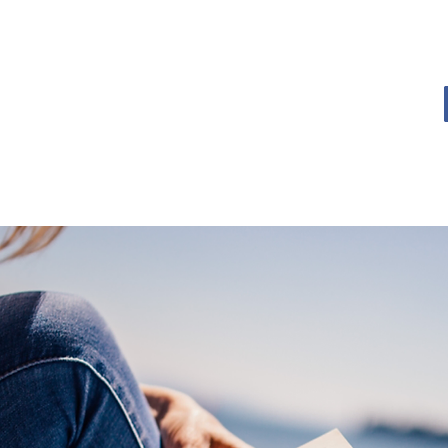
OME
BOOK BLOG
ABOUT
CONTACT