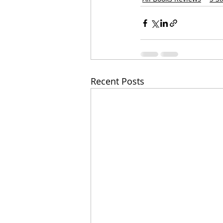
Recent Posts