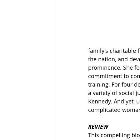
family’s charitable 
the nation, and dev
prominence. She fou
commitment to comm
training. For four 
a variety of social 
Kennedy. And yet, un
complicated woma
REVIEW
This compelling bio