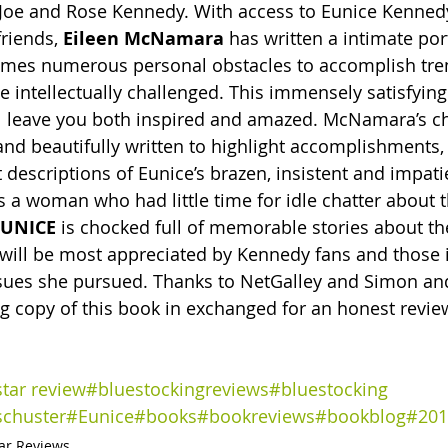
of Joe and Rose Kennedy. With access to Eunice Kenned
riends, 
Eileen McNamara
 has written a intimate port
es numerous personal obstacles to accomplish tr
e intellectually challenged. This immensely satisfying
l leave you both inspired and amazed. McNamara’s ch
and beautifully written to highlight accomplishments,
 descriptions of Eunice’s brazen, insistent and impati
s a woman who had little time for idle chatter about t
EUNICE
 is chocked full of memorable stories about t
 will be most appreciated by Kennedy fans and those i
issues she pursued. Thanks to NetGalley and Simon and
 copy of this book in exchanged for an honest review
star review
#bluestockingreviews
#bluestocking 
chuster
#Eunice
#books
#bookreviews
#bookblog
#201
tar Reviews