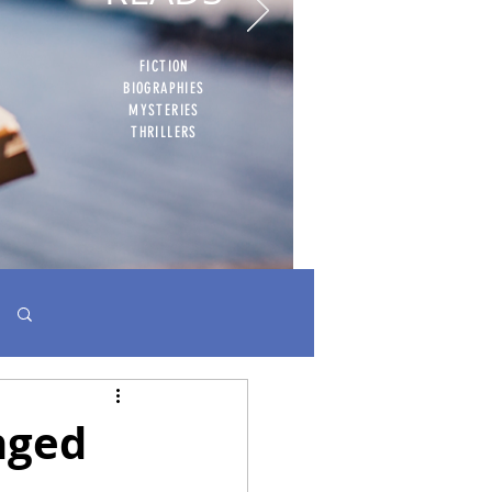
FICTION
BIOGRAPHIES
MYSTERIES
THRILLERS
Log in / Sign up
nged