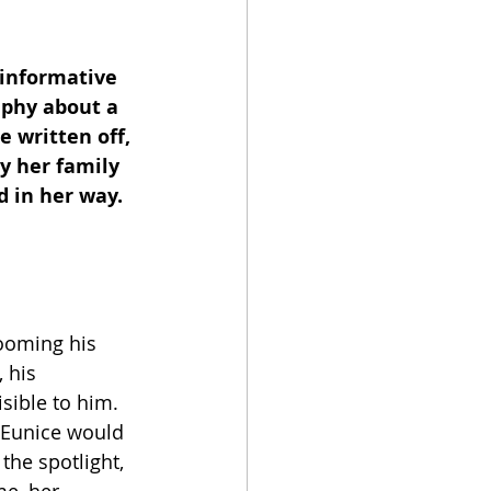
 informative 
aphy about a 
written off, 
y her family 
 in her way.  
ooming his 
 his 
sible to him. 
. Eunice would 
the spotlight, 