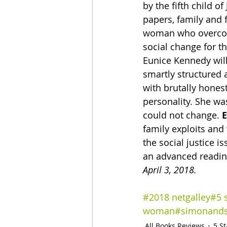
by the fifth child 
papers, family and f
woman who overcom
social change for th
Eunice Kennedy wil
smartly structured 
with brutally honest
personality. She wa
could not change. 
family exploits and
the social justice 
an advanced reading
April 3, 2018.
#2018 netgalley
#5 
woman
#simonands
All Books Reviews
5 S