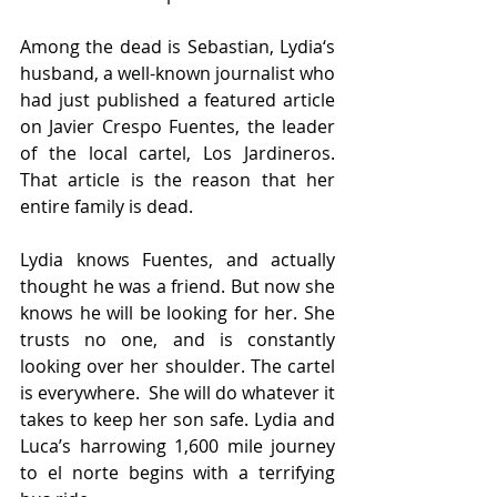
Among the dead is Sebastian, Lydia‘s 
husband, a well-known journalist who 
had just published a featured article 
on Javier Crespo Fuentes, the leader 
of the local cartel, Los Jardineros. 
That article is the reason that her 
entire family is dead.
Lydia knows Fuentes, and actually 
thought he was a friend. But now she 
knows he will be looking for her. She 
trusts no one, and is constantly 
looking over her shoulder. The cartel 
is everywhere.  She will do whatever it 
takes to keep her son safe. Lydia and 
Luca’s harrowing 1,600 mile journey 
to el norte begins with a terrifying 