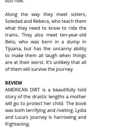
bus ride.  
Along the way they meet sisters, 
Soledad and Rebeca, who teach them 
what they need to know to ride the 
trains. They also meet ten-year-old 
Beto, who was born in a dump in 
Tijuana, but has the uncanny ability 
to make them all laugh when things 
are at their worst. It’s unlikely that all 
of them will survive the journey.  
REVIEW
AMERICAN DIRT is a beautifully told 
story of the drastic lengths a mother 
will go to protect her child. The book 
was both terrifying and riveting. Lydia 
and Luca’s journey is harrowing and 
frightening.