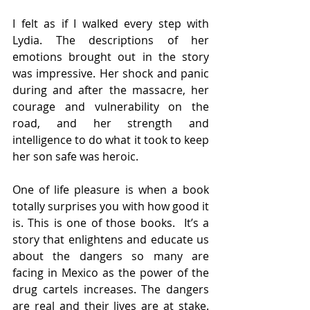
I felt as if I walked every step with 
Lydia. The descriptions of her 
emotions brought out in the story 
was impressive. Her shock and panic 
during and after the massacre, her 
courage and vulnerability on the 
road, and her strength and 
intelligence to do what it took to keep 
her son safe was heroic. 
One of life pleasure is when a book 
totally surprises you with how good it 
is. This is one of those books.  It’s a 
story that enlightens and educate us 
about the dangers so many are 
facing in Mexico as the power of the 
drug cartels increases. The dangers 
are real and their lives are at stake. 