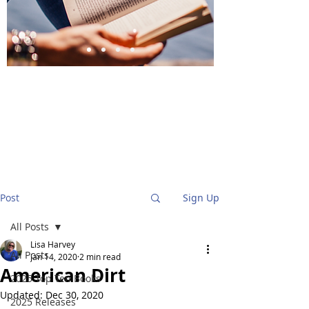
BlueStockingReviews
Post
Sign Up
All Posts
Lisa Harvey
All Posts
Jan 14, 2020
2 min read
American Dirt
2025 Top Ten Books
Updated:
Dec 30, 2020
2025 Releases