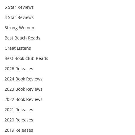
5 Star Reviews
4 Star Reviews
Strong Women
Best Beach Reads
Great Listens
Best Book Club Reads
2026 Releases
2024 Book Reviews
2023 Book Reviews
2022 Book Reviews
2021 Releases
2020 Releases
2019 Releases