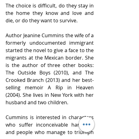
The choice is difficult, do they stay in 
the home they know and love and 
die, or do they want to survive.  
Author Jeanine Cummins the wife of a 
formerly undocumented immigrant 
started the novel to give a face to the 
migrants at the Mexican border. She 
is the author of three other books: 
The Outside Boys (2010), and The 
Crooked Branch (2013) and her best-
selling memoir A Rip in Heaven 
(2004). She lives in New York with her 
husband and two children. 
Cummins is interested in characters 
who suffer inconceivable hardship, 
and people who manage to triumph 