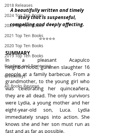
2018 Releases
A beautifully written and timely 
2024 Top Ten Books
story that is suspenseful, 
compelling and deeply affecting.
2023 Top Ten Books
2021 Top Ten Books
⭐️⭐️⭐️⭐️⭐️ 
2020 Top Ten Books
SUMMARY
2019 Top Ten Books
In a pleasant Acapulco 
Reading and Reviewing
neighborhood, gunmen slaughter 16 
people at a family barbecue. From a 
GiveAways
grandmother, to the young girl who 
All Books Reviews
was celebrating her quinceañera, 
they are all dead. The only survivors 
were Lydia, a young mother and her 
eight-year-old son, Luca. Lydia 
immediately snaps into action. She 
knows she and her son must run as 
fast and as far as possible. 