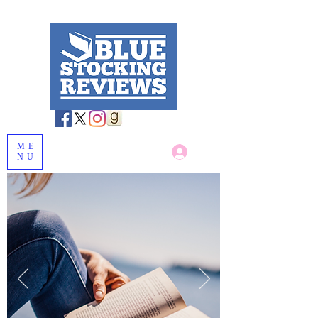
ME
Log In
NU